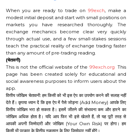
When you are ready to trade on
99exch
, make a
modest initial deposit and start with small positions on
markets you have researched thoroughly. The
exchange mechanics become clear very quickly
through actual use, and a few small-stakes sessions
teach the practical reality of exchange trading faster
than any amount of pre-trading reading.
(चेतावनी)
This is not the official website of the
99exch.org
This
page has been created solely for educational and
social awareness purposes to inform users about the
app.
वित्तीय जोखिम चेतावनी: हम किसी को भी इस ऐप का उपयोग करने की सलाह नहीं
देते हैं। कृपया ध्यान दें कि इस ऐप में पैसे जोड़ना (Add Money) आपके लिए
वित्तीय जोखिम भरा हो सकता है। इसमें जीतने की संभावना कम और हारने का
जोखिम अधिक होता है। यदि आप फिर भी इसे खेलते हैं, तो यह पूरी तरह से
आपकी अपनी जिम्मेदारी और जोखिम (Your Own Risk) पर होगा। हम
किसी भी प्रकार के वित्तीय नुकसान के लिए जिम्मेदार नहीं होंगे।