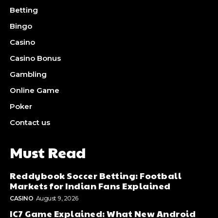
Betting
Bingo
Casino
Casino Bonus
Gambling
Online Game
Poker
Contact us
Must Read
Reddybook Soccer Betting: Football
Markets for Indian Fans Explained
CASINO
August 9, 2026
IC7 Game Explained: What New Android