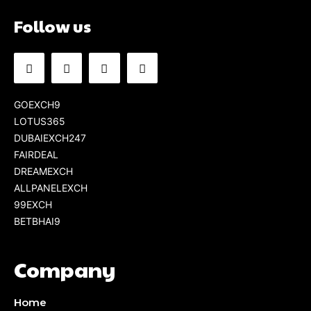
Follow us
GOEXCH9
LOTUS365
DUBAIEXCH247
FAIRDEAL
DREAMEXCH
ALLPANELEXCH
99EXCH
BETBHAI9
Company
Home