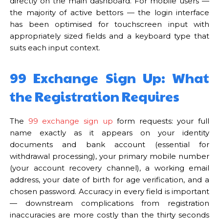
directly on the main dashboard. For mobile users —
the majority of active bettors — the login interface
has been optimised for touchscreen input with
appropriately sized fields and a keyboard type that
suits each input context.
99 Exchange Sign Up: What
the Registration Requires
The
99 exchange sign up
form requests: your full
name exactly as it appears on your identity
documents and bank account (essential for
withdrawal processing), your primary mobile number
(your account recovery channel), a working email
address, your date of birth for age verification, and a
chosen password. Accuracy in every field is important
— downstream complications from registration
inaccuracies are more costly than the thirty seconds