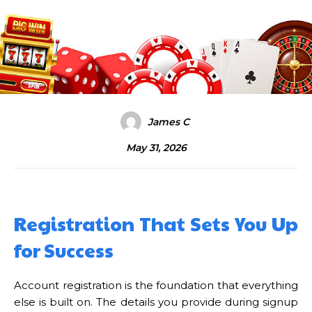
James C
May 31, 2026
Registration That Sets You Up
for Success
Account registration is the foundation that everything
else is built on. The details you provide during signup