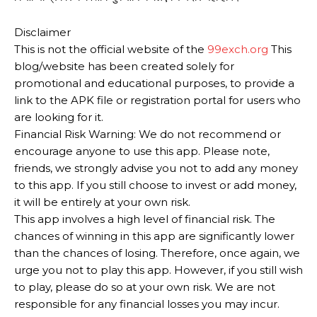
Disclaimer
This is not the official website of the
99exch.org
This
blog/website has been created solely for
promotional and educational purposes, to provide a
link to the APK file or registration portal for users who
are looking for it.
Financial Risk Warning: We do not recommend or
encourage anyone to use this app. Please note,
friends, we strongly advise you not to add any money
to this app. If you still choose to invest or add money,
it will be entirely at your own risk.
This app involves a high level of financial risk. The
chances of winning in this app are significantly lower
than the chances of losing. Therefore, once again, we
urge you not to play this app. However, if you still wish
to play, please do so at your own risk. We are not
responsible for any financial losses you may incur.