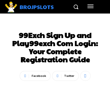
BROJPSLOTS
99Exch Sign Up and
Play99exch Com Login:
Your Complete
Registration Guide
Facebook
Twitter