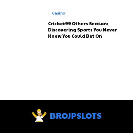
Casino
Cricbet99 Others Section:
Discovering Sports You Never
Knew You Could Bet On
BROJPSLOTS