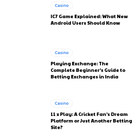
Casino
IC7 Game Explained: What New
Android Users Should Know
Casino
Playing Exchange: The
Complete Beginner’s Guide to
Betting Exchanges in India
Casino
11 x Play: A Cricket Fan’s Dream
Platform or Just Another Betting
Site?