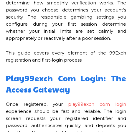
determine how smoothly verification works. The
password you choose determines your account’s
security. The responsible gambling settings you
configure during your first session determine
whether your initial limits are set calmly and
appropriately or reactively after a poor session.
This guide covers every element of the 99Exch
registration and first-login process.
Play99exch Com Login: The
Access Gateway
Once registered, your
play99exch com login
experience should be fast and reliable. The login
screen requests your registered identifier and
password, authenticates quickly, and deposits you