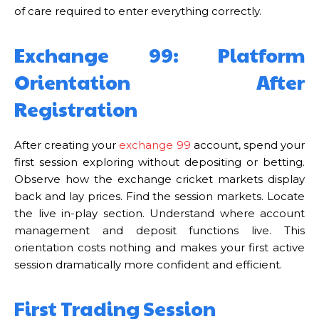
of care required to enter everything correctly.
Exchange 99: Platform
Orientation After
Registration
After creating your
exchange 99
account, spend your
first session exploring without depositing or betting.
Observe how the exchange cricket markets display
back and lay prices. Find the session markets. Locate
the live in-play section. Understand where account
management and deposit functions live. This
orientation costs nothing and makes your first active
session dramatically more confident and efficient.
First Trading Session