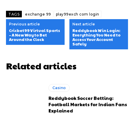
TAGS
exchange 99
play99exch com login
Previous article
Next article
Cricbet99 Virtual Sports
Reddybook Win Login:
– A New Way to Bet
Everything You Need to
Around the Clock
Access Your Account
Safely
Related articles
Casino
Reddybook Soccer Betting:
Football Markets for Indian Fans
Explained