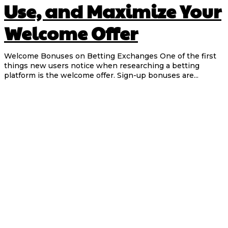
Use, and Maximize Your
Welcome Offer
Welcome Bonuses on Betting Exchanges One of the first
things new users notice when researching a betting
platform is the welcome offer. Sign-up bonuses are...