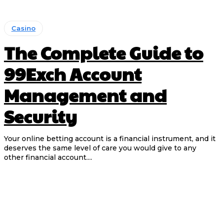
Casino
The Complete Guide to
99Exch Account
Management and
Security
Your online betting account is a financial instrument, and it
deserves the same level of care you would give to any
other financial account....