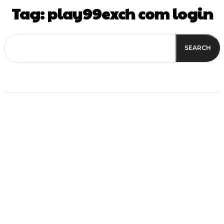
Tag:
play99exch com login
SEARCH