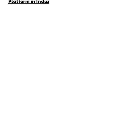
Platform in India
Follow us
GOEXCH9
LOTUS365
DUBAIEXCH247
FAIRDEAL
DREAMEXCH
ALLPANELEXCH
99EXCH
BETBHAI9
Company