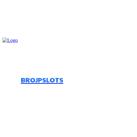
BROJPSLOTS