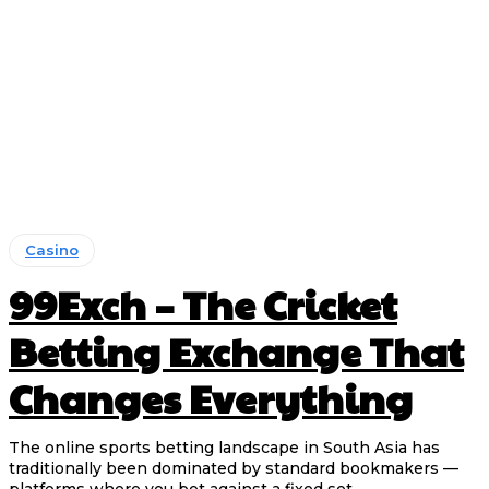
Casino
99Exch – The Cricket
Betting Exchange That
Changes Everything
The online sports betting landscape in South Asia has
traditionally been dominated by standard bookmakers —
platforms where you bet against a fixed set...