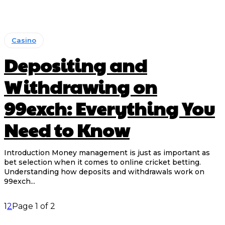
Casino
Depositing and
Withdrawing on
99exch: Everything You
Need to Know
Introduction Money management is just as important as
bet selection when it comes to online cricket betting.
Understanding how deposits and withdrawals work on
99exch...
1
2
Page 1 of 2