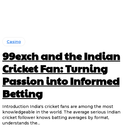
Casino
99exch and the Indian
Cricket Fan: Turning
Passion into Informed
Betting
Introduction India's cricket fans are among the most
knowledgeable in the world. The average serious Indian
cricket follower knows batting averages by format,
understands the...