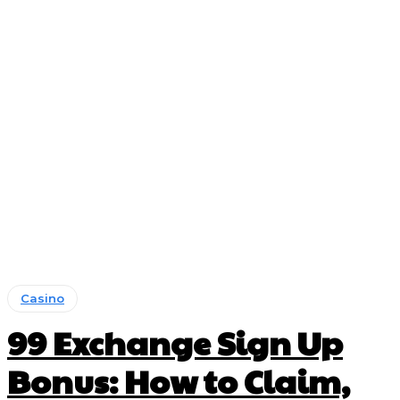
Casino
99 Exchange Sign Up
Bonus: How to Claim,