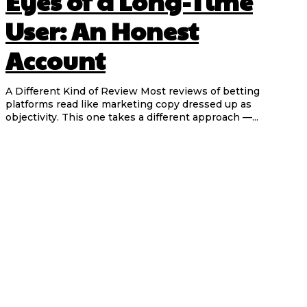
Eyes of a Long-Time
User: An Honest
Account
A Different Kind of Review Most reviews of betting
platforms read like marketing copy dressed up as
objectivity. This one takes a different approach —...