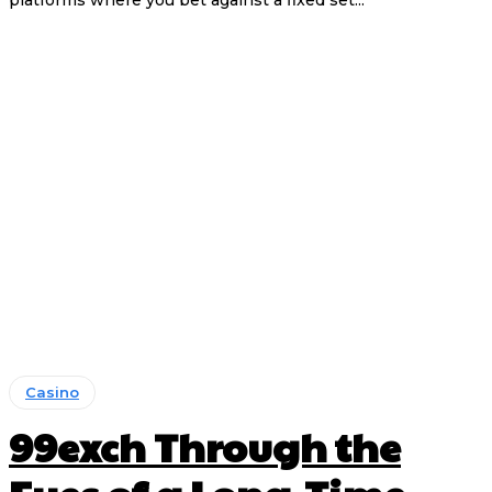
Casino
99exch Through the