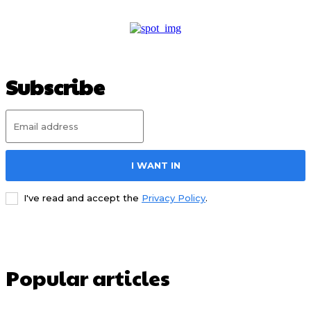
Subscribe
I WANT IN
I've read and accept the
Privacy Policy
.
Popular articles