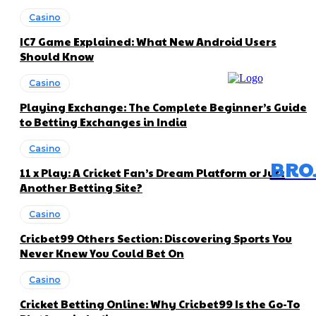
Casino
IC7 Game Explained: What New Android Users
Should Know
Casino
Playing Exchange: The Complete Beginner’s Guide
to Betting Exchanges in India
Casino
BRO
11 x Play: A Cricket Fan’s Dream Platform or Just
Another Betting Site?
Casino
Cricbet99 Others Section: Discovering Sports You
Never Knew You Could Bet On
Casino
Cricket Betting Online: Why Cricbet99 Is the Go-To