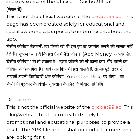
in every sense of the phrase — Cricbet99 is it.
(चेतावनी)
This is not the official website of the
cricbet99.ac
This
page has been created solely for educational and
social awareness purposes to inform users about the
app.
वित्तीय जोखिम चेतावनी: हम किसी को भी इस ऐप का उपयोग करने की सलाह नहीं
देते हैं। कृपया ध्यान दें कि इस ऐप में पैसे जोड़ना (Add Money) आपके लिए
वित्तीय जोखिम भरा हो सकता है। इसमें जीतने की संभावना कम और हारने का
जोखिम अधिक होता है। यदि आप फिर भी इसे खेलते हैं, तो यह पूरी तरह से
आपकी अपनी जिम्मेदारी और जोखिम (Your Own Risk) पर होगा। हम
किसी भी प्रकार के वित्तीय नुकसान के लिए जिम्मेदार नहीं होंगे।
Disclaimer
This is not the official website of the
cricbet99.ac
This
blog/website has been created solely for
promotional and educational purposes, to provide a
link to the APK file or registration portal for users who
are looking for it.