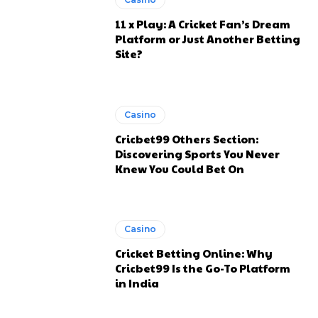
11 x Play: A Cricket Fan’s Dream
Platform or Just Another Betting
Site?
Casino
Cricbet99 Others Section:
Discovering Sports You Never
Knew You Could Bet On
Casino
Cricket Betting Online: Why
Cricbet99 Is the Go-To Platform
in India