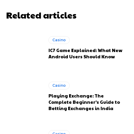
Related articles
Casino
IC7 Game Explained: What New
Android Users Should Know
Casino
Playing Exchange: The
Complete Beginner’s Guide to
Betting Exchanges in India
Casino