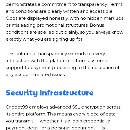
demonstrates a commitment to transparency. Terms
and conditions are clearly written and accessible.
Odds are displayed honestly, with no hidden markups
or misleading promotional structures. Bonus
conditions are spelled out plainly, so you always know
exactly what you are signing up for.
This culture of transparency extends to every
interaction with the platform — from customer
support to payment processing to the resolution of
any account-related issues.
Security Infrastructure
Cricbet99 employs advanced SSL encryption across
its entire platform. This means every piece of data
you transmit — whether it is a login credential, a
payment detail, or a personal document — is