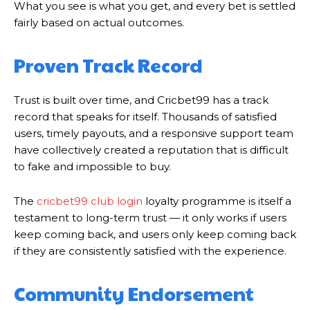
What you see is what you get, and every bet is settled
fairly based on actual outcomes.
Proven Track Record
Trust is built over time, and Cricbet99 has a track
record that speaks for itself. Thousands of satisfied
users, timely payouts, and a responsive support team
have collectively created a reputation that is difficult
to fake and impossible to buy.
The
cricbet99 club login
loyalty programme is itself a
testament to long-term trust — it only works if users
keep coming back, and users only keep coming back
if they are consistently satisfied with the experience.
Community Endorsement