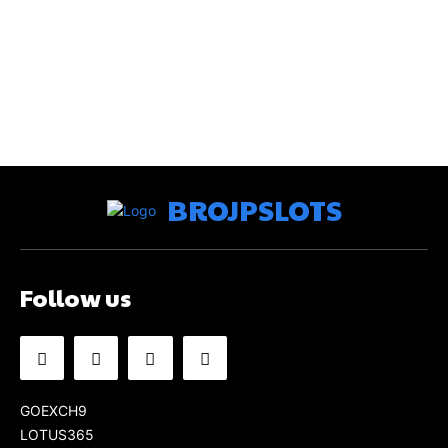
BROJPSLOTS
Follow us
GOEXCH9
LOTUS365