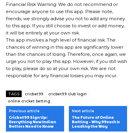
Financial Risk Warning: We do not recommend or
encourage anyone to use this app. Please note,
friends, we strongly advise you not to add any money
to this app. If you still choose to invest or add money,
it will be entirely at your own risk.
This app involves a high level of financial risk. The
chances of winning in this app are significantly lower
than the chances of losing. Therefore, once again, we
urge you not to play this app. However, if you still wish
to play, please do so at your own risk. We are not
responsible for any financial losses you may incur.
TAGS
cricbet99
cricbet99 club login
online cricket betting
Previous article
Next article
Cricbet99 Sign Up:
The Future of Online
Everything New Indian
Betting – Why 99exch Is
Bettors Need to Know
Leading the Way