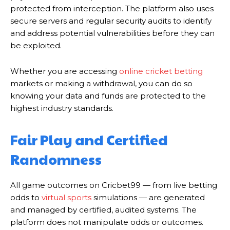
protected from interception. The platform also uses
secure servers and regular security audits to identify
and address potential vulnerabilities before they can
be exploited.
Whether you are accessing
online cricket betting
markets or making a withdrawal, you can do so
knowing your data and funds are protected to the
highest industry standards.
Fair Play and Certified
Randomness
All game outcomes on Cricbet99 — from live betting
odds to
virtual sports
simulations — are generated
and managed by certified, audited systems. The
platform does not manipulate odds or outcomes.