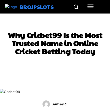
BROJPSLOTS
Why Cricbet99 Is the Most
Trusted Name in Online
Cricket Betting Today
Facebook
Twitter
Pinterest
James C