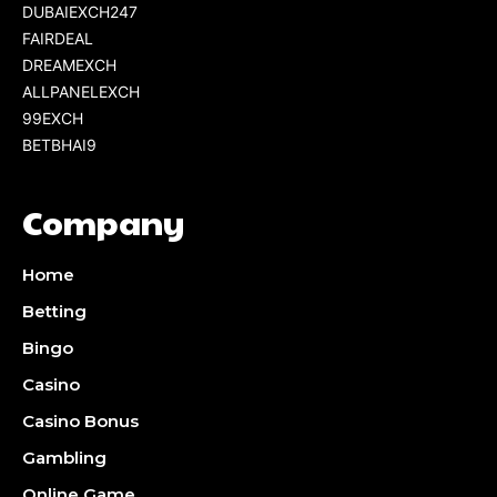
DUBAIEXCH247
FAIRDEAL
DREAMEXCH
ALLPANELEXCH
99EXCH
BETBHAI9
Company
Home
Betting
Bingo
Casino
Casino Bonus
Gambling
Online Game