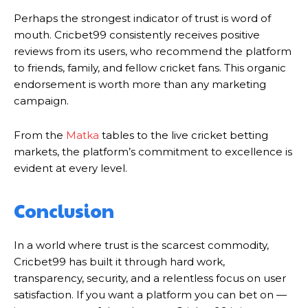
Perhaps the strongest indicator of trust is word of
mouth. Cricbet99 consistently receives positive
reviews from its users, who recommend the platform
to friends, family, and fellow cricket fans. This organic
endorsement is worth more than any marketing
campaign.
From the
Matka
tables to the live cricket betting
markets, the platform’s commitment to excellence is
evident at every level.
Conclusion
In a world where trust is the scarcest commodity,
Cricbet99 has built it through hard work,
transparency, security, and a relentless focus on user
satisfaction. If you want a platform you can bet on —