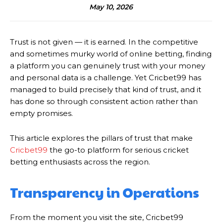
May 10, 2026
Trust is not given — it is earned. In the competitive
and sometimes murky world of online betting, finding
a platform you can genuinely trust with your money
and personal data is a challenge. Yet Cricbet99 has
managed to build precisely that kind of trust, and it
has done so through consistent action rather than
empty promises.
This article explores the pillars of trust that make
Cricbet99
the go-to platform for serious cricket
betting enthusiasts across the region.
Transparency in Operations
From the moment you visit the site, Cricbet99