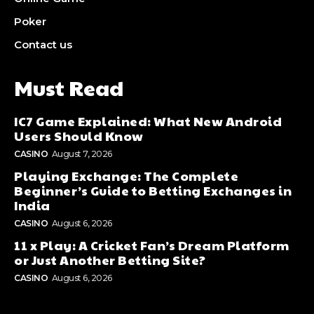
Poker
Contact us
Must Read
IC7 Game Explained: What New Android
Users Should Know
CASINO
August 7, 2026
Playing Exchange: The Complete
Beginner’s Guide to Betting Exchanges in
India
CASINO
August 6, 2026
11 x Play: A Cricket Fan’s Dream Platform
or Just Another Betting Site?
CASINO
August 6, 2026