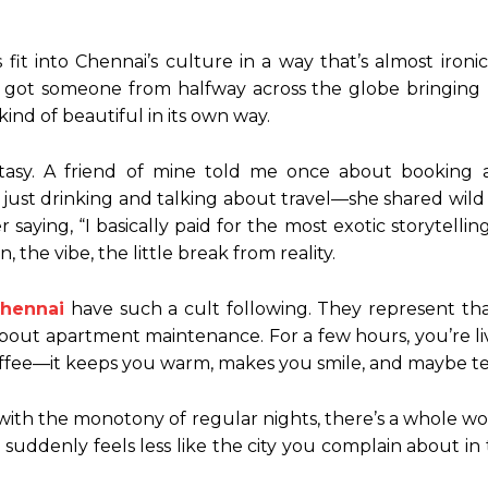
 fit into Chennai’s culture in a way that’s almost iron
ve got someone from halfway across the globe bringing
 kind of beautiful in its own way.
ntasy. A friend of mine told me once about booking
just drinking and talking about travel—she shared wild
ying, “I basically paid for the most exotic storytelling s
the vibe, the little break from reality.
Chennai
have such a cult following. They represent tha
bout apartment maintenance. For a few hours, you’re liv
er coffee—it keeps you warm, makes you smile, and maybe
with the monotony of regular nights, there’s a whole world
 suddenly feels less like the city you complain about in 