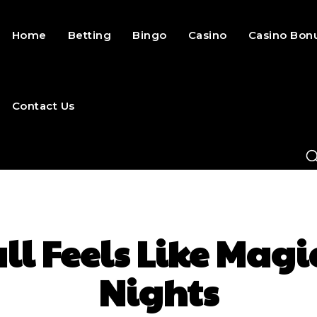
Home
Betting
Bingo
Casino
Casino Bon
Contact Us
l Feels Like Magi
Nights