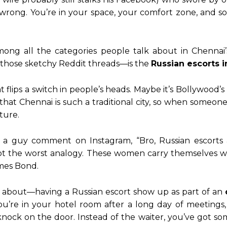
rong. You’re in your space, your comfort zone, and 
ong all the categories people talk about in Chennai’s 
r those sketchy Reddit threads—is the
Russian escorts 
 flips a switch in people’s heads. Maybe it’s Bollywood
at Chennai is such a traditional city, so when someone sa
ture.
saw a guy comment on Instagram, “Bro, Russian escort
t the worst analogy. These women carry themselves with
ames Bond.
d about—having a Russian escort show up as part of an
vie. You’re in your hotel room after a long day of meet
nock on the door. Instead of the waiter, you’ve got som