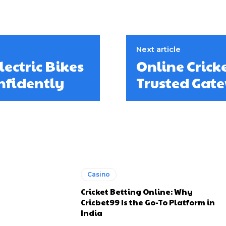
Next article
ectric Bikes
Online Crick
nfidently
Trusted Gate
Casino
Cricket Betting Online: Why
Cricbet99 Is the Go-To Platform in
India