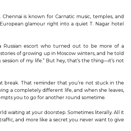
ic. Chennai is known for Carnatic music, temples, and
 European glamour right into a quiet T. Nagar hotel
 a Russian escort who turned out to be more of a
 stories of growing up in Moscow winters, and he told
ession of my life.” But hey, that’s the thing—it’s not
t break. That reminder that you’re not stuck in the
ing a completely different life, and when she leaves,
 tempts you to go for another round sometime.
 waiting at your doorstep. Sometimes literally. All it
traffic, and more like a secret you never want to give