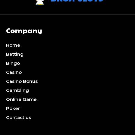
Company
Home
Betting
Bingo
Casino
Casino Bonus
Gambling
Online Game
Poker
Contact us