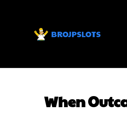
BROJPSLOTS
When Outcal