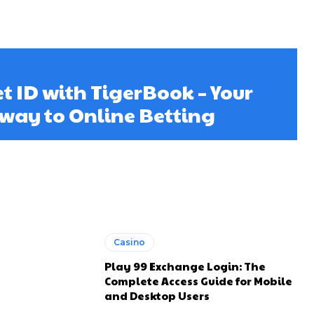
et ID with TigerBook – Your
way to Online Betting
Casino
Play 99 Exchange Login: The
Complete Access Guide for Mobile
and Desktop Users