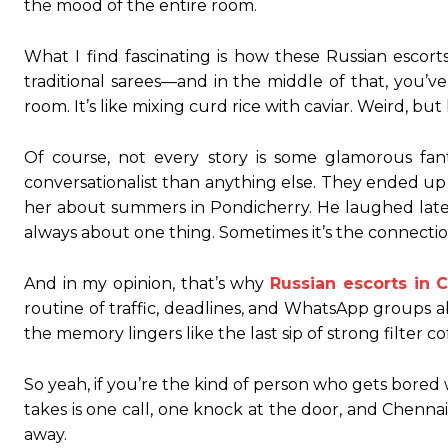
the mood of the entire room.
What I find fascinating is how these Russian escorts
traditional sarees—and in the middle of that, you’
room. It’s like mixing curd rice with caviar. Weird, but
Of course, not every story is some glamorous fa
conversationalist than anything else. They ended up 
her about summers in Pondicherry. He laughed later sa
always about one thing. Sometimes it’s the connection, 
And in my opinion, that’s why
Russian escorts in 
routine of traffic, deadlines, and WhatsApp groups a
the memory lingers like the last sip of strong filt
So yeah, if you’re the kind of person who gets bored 
takes is one call, one knock at the door, and Chennai
away.