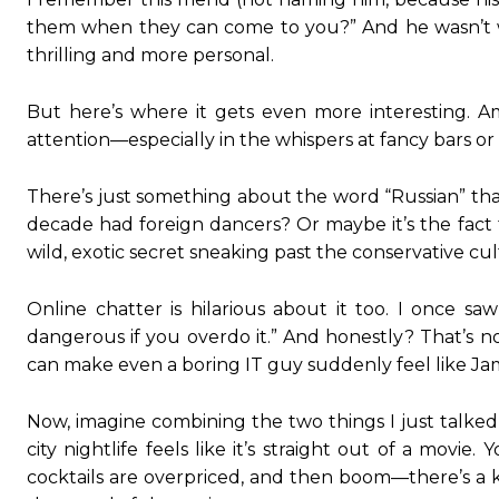
them when they can come to you?” And he wasn’t w
thrilling and more personal.
But here’s where it gets even more interesting. Am
attention—especially in the whispers at fancy bars o
There’s just something about the word “Russian” that
decade had foreign dancers? Or maybe it’s the fact th
wild, exotic secret sneaking past the conservative cul
Online chatter is hilarious about it too. I once 
dangerous if you overdo it.” And honestly? That’s no
can make even a boring IT guy suddenly feel like J
Now, imagine combining the two things I just talke
city nightlife feels like it’s straight out of a mo
cocktails are overpriced, and then boom—there’s a k