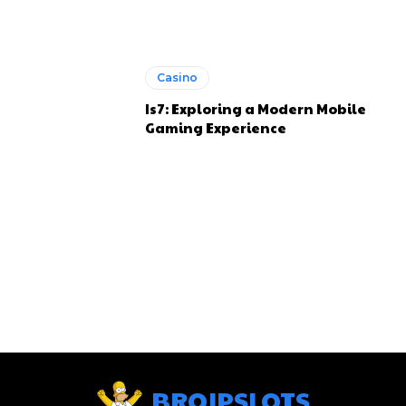
Casino
Is7: Exploring a Modern Mobile
Gaming Experience
BROJPSLOTS