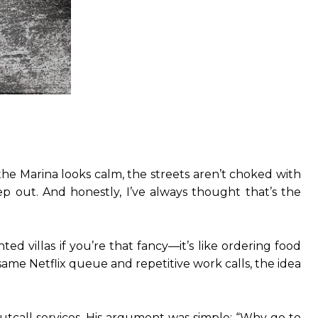
he Marina looks calm, the streets aren’t choked with
ep out. And honestly, I’ve always thought that’s the
ed villas if you’re that fancy—it’s like ordering food
e same Netflix queue and repetitive work calls, the idea
outcall services. His argument was simple: “Why go to