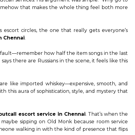
somehow that makes the whole thing feel both more
escort circles, the one that really gets everyone’s
in Chennai
.
’s fault—remember how half the item songs in the last
ys there are Russians in the scene, it feels like this
s are like imported whiskey—expensive, smooth, and
 this aura of sophistication, style, and mystery that
outcall escort service in Chennai
. That’s when the
ings, maybe sipping on Old Monk because room service
eone walking in with the kind of presence that flips