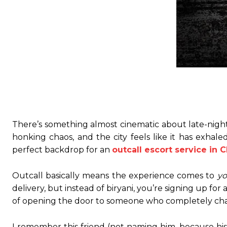
There’s something almost cinematic about late-night
honking chaos, and the city feels like it has exhal
perfect backdrop for an
outcall escort service in 
Outcall basically means the experience comes to
y
delivery, but instead of biryani, you’re signing up for
of opening the door to someone who completely chan
I remember this friend (not naming him, because his 