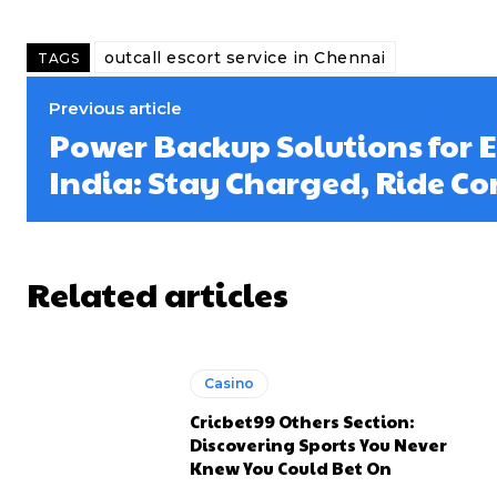
outcall escort service in Chennai
TAGS
Previous article
Power Backup Solutions for El
India: Stay Charged, Ride Co
Related articles
Casino
Cricbet99 Others Section:
Discovering Sports You Never
Knew You Could Bet On