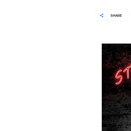
SHARE