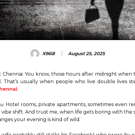
X96i8
August 25, 2025
 Chennai. You know, those hours after midnight when t
ed. That’s usually when people who live double lives st
Chennai
.
ou
. Hotel rooms, private apartments, sometimes even rent
 a vibe shift. And trust me, when life gets boring with th
ges your evening is kind of wild.
wife probably still stalks his Facebook) who swore by 