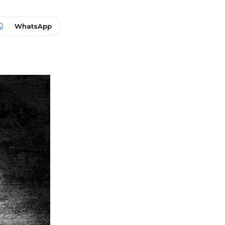
WhatsApp