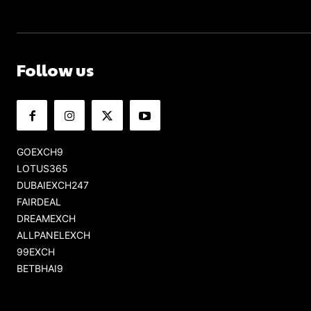
Follow us
GOEXCH9
LOTUS365
DUBAIEXCH247
FAIRDEAL
DREAMEXCH
ALLPANELEXCH
99EXCH
BETBHAI9