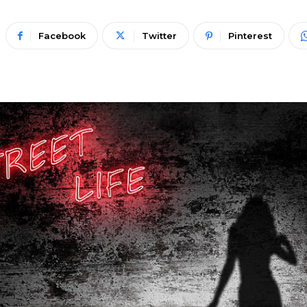
Facebook
Twitter
Pinterest