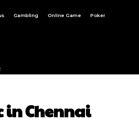
us
Gambling
Online Game
Poker
c in Chennai