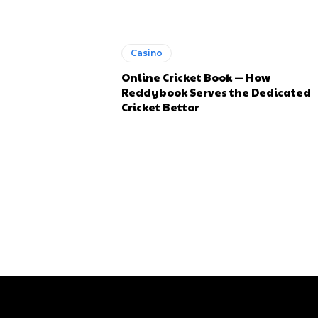
Casino
Online Cricket Book — How
Reddybook Serves the Dedicated
Cricket Bettor