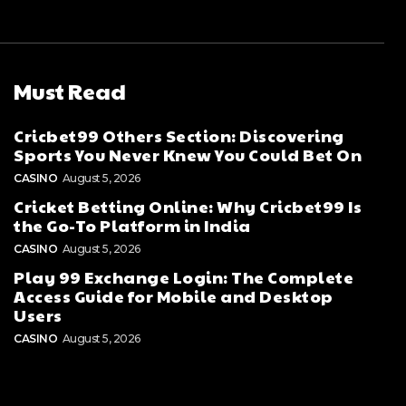
Must Read
Cricbet99 Others Section: Discovering
Sports You Never Knew You Could Bet On
CASINO
August 5, 2026
Cricket Betting Online: Why Cricbet99 Is
the Go-To Platform in India
CASINO
August 5, 2026
Play 99 Exchange Login: The Complete
Access Guide for Mobile and Desktop
Users
CASINO
August 5, 2026