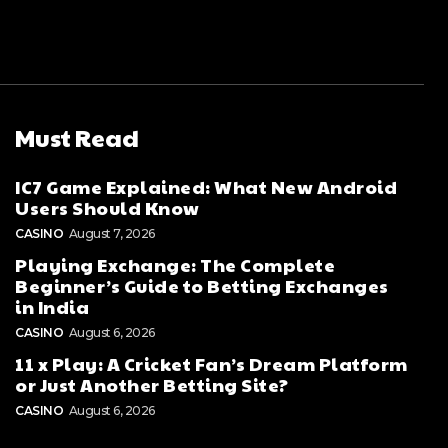
Must Read
IC7 Game Explained: What New Android
Users Should Know
CASINO
August 7, 2026
Playing Exchange: The Complete
Beginner’s Guide to Betting Exchanges
in India
CASINO
August 6, 2026
11 x Play: A Cricket Fan’s Dream Platform
or Just Another Betting Site?
CASINO
August 6, 2026