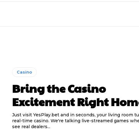
Casino
Bring the Casino
Excitement Right Hom
Just visit YesPlay.bet and in seconds, your living room tu
real-time casino. We're talking live-streamed games wh
see real dealers...