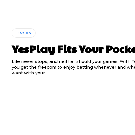
Casino
YesPlay Fits Your Pock
Life never stops, and neither should your games! With Y
you get the freedom to enjoy betting whenever and wh
want with your...