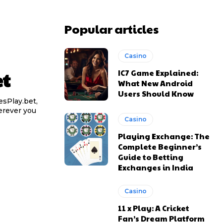
Popular articles
Casino
et
IC7 Game Explained:
What New Android
Users Should Know
esPlay.bet,
erever you
Casino
Playing Exchange: The
Complete Beginner’s
Guide to Betting
Exchanges in India
Casino
11 x Play: A Cricket
Fan’s Dream Platform