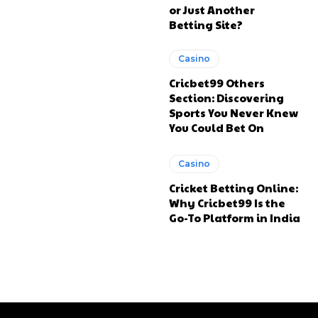
or Just Another
Betting Site?
Casino
Cricbet99 Others
Section: Discovering
Sports You Never Knew
You Could Bet On
Casino
Cricket Betting Online:
Why Cricbet99 Is the
Go-To Platform in India