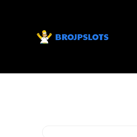
BROJPSLOTS