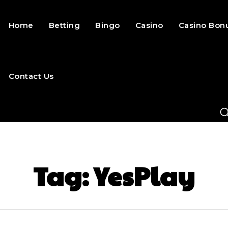
Home
Betting
Bingo
Casino
Casino Bon
Contact Us
Tag:
YesPlay