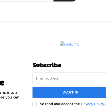
Subscribe
e
rns into a
I WANT IN
ere you can
I've read and accept the
Privacy Policy
.