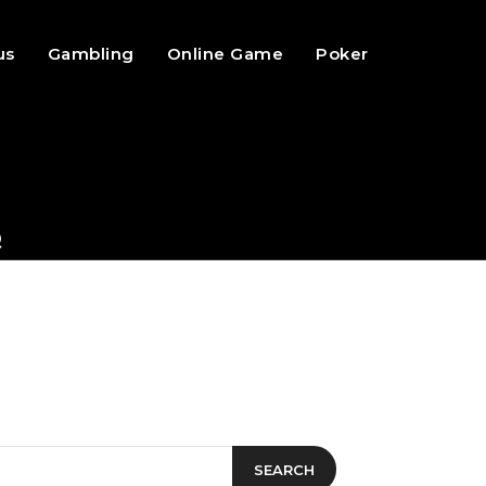
us
Gambling
Online Game
Poker
SEARCH