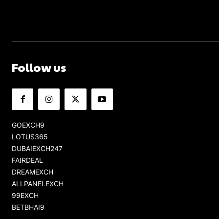
Follow us
GOEXCH9
LOTUS365
DUBAIEXCH247
FAIRDEAL
DREAMEXCH
ALLPANELEXCH
99EXCH
BETBHAI9