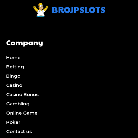
BROJPSLOTS
Company
Home
Betting
Bingo
Casino
Casino Bonus
Gambling
Online Game
Poker
Contact us