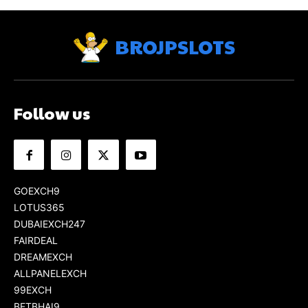
BROJPSLOTS
Follow us
GOEXCH9
LOTUS365
DUBAIEXCH247
FAIRDEAL
DREAMEXCH
ALLPANELEXCH
99EXCH
BETBHAI9