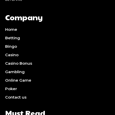
Company
Home
Betting
Bingo
Casino
Casino Bonus
Gambling
Online Game
Poker
Contact us
Must Read