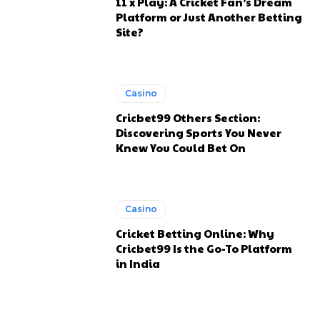
11 x Play: A Cricket Fan’s Dream
Platform or Just Another Betting
Site?
Casino
Cricbet99 Others Section:
Discovering Sports You Never
Knew You Could Bet On
Casino
Cricket Betting Online: Why
Cricbet99 Is the Go-To Platform
in India