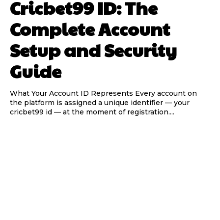
Cricbet99 ID: The
Complete Account
Setup and Security
Guide
What Your Account ID Represents Every account on
the platform is assigned a unique identifier — your
cricbet99 id — at the moment of registration....