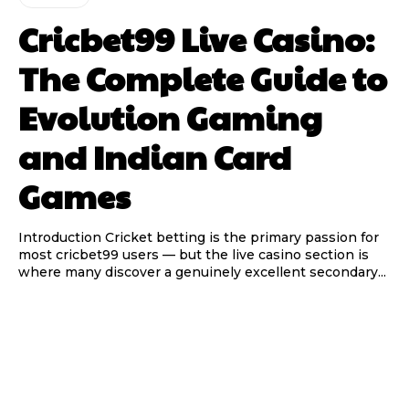
Cricbet99 Live Casino:
The Complete Guide to
Evolution Gaming
and Indian Card
Games
Introduction Cricket betting is the primary passion for
most cricbet99 users — but the live casino section is
where many discover a genuinely excellent secondary...