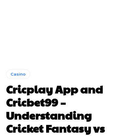
Casino
Cricplay App and
Cricbet99 –
Understanding
Cricket Fantasy vs