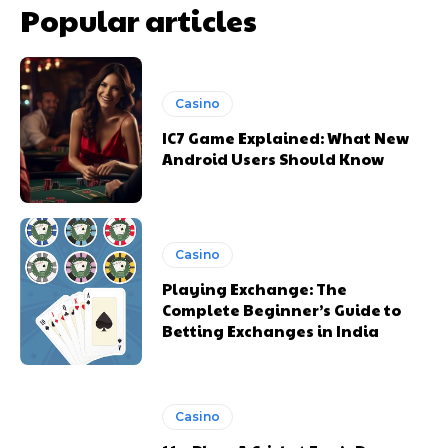
Popular articles
Casino
IC7 Game Explained: What New
Android Users Should Know
Casino
Playing Exchange: The
Complete Beginner’s Guide to
Betting Exchanges in India
Casino