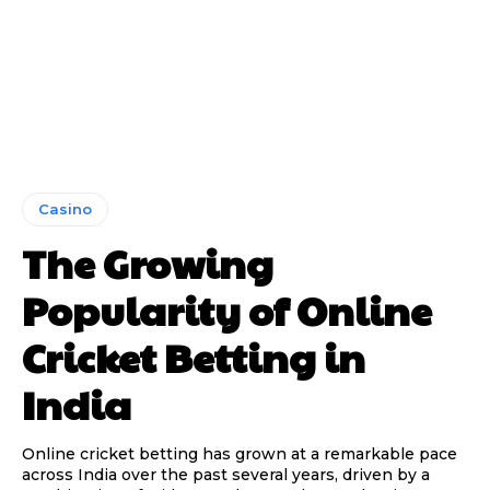
Casino
The Growing
Popularity of Online
Cricket Betting in
India
Online cricket betting has grown at a remarkable pace
across India over the past several years, driven by a