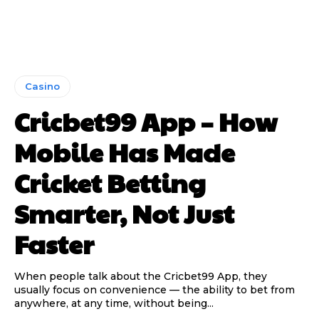
Casino
Cricbet99 App – How
Mobile Has Made
Cricket Betting
Smarter, Not Just
Faster
When people talk about the Cricbet99 App, they
usually focus on convenience — the ability to bet from
anywhere, at any time, without being...