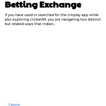
Betting Exchange
If you have used or searched for the cricplay app while
also exploring cricbet99, you are navigating two distinct
but related ways that Indian...
Casino