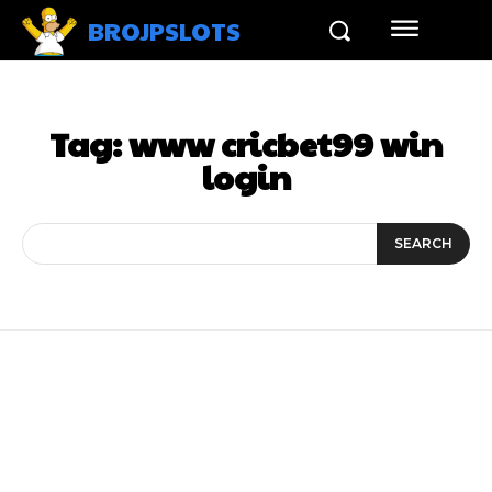
BROJPSLOTS
Tag:
www cricbet99 win
login
SEARCH