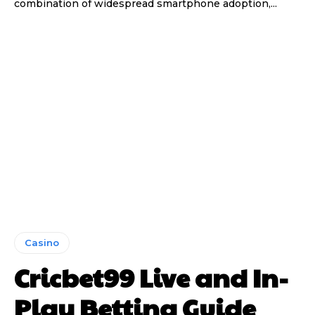
combination of widespread smartphone adoption,...
Casino
Cricbet99 Live and In-
Play Betting Guide