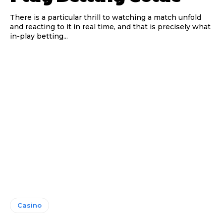
There is a particular thrill to watching a match unfold
and reacting to it in real time, and that is precisely what
in-play betting...
Casino