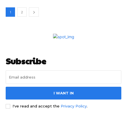
1
2
Subscribe
I WANT IN
I've read and accept the
Privacy Policy
.