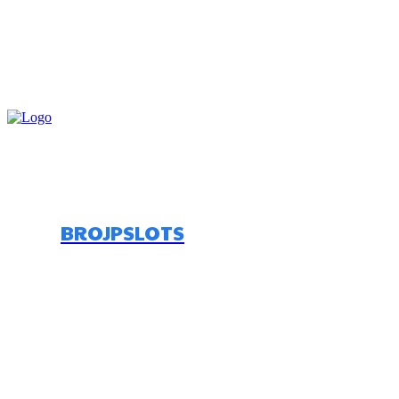
BROJPSLOTS