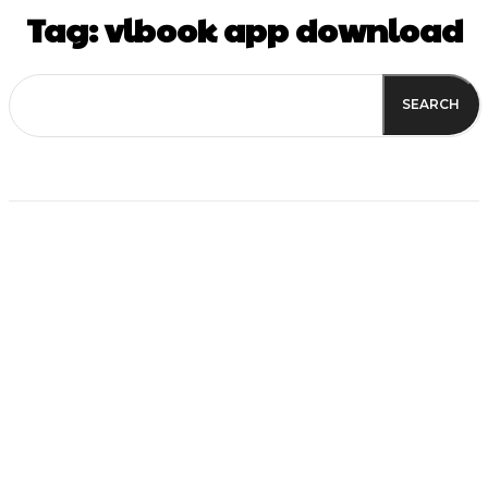
Tag:
vlbook app download
SEARCH