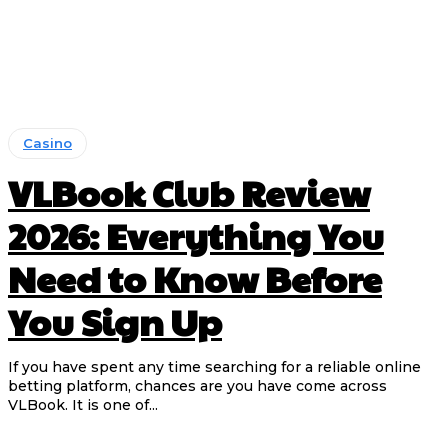
Casino
VLBook Club Review
2026: Everything You
Need to Know Before
You Sign Up
If you have spent any time searching for a reliable online
betting platform, chances are you have come across
VLBook. It is one of...