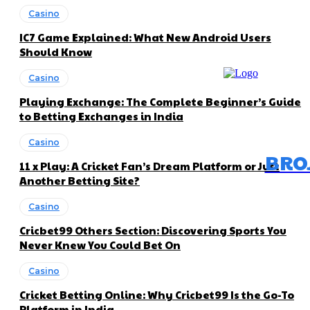
Casino
IC7 Game Explained: What New Android Users
Should Know
Casino
Playing Exchange: The Complete Beginner’s Guide
to Betting Exchanges in India
Casino
BRO
11 x Play: A Cricket Fan’s Dream Platform or Just
Another Betting Site?
Casino
Cricbet99 Others Section: Discovering Sports You
Never Knew You Could Bet On
Casino
Cricket Betting Online: Why Cricbet99 Is the Go-To
Platform in India