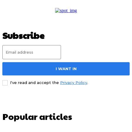
Subscribe
I WANT IN
I've read and accept the
Privacy Policy
.
Popular articles