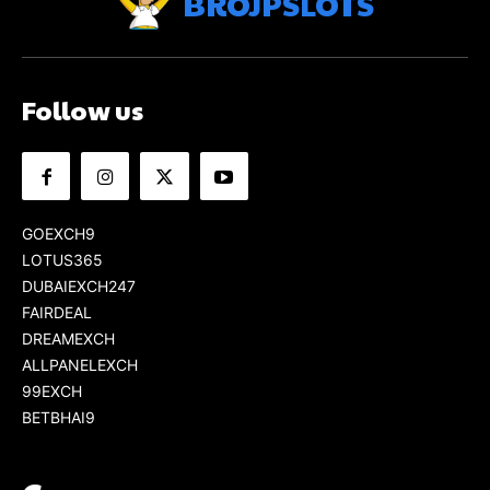
BROJPSLOTS
Follow us
GOEXCH9
LOTUS365
DUBAIEXCH247
FAIRDEAL
DREAMEXCH
ALLPANELEXCH
99EXCH
BETBHAI9