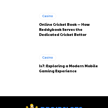
Casino
Online Cricket Book — How
Reddybook Serves the
Dedicated Cricket Bettor
Casino
Is7: Exploring a Modern Mobile
Gaming Experience