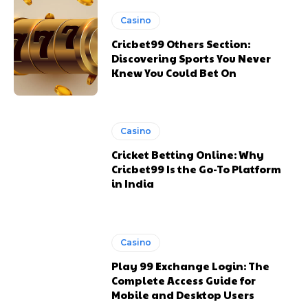
Casino
Cricbet99 Others Section:
Discovering Sports You Never
Knew You Could Bet On
Casino
Cricket Betting Online: Why
Cricbet99 Is the Go-To Platform
in India
Casino
Play 99 Exchange Login: The
Complete Access Guide for
Mobile and Desktop Users