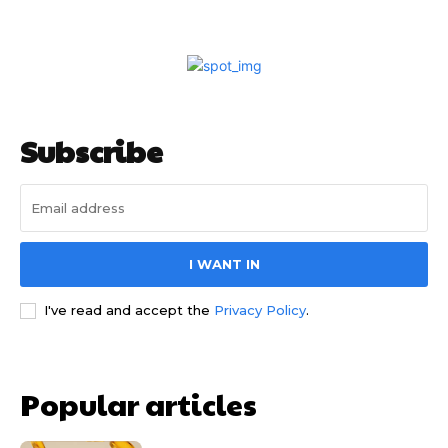
Subscribe
I WANT IN
I've read and accept the
Privacy Policy
.
Popular articles