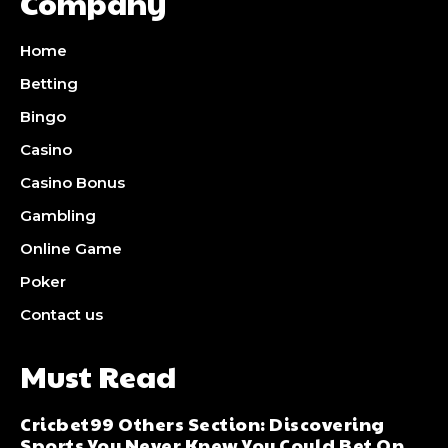
Company
Home
Betting
Bingo
Casino
Casino Bonus
Gambling
Online Game
Poker
Contact us
Must Read
Cricbet99 Others Section: Discovering
Sports You Never Knew You Could Bet On