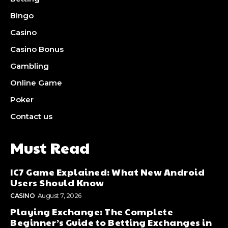
Bingo
Casino
Casino Bonus
Gambling
Online Game
Poker
Contact us
Must Read
IC7 Game Explained: What New Android
Users Should Know
CASINO
August 7, 2026
Playing Exchange: The Complete
Beginner’s Guide to Betting Exchanges in