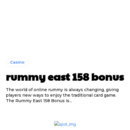
Casino
rummy east 158 bonus
The world of online rummy is always changing, giving
players new ways to enjoy the traditional card game.
The Rummy East 158 Bonus is...