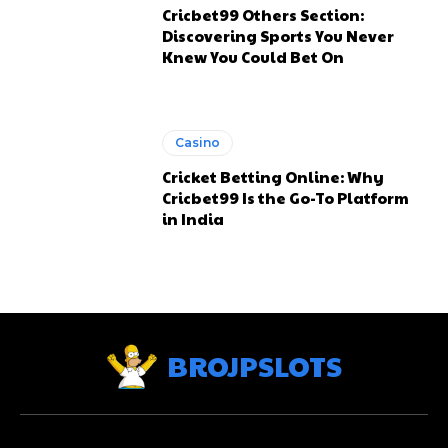
Cricbet99 Others Section:
Discovering Sports You Never
Knew You Could Bet On
Casino
Cricket Betting Online: Why
Cricbet99 Is the Go-To Platform
in India
BROJPSLOTS