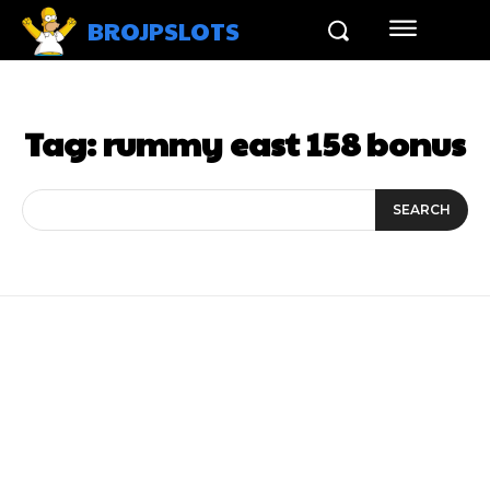
BROJPSLOTS
Tag:
rummy east 158 bonus
SEARCH