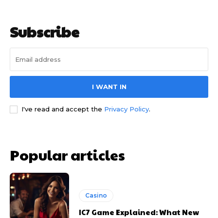
Subscribe
I WANT IN
I've read and accept the
Privacy Policy
.
Popular articles
Casino
IC7 Game Explained: What New