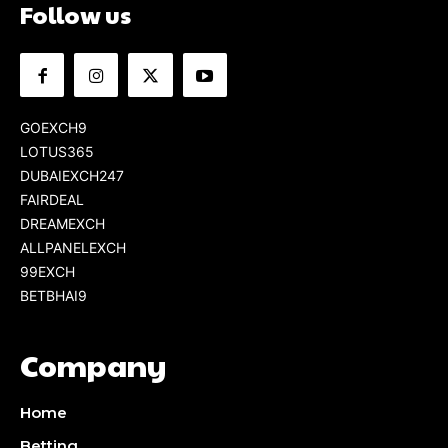
Follow us
GOEXCH9
LOTUS365
DUBAIEXCH247
FAIRDEAL
DREAMEXCH
ALLPANELEXCH
99EXCH
BETBHAI9
Company
Home
Betting