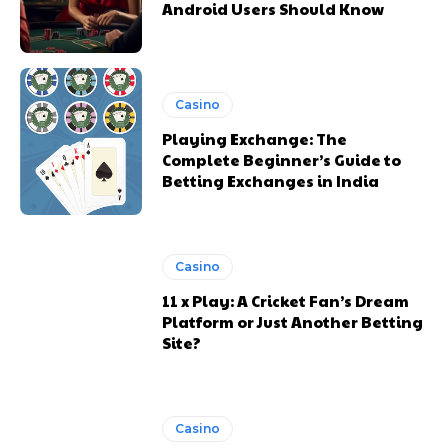
Android Users Should Know
Casino
Playing Exchange: The
Complete Beginner’s Guide to
Betting Exchanges in India
Casino
11 x Play: A Cricket Fan’s Dream
Platform or Just Another Betting
Site?
Casino