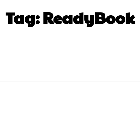
Tag:
ReadyBook