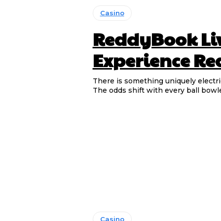
Casino
ReddyBook Liv
Experience Re
There is something uniquely electri
The odds shift with every ball bowled
Casino