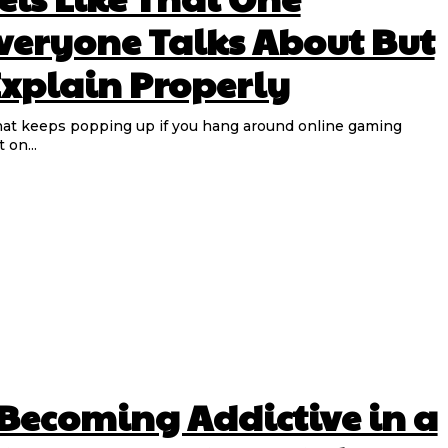
veryone Talks About But
Explain Properly
hat keeps popping up if you hang around online gaming
 on...
Becoming Addictive in a