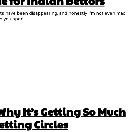
e for Indian Bettors
ts have been disappearing, and honestly I’m not even mad
n you open...
hy It’s Getting So Much
etting Circles