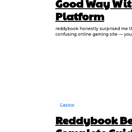
Good Way With
Platform
reddybook honestly surprised me the 
confusing online gaming site — you 
Casino
Reddybook Bet