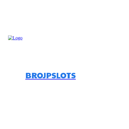
BROJPSLOTS
Home
Bettin