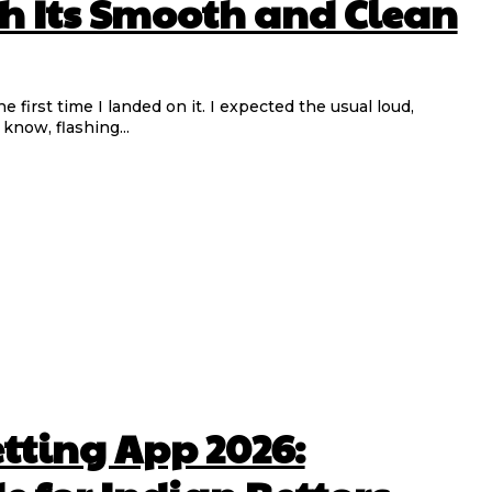
 Its Smooth and Clean
first time I landed on it. I expected the usual loud,
know, flashing...
ting App 2026: