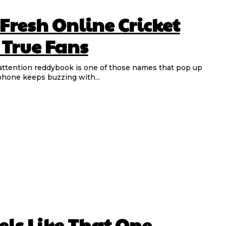
Fresh Online Cricket
 True Fans
attention reddybook is one of those names that pop up
hone keeps buzzing with...
ls Like That One