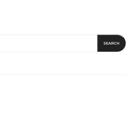
SEARCH