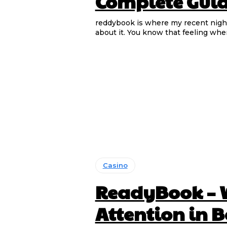
Complete Guid
reddybook is where my recent nigh
about it. You know that feeling whe
Casino
ReadyBook – W
Attention in B