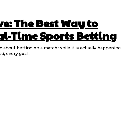
e: The Best Way to
al-Time Sports Betting
c about betting on a match while it is actually happening.
, every goal...