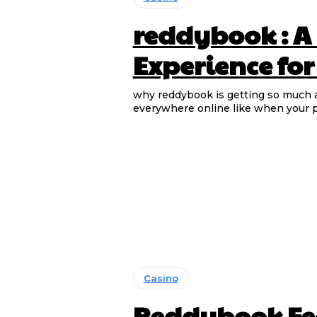
reddybook : A 
Experience for
why reddybook is getting so much 
everywhere online like when your p
Casino
Reddybook Fee