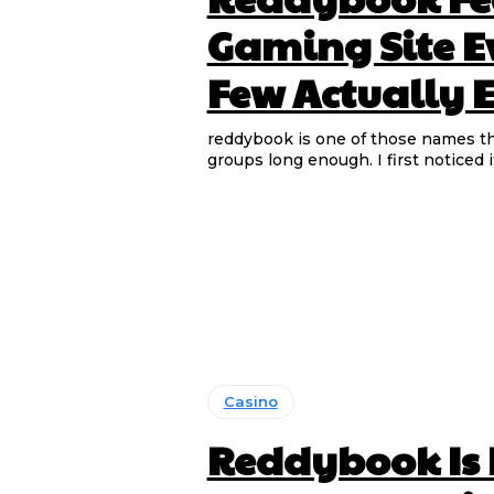
Gaming Site E
Few Actually 
reddybook is one of those names t
groups long enough. I first noticed it
Casino
Reddybook Is 