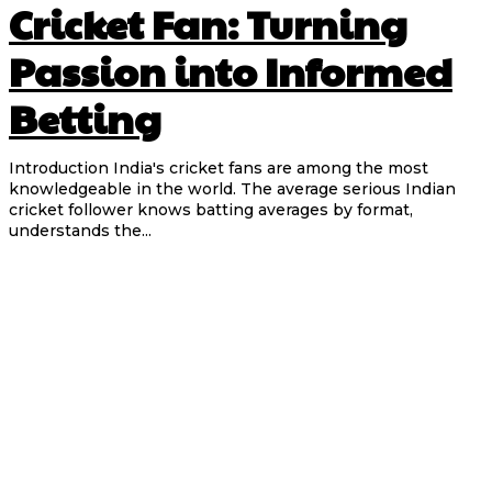
Cricket Fan: Turning
Passion into Informed
Betting
Introduction India's cricket fans are among the most
knowledgeable in the world. The average serious Indian
cricket follower knows batting averages by format,
understands the...