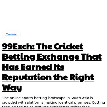
Casino
99Exch: The Cricket
Betting Exchange That
Has Earned Its
Reputation the Right
Way
The online sports betting landscape in South Asia is
crowded with platforms making identical promises. Cutting