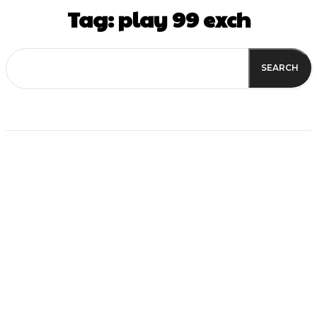
Tag:
play 99 exch
SEARCH