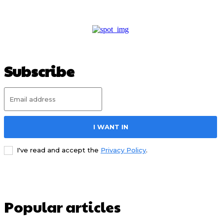
Subscribe
I WANT IN
I've read and accept the
Privacy Policy
.
Popular articles