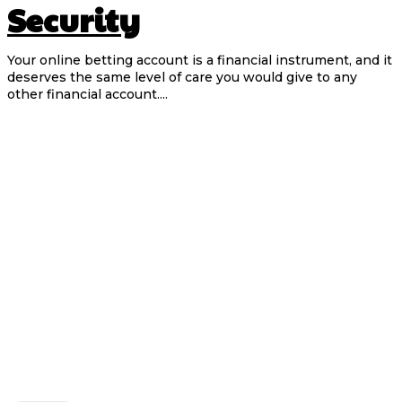
Security
Your online betting account is a financial instrument, and it
deserves the same level of care you would give to any
other financial account....