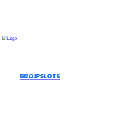
BROJPSLOTS