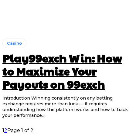
Casino
Play99exch Win: How
to Maximize Your
Payouts on 99exch
Introduction Winning consistently on any betting
exchange requires more than luck — it requires
understanding how the platform works and how to track
your performance...
1
2
Page 1 of 2