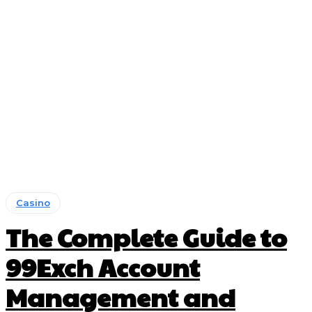
Casino
The Complete Guide to
99Exch Account
Management and