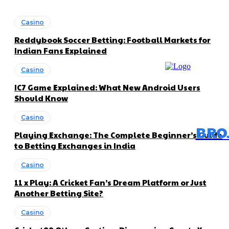
Casino
Reddybook Soccer Betting: Football Markets for
Indian Fans Explained
Casino
IC7 Game Explained: What New Android Users
Should Know
Casino
BRO
Playing Exchange: The Complete Beginner’s Guide
to Betting Exchanges in India
Casino
11 x Play: A Cricket Fan’s Dream Platform or Just
Another Betting Site?
Casino