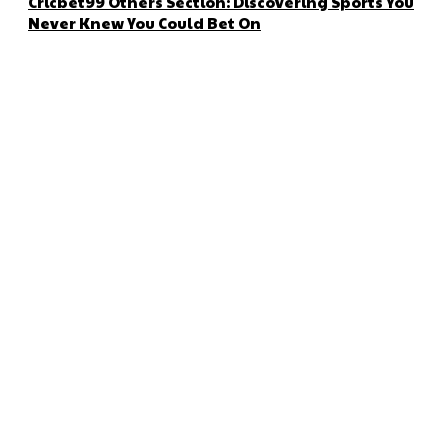
Cricbet99 Others Section: Discovering Sports You
Never Knew You Could Bet On
Follow us
GOEXCH9
LOTUS365
DUBAIEXCH247
FAIRDEAL
DREAMEXCH
ALLPANELEXCH
99EXCH
BETBHAI9
Company