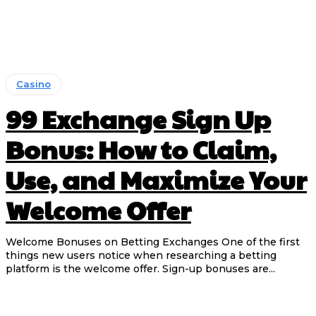
Casino
99 Exchange Sign Up
Bonus: How to Claim,
Use, and Maximize Your
Welcome Offer
Welcome Bonuses on Betting Exchanges One of the first
things new users notice when researching a betting
platform is the welcome offer. Sign-up bonuses are...