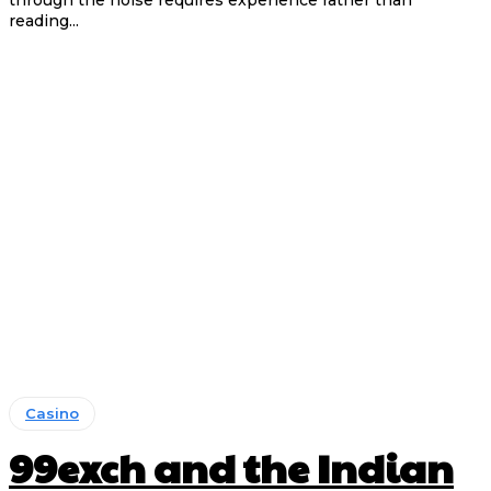
through the noise requires experience rather than
reading...
Casino
99exch and the Indian