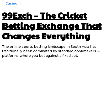
Casino
99Exch – The Cricket
Betting Exchange That
Changes Everything
The online sports betting landscape in South Asia has
traditionally been dominated by standard bookmakers —
platforms where you bet against a fixed set...