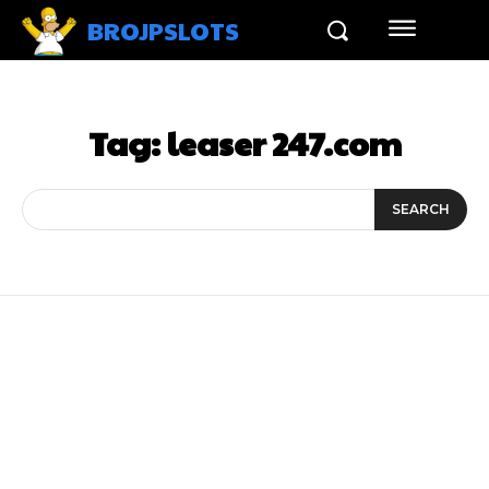
BROJPSLOTS
Tag:
leaser 247.com
SEARCH