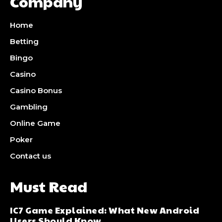
Company
Home
Betting
Bingo
Casino
Casino Bonus
Gambling
Online Game
Poker
Contact us
Must Read
IC7 Game Explained: What New Android
Users Should Know