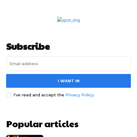
Subscribe
I WANT IN
I've read and accept the
Privacy Policy
.
Popular articles