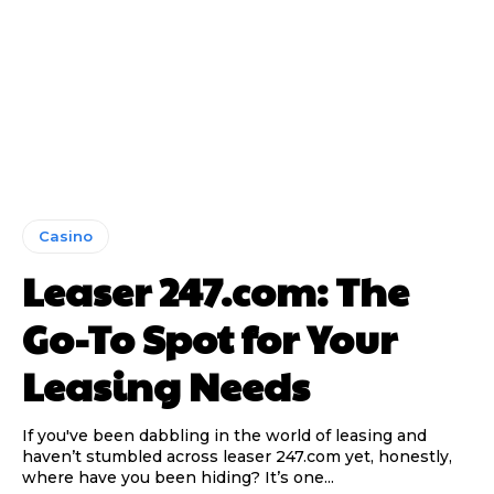
Casino
Leaser 247.com: The
Go-To Spot for Your
Leasing Needs
If you've been dabbling in the world of leasing and
haven’t stumbled across leaser 247.com yet, honestly,
where have you been hiding? It’s one...