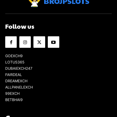
BROJPSLOTS
Follow us
GOEXCH9
LOTUS365
DUBAIEXCH247
FAIRDEAL
DREAMEXCH
ALLPANELEXCH
99EXCH
BETBHAI9