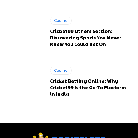
Casino
Cricbet99 Others Section:
Discovering Sports You Never
Knew You Could Bet On
Casino
Cricket Betting Online: Why
Cricbet99 Is the Go-To Platform
in India