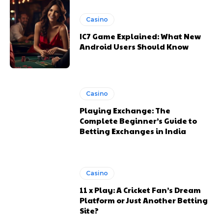
Casino
IC7 Game Explained: What New
Android Users Should Know
Casino
Playing Exchange: The
Complete Beginner’s Guide to
Betting Exchanges in India
Casino
11 x Play: A Cricket Fan’s Dream
Platform or Just Another Betting
Site?