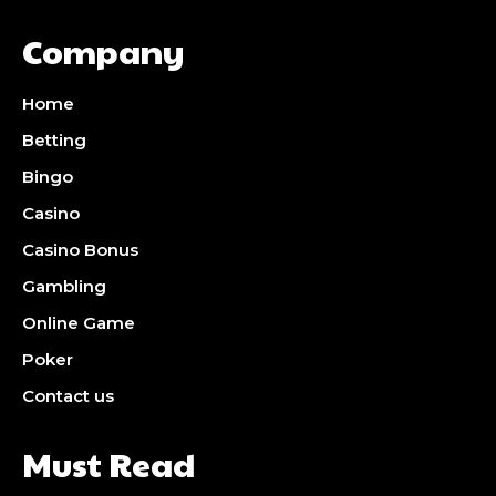
Company
Home
Betting
Bingo
Casino
Casino Bonus
Gambling
Online Game
Poker
Contact us
Must Read