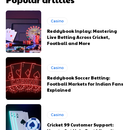
Casino
Reddybook Inplay: Mastering
Live Betting Across Cricket,
Football and More
Casino
Reddybook Soccer Betting:
Football Markets for Indian Fans
Explained
Casino
Cricket 99 Customer Support: