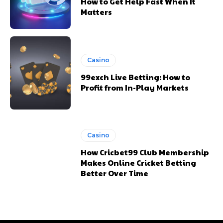
How to Get Help Fast When It
Matters
Casino
99exch Live Betting: How to
Profit from In-Play Markets
Casino
How Cricbet99 Club Membership
Makes Online Cricket Betting
Better Over Time