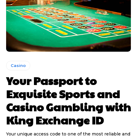
Casino
Your Passport to
Exquisite Sports and
Casino Gambling with
King Exchange ID
Your unique access code to one of the most reliable and