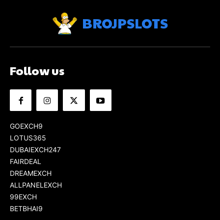
BROJPSLOTS
Follow us
GOEXCH9
LOTUS365
DUBAIEXCH247
FAIRDEAL
DREAMEXCH
ALLPANELEXCH
99EXCH
BETBHAI9