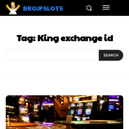
BROJPSLOTS
Tag:
King exchange id
SEARCH