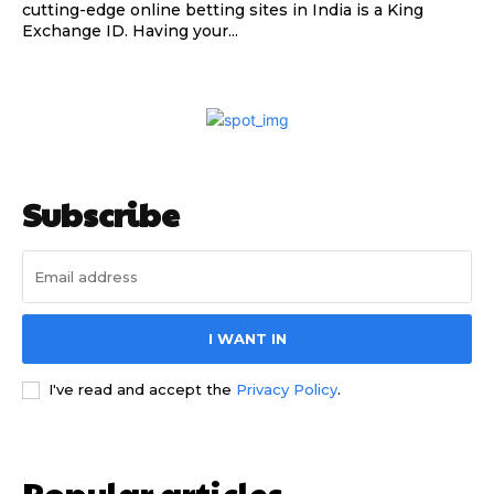
cutting-edge online betting sites in India is a King
Exchange ID. Having your...
Subscribe
I WANT IN
I've read and accept the
Privacy Policy
.
Popular articles