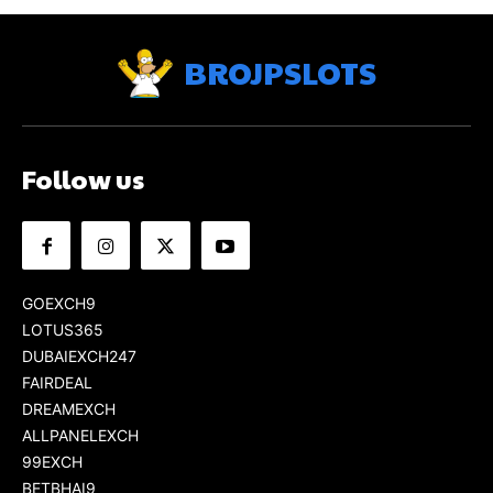
BROJPSLOTS
Follow us
GOEXCH9
LOTUS365
DUBAIEXCH247
FAIRDEAL
DREAMEXCH
ALLPANELEXCH
99EXCH
BETBHAI9