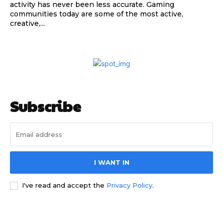
activity has never been less accurate. Gaming
communities today are some of the most active,
creative,...
Subscribe
I WANT IN
I've read and accept the
Privacy Policy
.