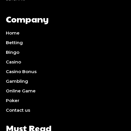
Company
Home
Betting
Bingo
Casino
Casino Bonus
Gambling
Online Game
Poker
Contact us
Must Read