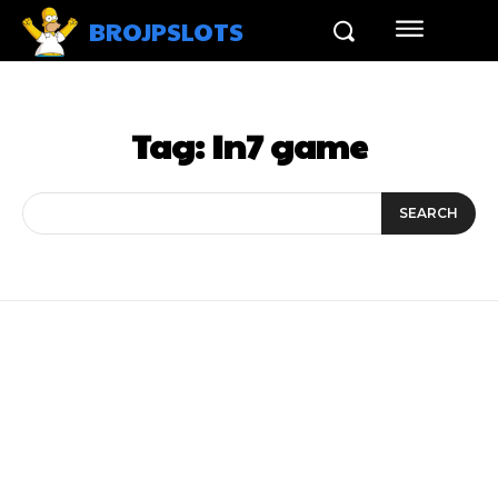
BROJPSLOTS
Tag:
In7 game
SEARCH