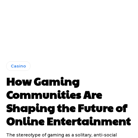
Casino
How Gaming
Communities Are
Shaping the Future of
Online Entertainment
The stereotype of gaming as a solitary, anti-social