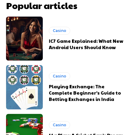
Popular articles
Casino
IC7 Game Explained: What New
Android Users Should Know
Casino
Playing Exchange: The
Complete Beginner’s Guide to
Betting Exchanges in India
Casino