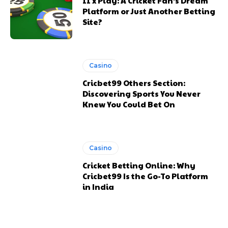
11 x Play: A Cricket Fan’s Dream
Platform or Just Another Betting
Site?
Casino
Cricbet99 Others Section:
Discovering Sports You Never
Knew You Could Bet On
Casino
Cricket Betting Online: Why
Cricbet99 Is the Go-To Platform
in India