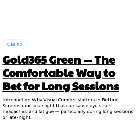
Casino
Gold365 Green — The
Comfortable Way to
Bet for Long Sessions
Introduction Why Visual Comfort Matters in Betting
Screens emit blue light that can cause eye strain,
headaches, and fatigue — particularly during long sessions
or late-night...