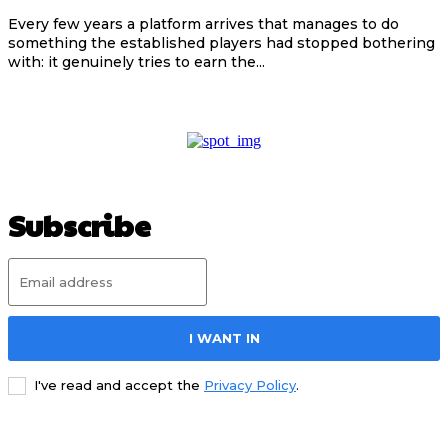
Every few years a platform arrives that manages to do
something the established players had stopped bothering
with: it genuinely tries to earn the...
Subscribe
I WANT IN
I've read and accept the
Privacy Policy
.