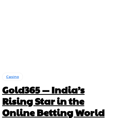
Casino
Gold365 — India’s
Rising Star in the
Online Betting World