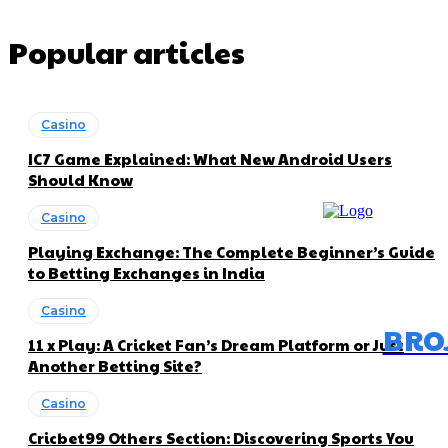
Popular articles
Casino
IC7 Game Explained: What New Android Users
Should Know
Casino
Playing Exchange: The Complete Beginner’s Guide
to Betting Exchanges in India
Casino
BRO
11 x Play: A Cricket Fan’s Dream Platform or Just
Another Betting Site?
Casino
Cricbet99 Others Section: Discovering Sports You