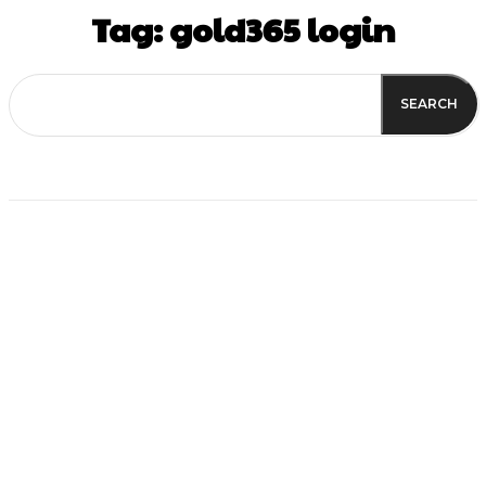
Tag:
gold365 login
SEARCH