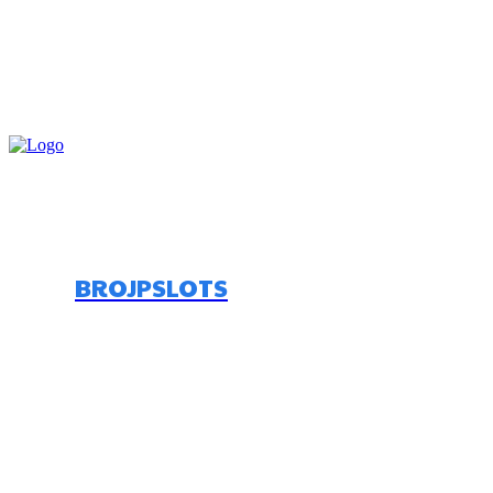
BROJPSLOTS