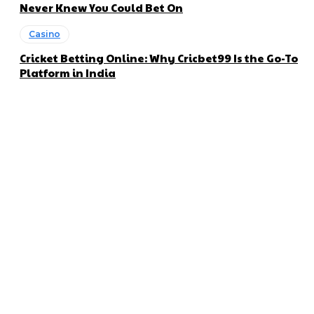
Never Knew You Could Bet On
Casino
Cricket Betting Online: Why Cricbet99 Is the Go-To
Platform in India
Follow us
GOEXCH9
LOTUS365
DUBAIEXCH247
FAIRDEAL
DREAMEXCH
ALLPANELEXCH
99EXCH
BETBHAI9