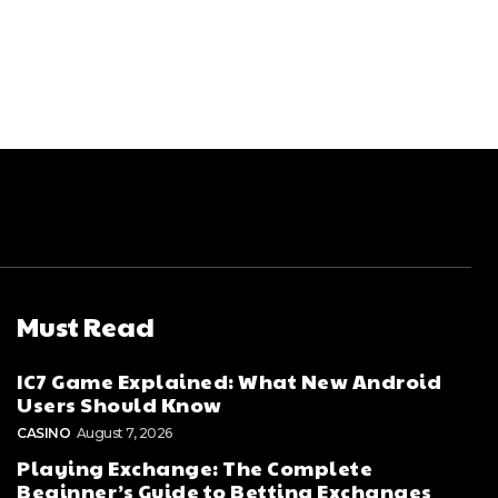
Must Read
IC7 Game Explained: What New Android
Users Should Know
CASINO
August 7, 2026
Playing Exchange: The Complete
Beginner’s Guide to Betting Exchanges