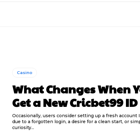
Casino
What Changes When Y
Get a New Cricbet99 ID
Occasionally, users consider setting up a fresh account
due to a forgotten login, a desire for a clean start, or sim
curiosity...