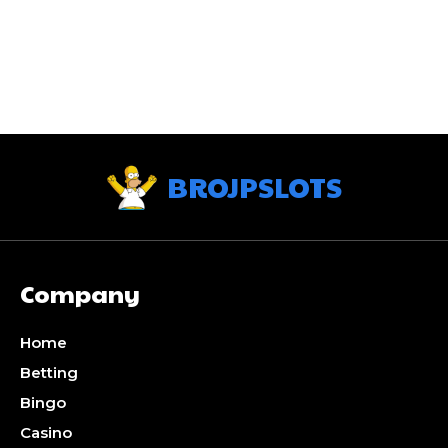
BROJPSLOTS
Company
Home
Betting
Bingo
Casino