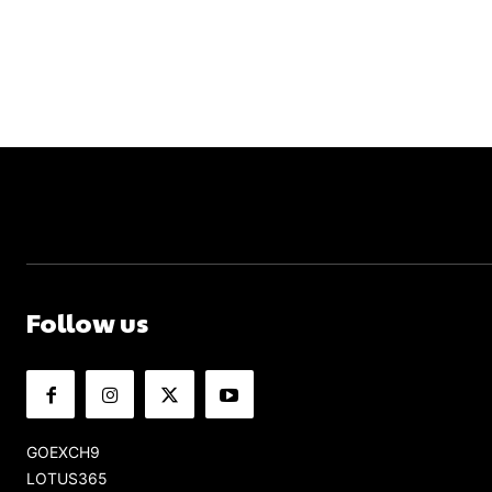
Follow us
GOEXCH9
LOTUS365