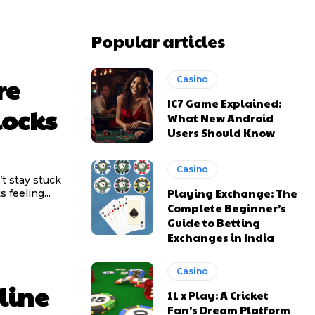
Popular articles
re
Casino
IC7 Game Explained:
locks
What New Android
Users Should Know
Casino
t stay stuck
Playing Exchange: The
 feeling...
Complete Beginner’s
Guide to Betting
Exchanges in India
Casino
line
11 x Play: A Cricket
Fan’s Dream Platform