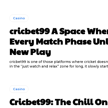
Casino
cricbet99 A Space Whe
Every Match Phase Un
New Play
cricbet99 is one of those platforms where cricket doesn’
in the “just watch and relax” zone for long, it slowly starts
Casino
Cricbet99: The Chill On