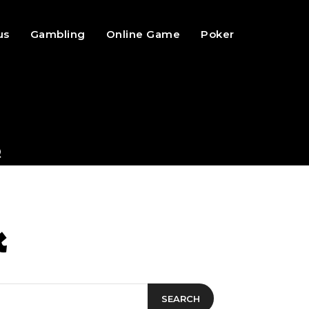
us
Gambling
Online Game
Poker
k
SEARCH