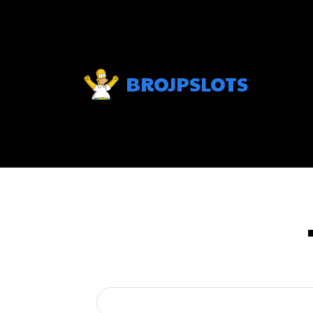
BROJPSLOTS