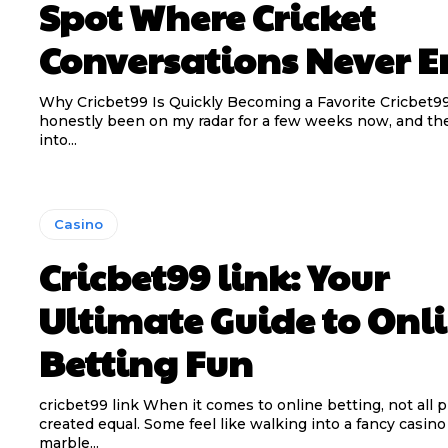
Spot Where Cricket
Conversations Never 
Why Cricbet99 Is Quickly Becoming a Favorite Cricbet9
honestly been on my radar for a few weeks now, and the
into...
Casino
Cricbet99 link: Your
Ultimate Guide to Onl
Betting Fun
cricbet99 link When it comes to online betting, not all p
created equal. Some feel like walking into a fancy casino
marble...