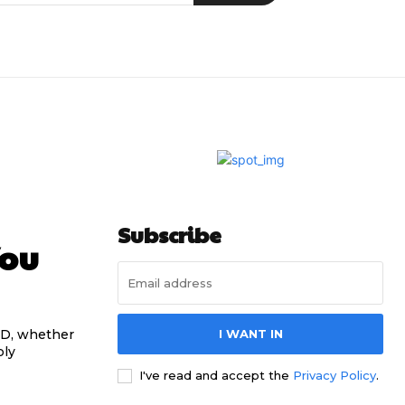
Subscribe
ou
 ID, whether
I WANT IN
ply
I've read and accept the
Privacy Policy
.