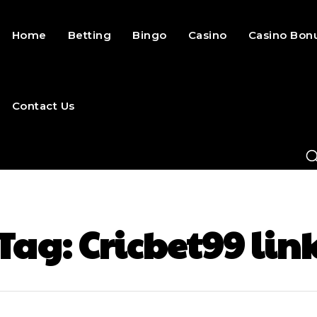
Home
Betting
Bingo
Casino
Casino Bon
Contact Us
Tag:
Cricbet99 lin