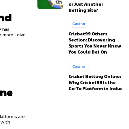
or Just Another
Betting Site?
End
Casino
9 has
Cricbet99 Others
 more I dive
Section: Discovering
Sports You Never Knew
You Could Bet On
Casino
Cricket Betting Online:
Why Cricbet99 Is the
ine
Go-To Platform in India
latforms are
 with