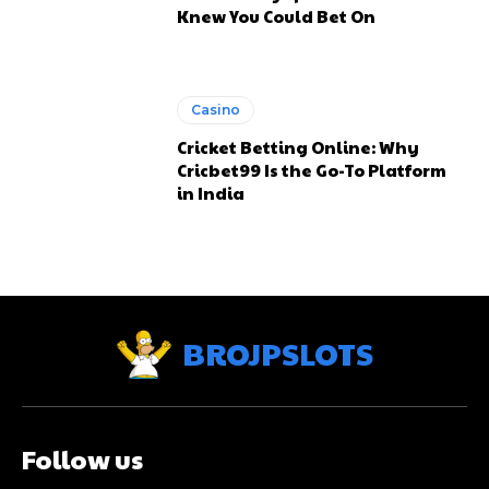
Knew You Could Bet On
Casino
Cricket Betting Online: Why
Cricbet99 Is the Go-To Platform
in India
BROJPSLOTS
Follow us