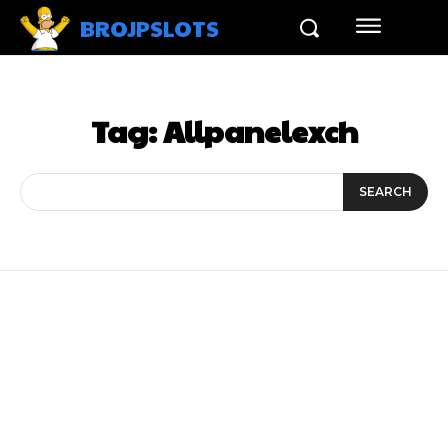
BROJPSLOTS
Tag:
Allpanelexch
SEARCH