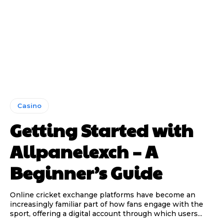
Casino
Getting Started with
Allpanelexch – A
Beginner’s Guide
Online cricket exchange platforms have become an
increasingly familiar part of how fans engage with the
sport, offering a digital account through which users...