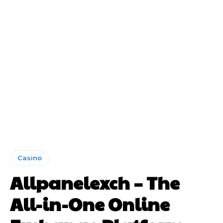
Casino
Allpanelexch – The
All-in-One Online