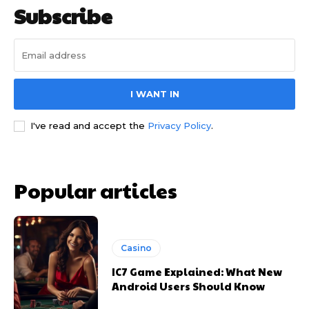
Subscribe
I WANT IN
I've read and accept the
Privacy Policy
.
Popular articles
Casino
IC7 Game Explained: What New
Android Users Should Know