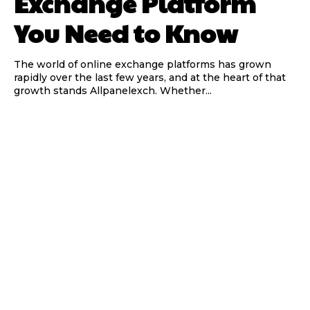
Exchange Platform
You Need to Know
The world of online exchange platforms has grown
rapidly over the last few years, and at the heart of that
growth stands Allpanelexch. Whether...