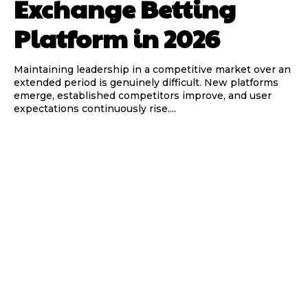
Exchange Betting
Platform in 2026
Maintaining leadership in a competitive market over an
extended period is genuinely difficult. New platforms
emerge, established competitors improve, and user
expectations continuously rise....