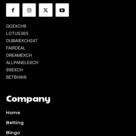
GOEXCH9
LOTUS365
DUBAIEXCH247
FAIRDEAL
DREAMEXCH
ALLPANELEXCH
99EXCH
BETBHAI9
Company
Home
Betting
Bingo