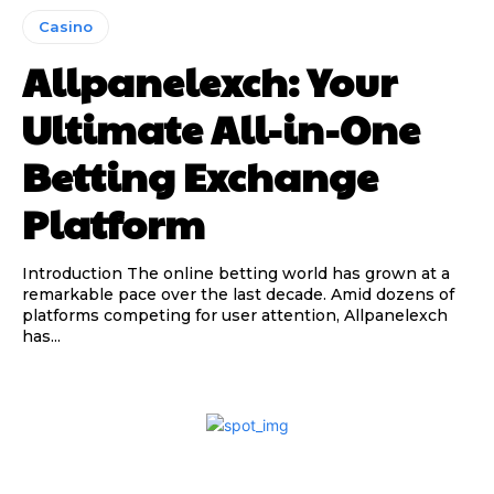
Casino
Allpanelexch: Your
Ultimate All-in-One
Betting Exchange
Platform
Introduction The online betting world has grown at a
remarkable pace over the last decade. Amid dozens of
platforms competing for user attention, Allpanelexch
has...