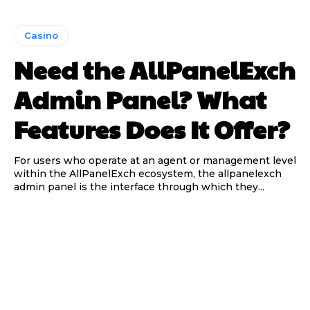
Casino
Need the AllPanelExch
Admin Panel? What
Features Does It Offer?
For users who operate at an agent or management level
within the AllPanelExch ecosystem, the allpanelexch
admin panel is the interface through which they...