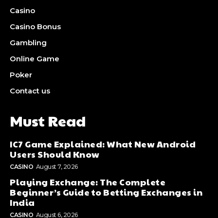
Casino
Casino Bonus
Gambling
Online Game
Poker
Contact us
Must Read
IC7 Game Explained: What New Android
Users Should Know
CASINO
August 7, 2026
Playing Exchange: The Complete
Beginner’s Guide to Betting Exchanges in
India
CASINO
August 6, 2026