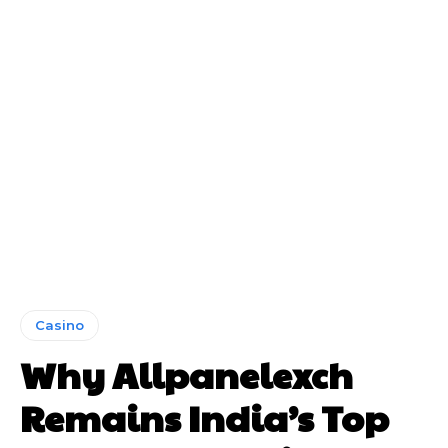
Casino
Why Allpanelexch
Remains India’s Top