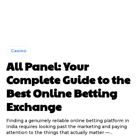
Casino
All Panel: Your
Complete Guide to the
Best Online Betting
Exchange
Finding a genuinely reliable online betting platform in
India requires looking past the marketing and paying
attention to the things that actually matter —...