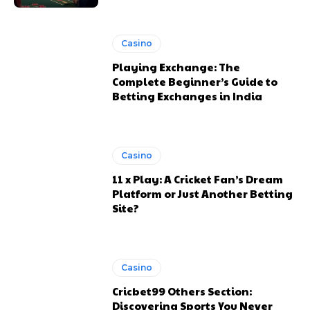
Casino
Playing Exchange: The
Complete Beginner’s Guide to
Betting Exchanges in India
Casino
11 x Play: A Cricket Fan’s Dream
Platform or Just Another Betting
Site?
Casino
Cricbet99 Others Section:
Discovering Sports You Never