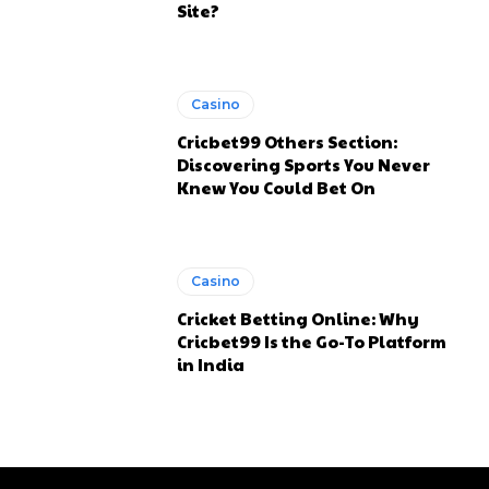
Site?
Casino
Cricbet99 Others Section:
Discovering Sports You Never
Knew You Could Bet On
Casino
Cricket Betting Online: Why
Cricbet99 Is the Go-To Platform
in India