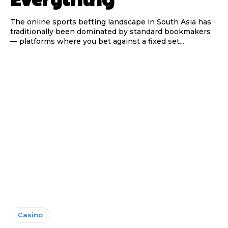
The online sports betting landscape in South Asia has
traditionally been dominated by standard bookmakers
— platforms where you bet against a fixed set...
Casino