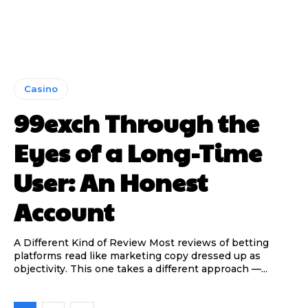
Casino
99exch Through the
Eyes of a Long-Time
User: An Honest
Account
A Different Kind of Review Most reviews of betting
platforms read like marketing copy dressed up as
objectivity. This one takes a different approach —...