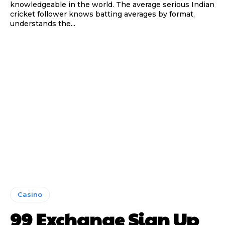
knowledgeable in the world. The average serious Indian
cricket follower knows batting averages by format,
understands the...
Casino
99 Exchange Sign Up