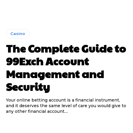
Casino
The Complete Guide to
99Exch Account
Management and
Security
Your online betting account is a financial instrument,
and it deserves the same level of care you would give to
any other financial account....