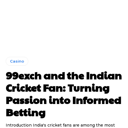
Casino
99exch and the Indian
Cricket Fan: Turning
Passion into Informed
Betting
Introduction India's cricket fans are among the most