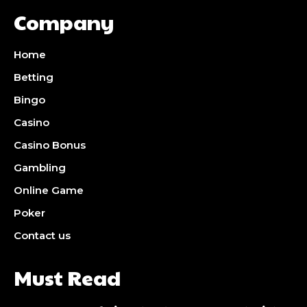
Company
Home
Betting
Bingo
Casino
Casino Bonus
Gambling
Online Game
Poker
Contact us
Must Read