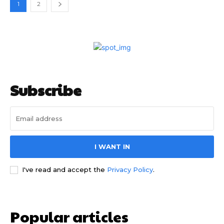
1
2
Subscribe
I WANT IN
I've read and accept the
Privacy Policy
.
Popular articles