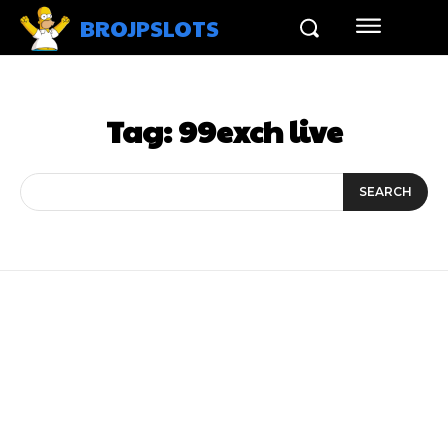
BROJPSLOTS
Tag:
99exch live
SEARCH