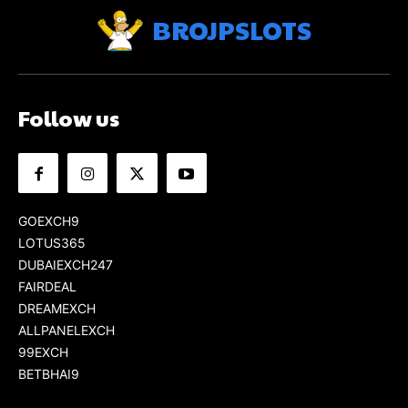
BROJPSLOTS
Follow us
GOEXCH9
LOTUS365
DUBAIEXCH247
FAIRDEAL
DREAMEXCH
ALLPANELEXCH
99EXCH
BETBHAI9