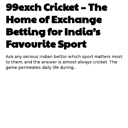
99exch Cricket – The
Home of Exchange
Betting for India’s
Favourite Sport
Ask any serious Indian bettor which sport matters most
to them, and the answer is almost always cricket. The
game permeates daily life during...