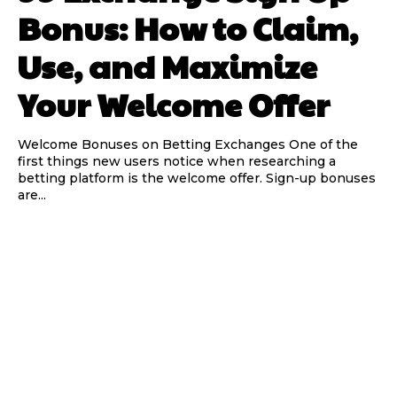
Bonus: How to Claim,
Use, and Maximize
Your Welcome Offer
Welcome Bonuses on Betting Exchanges One of the
first things new users notice when researching a
betting platform is the welcome offer. Sign-up bonuses
are...