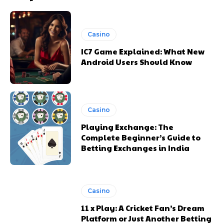
Casino
IC7 Game Explained: What New
Android Users Should Know
Casino
Playing Exchange: The
Complete Beginner’s Guide to
Betting Exchanges in India
Casino
11 x Play: A Cricket Fan’s Dream
Platform or Just Another Betting