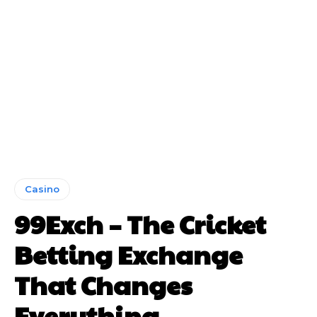
Casino
99Exch – The Cricket
Betting Exchange
That Changes
Everything