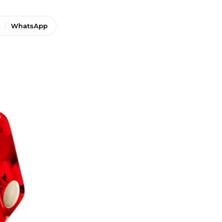
WhatsApp