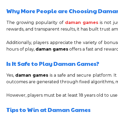
Why More People are Choosing Dama
The growing popularity of
daman games
is not ju
rewards, and transparent results, it has built trust a
Additionally, players appreciate the variety of bonus
hours of play,
daman games
offers a fast and rewar
Is It Safe to Play Daman Games?
Yes,
daman games
is a safe and secure platform. It
outcomes are generated through fixed algorithms, m
However, players must be at least 18 years old to us
Tips to Win at Daman Games