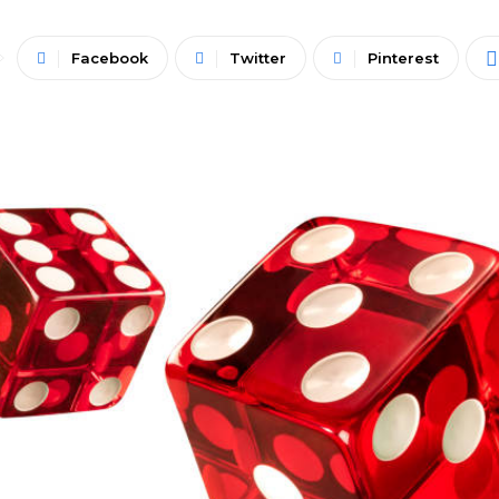
Facebook
Twitter
Pinterest