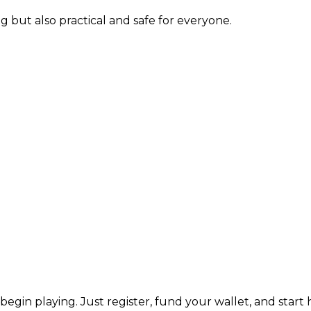
g but also practical and safe for everyone.
egin playing. Just register, fund your wallet, and start 