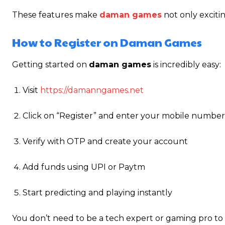
These features make
daman games
not only excitin
How to Register on Daman Games
Getting started on
daman games
is incredibly easy:
Visit
https://damanngames.net
Click on “Register” and enter your mobile number
Verify with OTP and create your account
Add funds using UPI or Paytm
Start predicting and playing instantly
You don’t need to be a tech expert or gaming pro to b