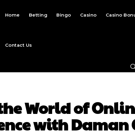
Home
Betting
Bingo
Casino
Casino Bon
Contact Us
 the World of Onl
lence with Daman