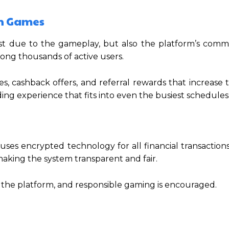
n Games
st due to the gameplay, but also the platform’s commit
mong thousands of active users.
es, cashback offers, and referral rewards that increase 
ding experience that fits into even the busiest schedules
 uses encrypted technology for all financial transaction
aking the system transparent and fair.
e the platform, and responsible gaming is encouraged.