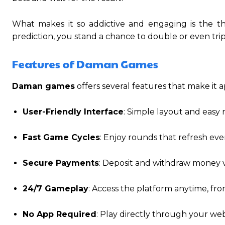
What makes it so addictive and engaging is the thri
prediction, you stand a chance to double or even tri
Features of Daman Games
Daman games
offers several features that make it a
User-Friendly Interface
: Simple layout and easy 
Fast Game Cycles
: Enjoy rounds that refresh ev
Secure Payments
: Deposit and withdraw money v
24/7 Gameplay
: Access the platform anytime, fro
No App Required
: Play directly through your we