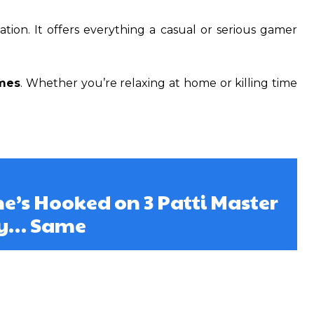
ation. It offers everything a casual or serious gamer
mes
. Whether you’re relaxing at home or killing time
’s Hooked on 3 Patti Master
ly… Same