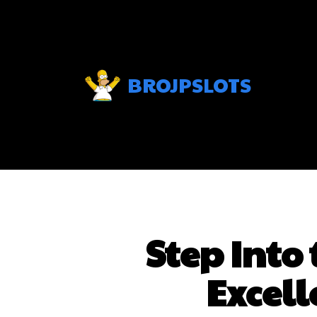
BROJPSLOTS
Step Into
Excel