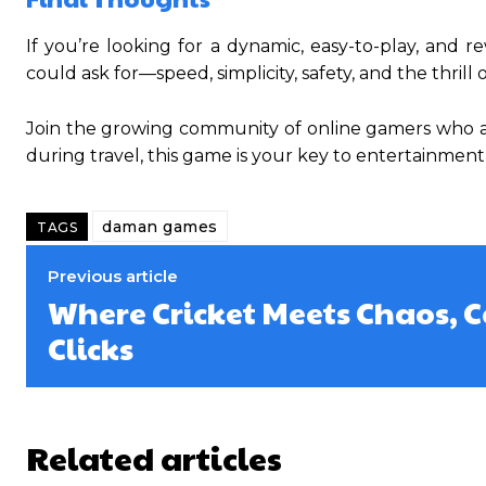
If you’re looking for a dynamic, easy-to-play, and 
could ask for—speed, simplicity, safety, and the thrill 
Join the growing community of online gamers who 
during travel, this game is your key to entertainment
daman games
TAGS
Previous article
Where Cricket Meets Chaos, 
Clicks
Related articles