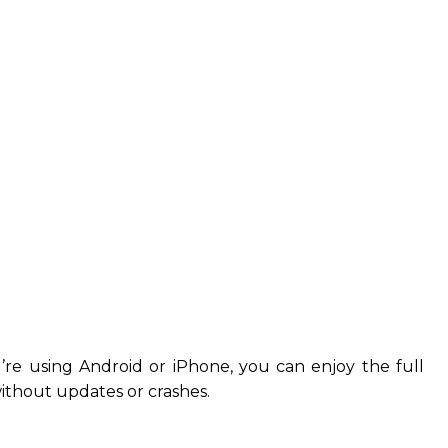
re using Android or iPhone, you can enjoy the full
without updates or crashes.