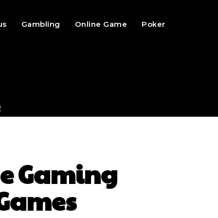
us
Gambling
Online Game
Poker
ine Gaming
 Games