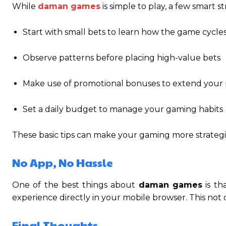
While
daman games
is simple to play, a few smart 
Start with small bets to learn how the game cycle
Observe patterns before placing high-value bets
Make use of promotional bonuses to extend your 
Set a daily budget to manage your gaming habits
These basic tips can make your gaming more strategi
No App, No Hassle
One of the best things about
daman games
is th
experience directly in your mobile browser. This not 
Final Thoughts