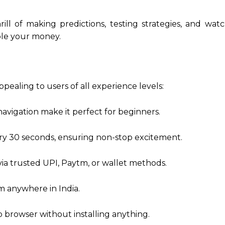
ll of making predictions, testing strategies, and wat
ple your money.
ppealing to users of all experience levels:
navigation make it perfect for beginners.
ery 30 seconds, ensuring non-stop excitement.
ia trusted UPI, Paytm, or wallet methods.
m anywhere in India.
b browser without installing anything.