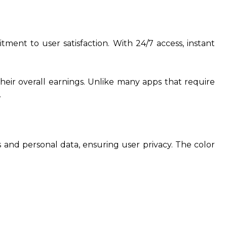
ment to user satisfaction. With 24/7 access, instant
their overall earnings. Unlike many apps that require
.
s and personal data, ensuring user privacy. The color