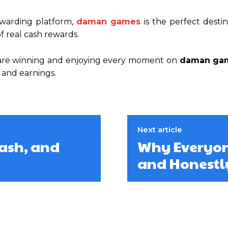
rewarding platform,
daman games
is the perfect destin
of real cash rewards.
are winning and enjoying every moment on
daman ga
 and earnings.
Next article
Cash, and
Why Everyone
and Honest