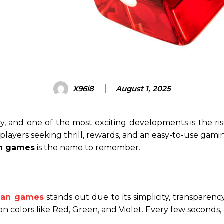
X96i8
August 1, 2025
y, and one of the most exciting developments is the ri
 players seeking thrill, rewards, and an easy-to-use ga
n games
is the name to remember.
an games
stands out due to its simplicity, transparenc
n colors like Red, Green, and Violet. Every few seconds,