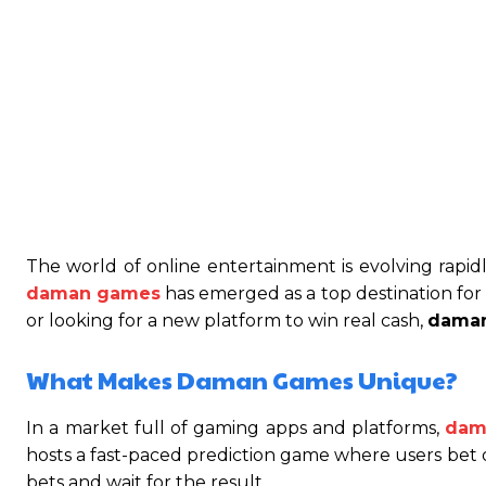
The world of online entertainment is evolving rapidl
daman games
has emerged as a top destination for
or looking for a new platform to win real cash,
dama
What Makes Daman Games Unique?
In a market full of gaming apps and platforms,
dam
hosts a fast-paced prediction game where users bet o
bets and wait for the result.