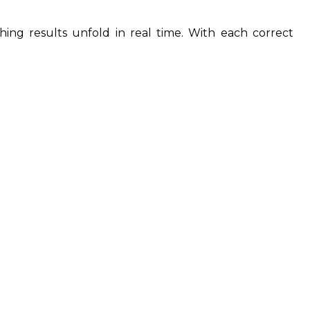
ching results unfold in real time. With each correct