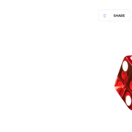
SHARE