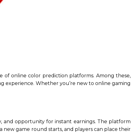
se of online color prediction platforms. Among these,
ming experience. Whether you’re new to online gaming
y, and opportunity for instant earnings. The platform
 a new game round starts, and players can place their