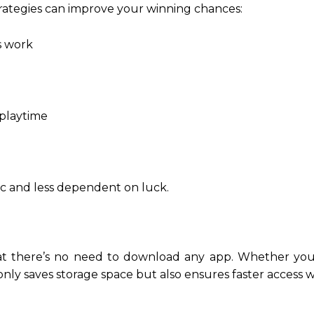
strategies can improve your winning chances:
s work
playtime
c and less dependent on luck.
at there’s no need to download any app. Whether you’
only saves storage space but also ensures faster access 