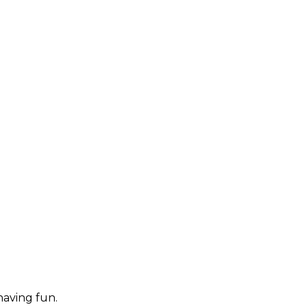
having fun.