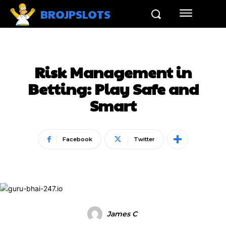
BROJPSLOTS
Risk Management in
Betting: Play Safe and
Smart
Facebook
Twitter
James C