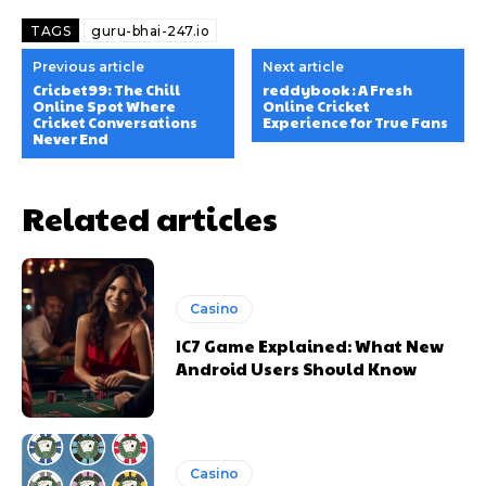
TAGS
guru-bhai-247.io
Previous article
Next article
Cricbet99: The Chill
reddybook : A Fresh
Online Spot Where
Online Cricket
Cricket Conversations
Experience for True Fans
Never End
Related articles
Casino
IC7 Game Explained: What New
Android Users Should Know
Casino