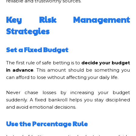
reliable and trustworthy sources.
Key Risk Management
Strategies
Set a Fixed Budget
The first rule of safe betting is to
decide your budget
in advance
. This amount should be something you
can afford to lose without affecting your daily life.
Never chase losses by increasing your budget
suddenly. A fixed bankroll helps you stay disciplined
and avoid emotional decisions.
Use the Percentage Rule