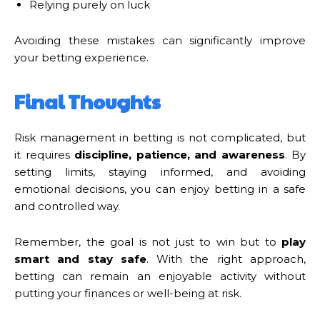
Relying purely on luck
Avoiding these mistakes can significantly improve
your betting experience.
Final Thoughts
Risk management in betting is not complicated, but
it requires
discipline, patience, and awareness
. By
setting limits, staying informed, and avoiding
emotional decisions, you can enjoy betting in a safe
and controlled way.
Remember, the goal is not just to win but to
play
smart and stay safe
. With the right approach,
betting can remain an enjoyable activity without
putting your finances or well-being at risk.