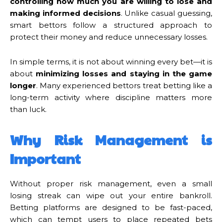
controlling how much you are willing to lose and
making informed decisions
. Unlike casual guessing,
smart bettors follow a structured approach to
protect their money and reduce unnecessary losses.
In simple terms, it is not about winning every bet—it is
about
minimizing losses and staying in the game
longer
. Many experienced bettors treat betting like a
long-term activity where discipline matters more
than luck.
Why Risk Management is
Important
Without proper risk management, even a small
losing streak can wipe out your entire bankroll.
Betting platforms are designed to be fast-paced,
which can tempt users to place repeated bets