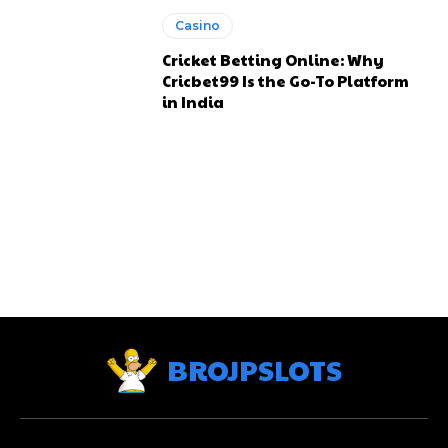
Casino
Cricket Betting Online: Why
Cricbet99 Is the Go-To Platform
in India
BROJPSLOTS