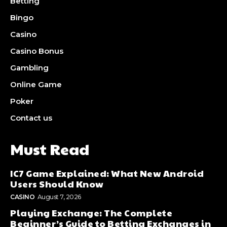
Betting
Bingo
Casino
Casino Bonus
Gambling
Online Game
Poker
Contact us
Must Read
IC7 Game Explained: What New Android
Users Should Know
CASINO
August 7, 2026
Playing Exchange: The Complete
Beginner’s Guide to Betting Exchanges in