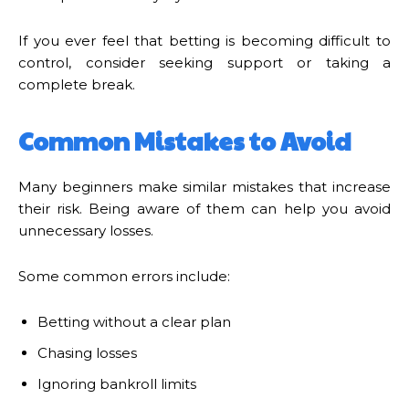
If you ever feel that betting is becoming difficult to
control, consider seeking support or taking a
complete break.
Common Mistakes to Avoid
Many beginners make similar mistakes that increase
their risk. Being aware of them can help you avoid
unnecessary losses.
Some common errors include:
Betting without a clear plan
Chasing losses
Ignoring bankroll limits