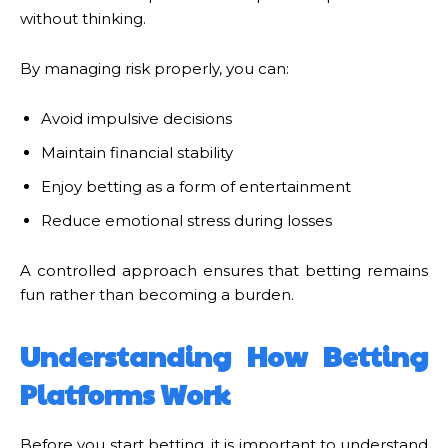
without thinking.
By managing risk properly, you can:
Avoid impulsive decisions
Maintain financial stability
Enjoy betting as a form of entertainment
Reduce emotional stress during losses
A controlled approach ensures that betting remains
fun rather than becoming a burden.
Understanding How Betting
Platforms Work
Before you start betting, it is important to understand