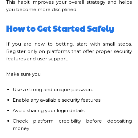
This habit improves your overall strategy and helps
you become more disciplined.
How to Get Started Safely
If you are new to betting, start with small steps.
Register only on platforms that offer proper security
features and user support.
Make sure you:
Use a strong and unique password
Enable any available security features
Avoid sharing your login details
Check platform credibility before depositing
money