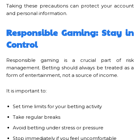
Taking these precautions can protect your account
and personal information.
Responsible Gaming: Stay in
Control
Responsible gaming is a crucial part of risk
management. Betting should always be treated as a
form of entertainment, not a source of income.
It is important to:
Set time limits for your betting activity
Take regular breaks
Avoid betting under stress or pressure
Stop immediately if you feel uncomfortable