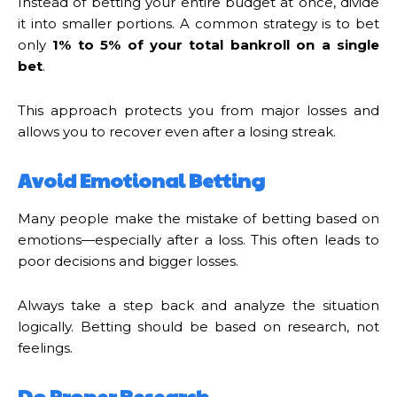
Instead of betting your entire budget at once, divide
it into smaller portions. A common strategy is to bet
only
1% to 5% of your total bankroll on a single
bet
.
This approach protects you from major losses and
allows you to recover even after a losing streak.
Avoid Emotional Betting
Many people make the mistake of betting based on
emotions—especially after a loss. This often leads to
poor decisions and bigger losses.
Always take a step back and analyze the situation
logically. Betting should be based on research, not
feelings.
Do Proper Research