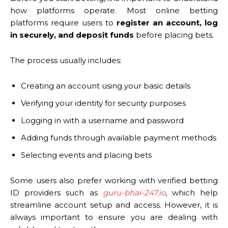
how platforms operate. Most online betting
platforms require users to
register an account, log
in securely, and deposit funds
before placing bets.
The process usually includes:
Creating an account using your basic details
Verifying your identity for security purposes
Logging in with a username and password
Adding funds through available payment methods
Selecting events and placing bets
Some users also prefer working with verified betting
ID providers such as
guru-bhai-247.io
, which help
streamline account setup and access. However, it is
always important to ensure you are dealing with