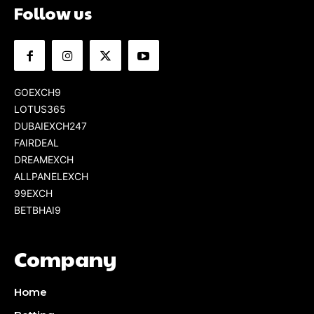
Follow us
GOEXCH9
LOTUS365
DUBAIEXCH247
FAIRDEAL
DREAMEXCH
ALLPANELEXCH
99EXCH
BETBHAI9
Company
Home