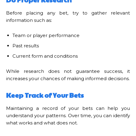
Before placing any bet, try to gather relevant
information such as:
Team or player performance
Past results
Current form and conditions
While research does not guarantee success, it
increases your chances of making informed decisions.
Keep Track of Your Bets
Maintaining a record of your bets can help you
understand your patterns. Over time, you can identify
what works and what does not.