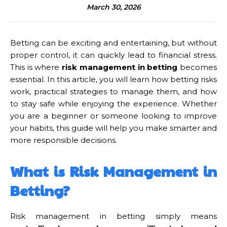
March 30, 2026
Betting can be exciting and entertaining, but without
proper control, it can quickly lead to financial stress.
This is where
risk management in betting
becomes
essential. In this article, you will learn how betting risks
work, practical strategies to manage them, and how
to stay safe while enjoying the experience. Whether
you are a beginner or someone looking to improve
your habits, this guide will help you make smarter and
more responsible decisions.
What is Risk Management in
Betting?
Risk management in betting simply means