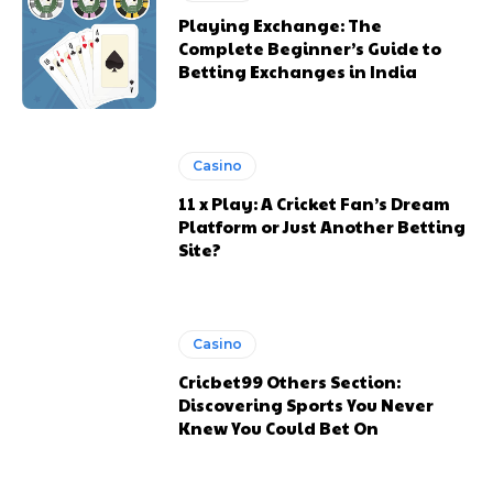
Playing Exchange: The
Complete Beginner’s Guide to
Betting Exchanges in India
Casino
11 x Play: A Cricket Fan’s Dream
Platform or Just Another Betting
Site?
Casino
Cricbet99 Others Section:
Discovering Sports You Never
Knew You Could Bet On