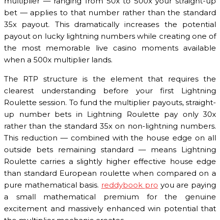
multiplier — ranging from 50x to 500x your straight-up
bet — applies to that number rather than the standard
35x payout. This dramatically increases the potential
payout on lucky lightning numbers while creating one of
the most memorable live casino moments available
when a 500x multiplier lands.
The RTP structure is the element that requires the
clearest understanding before your first Lightning
Roulette session. To fund the multiplier payouts, straight-
up number bets in Lightning Roulette pay only 30x
rather than the standard 35x on non-lightning numbers.
This reduction — combined with the house edge on all
outside bets remaining standard — means Lightning
Roulette carries a slightly higher effective house edge
than standard European roulette when compared on a
pure mathematical basis.
reddybook pro
you are paying
a small mathematical premium for the genuine
excitement and massively enhanced win potential that