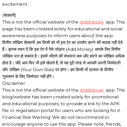
excitement.
(चेतावनी)
This is not the official website of the
reddybook
app. This
page has been created solely for educational and social
awareness purposes to inform users about the app.
वित्तीय जोखिम चेतावनी: हम किसी को भी इस ऐप का उपयोग करने की सलाह नहीं देते
हैं। कृपया ध्यान दें कि इस ऐप में पैसे जोड़ना (Add Money) आपके लिए वित्तीय
जोखिम भरा हो सकता है। इसमें जीतने की संभावना कम और हारने का जोखिम अधिक
होता है। यदि आप फिर भी इसे खेलते हैं, तो यह पूरी तरह से आपकी अपनी जिम्मेदारी
और जोखिम (Your Own Risk) पर होगा। हम किसी भी प्रकार के वित्तीय
नुकसान के लिए जिम्मेदार नहीं होंगे।
Disclaimer
This is not the official website of the
reddybook
app. This
blog/website has been created solely for promotional
and educational purposes, to provide a link to the APK
file or registration portal for users who are looking for it.
Financial Risk Warning: We do not recommend or
encourage anyone to use this app. Please note, friends,