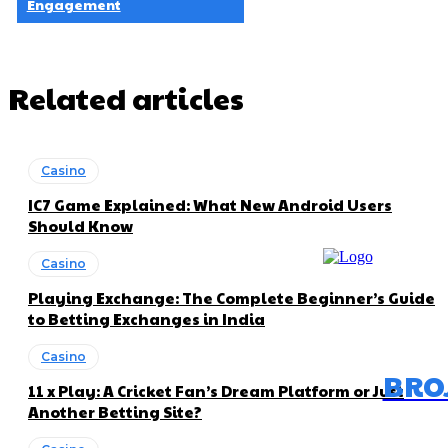
Engagement
Related articles
Casino
IC7 Game Explained: What New Android Users
Should Know
Casino
Playing Exchange: The Complete Beginner’s Guide
to Betting Exchanges in India
Casino
BRO
11 x Play: A Cricket Fan’s Dream Platform or Just
Another Betting Site?