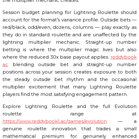
the multiplier mechanic creates.
Session budget planning for Lightning Roulette should
account for the format’s variance profile. Outside bets —
red/black, odd/even, dozens, columns — play exactly as
they do in standard roulette and are unaffected by the
lightning multiplier mechanic. Straight-up number
betting is where the multiplier magic lives but also
where the reduced 30x base payout applies.
reddybook
ac
blending outside bet and straight-up number
positions across your session creates exposure to both
the steady outside bet rhythm and the occasional
multiplier excitement that many Lightning Roulette
players find the most satisfying engagement pattern.
Explore Lightning Roulette and the full Evolution
roulette range at
https://www.reddybook1.ac/games/evolution
— a
genuine roulette innovation that trades a small
mathematical premium for genuinely enhanced