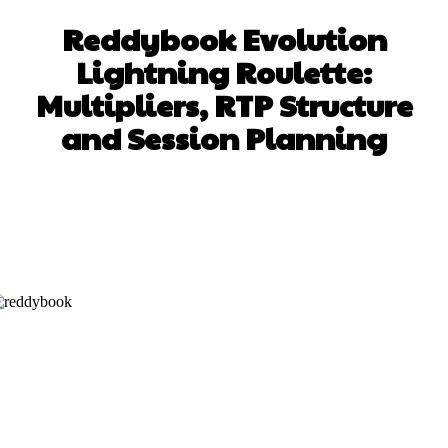
Reddybook Evolution
Lightning Roulette:
Multipliers, RTP Structure
and Session Planning
Facebook
Twitter
Pinterest
WhatsA