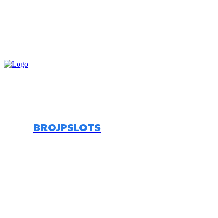
BROJPSLOTS