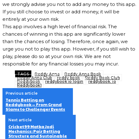
we strongly advise you not to add any money to this app.
If you still choose to invest or add money, it will be
entirely at your own risk.
This app involves a high level of financial risk. The
chances of winning in this app are significantly lower
than the chances of losing. Therefore, once again, we
urge you not to play this app. However, if you still wish to
play, please do so at your own risk. We are not
responsible for any financial losses you may incur.
TAGS
Reddy Anna
Reddy Anna Book
Reddy Anna Club
reddy book
Reddy Book Club
Reddybook
reddybook io login
reddybook. io
Reddybook1
Previous article
Tennis Betting on
Reddybook — From Grand
Slams to Challenger Events
Next article
Cricbet99 Matka Jodi
Mechanics: Pair Betting
Structure and Sustainable