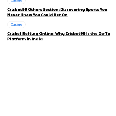
Casino
Cricbet99 Others Section: Discovering Sports You
Never Knew You Could Bet On
Casino
Cricket Betting Online: Why Cricbet99 Is the Go-To
Platform in India
Follow us
GOEXCH9
LOTUS365
DUBAIEXCH247
FAIRDEAL
DREAMEXCH
ALLPANELEXCH
99EXCH