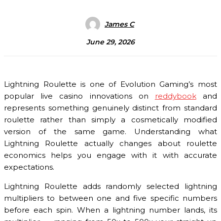
James C
June 29, 2026
Lightning Roulette is one of Evolution Gaming’s most
popular live casino innovations on
reddybook
and
represents something genuinely distinct from standard
roulette rather than simply a cosmetically modified
version of the same game. Understanding what
Lightning Roulette actually changes about roulette
economics helps you engage with it with accurate
expectations.
Lightning Roulette adds randomly selected lightning
multipliers to between one and five specific numbers
before each spin. When a lightning number lands, its