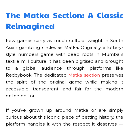
The Matka Section: A Classic
Reimagined
Few games carry as much cultural weight in South
Asian gambling circles as Matka. Originally a lottery-
style numbers game with deep roots in Mumbai’s
textile mill culture, it has been digitised and brought
to a global audience through platforms like
Reddybook. The dedicated
Matka section
preserves
the spirit of the original game while making it
accessible, transparent, and fair for the modern
online bettor.
If you’ve grown up around Matka or are simply
curious about this iconic piece of betting history, the
platform handles it with the respect it deserves —