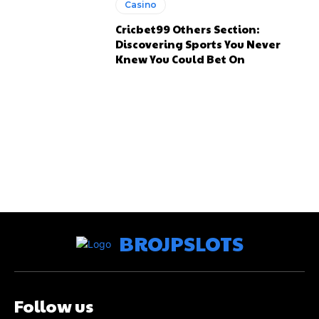
Casino
Cricbet99 Others Section:
Discovering Sports You Never
Knew You Could Bet On
BROJPSLOTS
Follow us