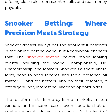
offering clear rules, consistent results, and real money
payouts.
Snooker Betting: Where
Precision Meets Strategy
Snooker doesn’t always get the spotlight it deserves
in the online betting world, but Reddybook changes
that. The
snooker section
covers major ranking
events including the World Championship, UK
Championship, and Masters. Snooker is a sport where
form, head-to-head records, and table presence all
matter — and for bettors who do their research, it
offers genuinely interesting wagering opportunities.
The platform lists frame-by-frame markets, match
winners, and in some cases even specific shot or
century markets during live events. It’s the kind of