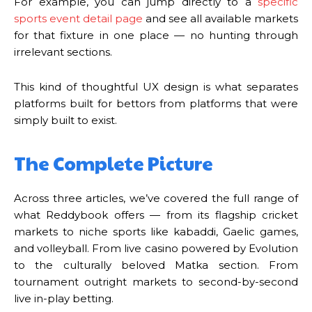
For example, you can jump directly to a
specific
sports event detail page
and see all available markets
for that fixture in one place — no hunting through
irrelevant sections.
This kind of thoughtful UX design is what separates
platforms built for bettors from platforms that were
simply built to exist.
The Complete Picture
Across three articles, we’ve covered the full range of
what Reddybook offers — from its flagship cricket
markets to niche sports like kabaddi, Gaelic games,
and volleyball. From live casino powered by Evolution
to the culturally beloved Matka section. From
tournament outright markets to second-by-second
live in-play betting.