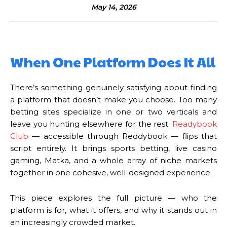
May 14, 2026
When One Platform Does It All
There’s something genuinely satisfying about finding
a platform that doesn’t make you choose. Too many
betting sites specialize in one or two verticals and
leave you hunting elsewhere for the rest.
Readybook
Club
— accessible through Reddybook — flips that
script entirely. It brings sports betting, live casino
gaming, Matka, and a whole array of niche markets
together in one cohesive, well-designed experience.
This piece explores the full picture — who the
platform is for, what it offers, and why it stands out in
an increasingly crowded market.