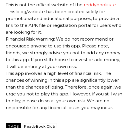
This is not the official website of the
reddybook.site
This blog/website has been created solely for
promotional and educational purposes, to provide a
link to the APK file or registration portal for users who
are looking for it.
Financial Risk Warning: We do not recommend or
encourage anyone to use this app. Please note,
friends, we strongly advise you not to add any money
to this app. If you still choose to invest or add money,
it will be entirely at your own risk.
This app involves a high level of financial risk. The
chances of winning in this app are significantly lower
than the chances of losing. Therefore, once again, we
urge you not to play this app. However, if you still wish
to play, please do so at your own risk. We are not
responsible for any financial losses you may incur.
TAGS
ReadyBook Club