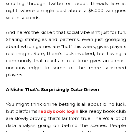
scrolling through Twitter or Reddit threads late at
night, where a single post about a $5,000 win goes
viral in seconds.
And here’s the kicker: that social vibe isn’t just for fun.
Sharing strategies and patterns, even just gossiping
about which games are “hot” this week, gives players
real insight. Sure, there’s luck involved, but having a
community that reacts in real time gives an almost
uncanny edge to some of the more seasoned
players.
A Niche That’s Surprisingly Data-Driven
You might think online betting is all about blind luck,
but platforms
reddybook login
like ready book club
are slowly proving that’s far from true. There’s a lot of
data analysis going on behind the scenes. People