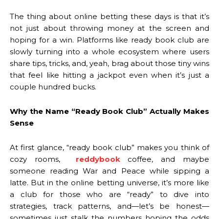
The thing about online betting these days is that it’s
not just about throwing money at the screen and
hoping for a win. Platforms like ready book club are
slowly turning into a whole ecosystem where users
share tips, tricks, and, yeah, brag about those tiny wins
that feel like hitting a jackpot even when it’s just a
couple hundred bucks.
Why the Name “Ready Book Club” Actually Makes
Sense
At first glance, “ready book club” makes you think of
cozy rooms,
reddybook
coffee, and maybe
someone reading War and Peace while sipping a
latte. But in the online betting universe, it’s more like
a club for those who are “ready” to dive into
strategies, track patterns, and—let’s be honest—
sometimes just stalk the numbers hoping the odds