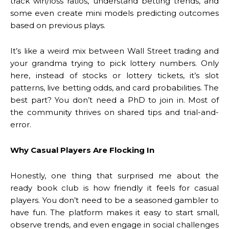
track win/loss ratios, understand betting trends, and
some even create mini models predicting outcomes
based on previous plays.
It’s like a weird mix between Wall Street trading and
your grandma trying to pick lottery numbers. Only
here, instead of stocks or lottery tickets, it’s slot
patterns, live betting odds, and card probabilities. The
best part? You don’t need a PhD to join in. Most of
the community thrives on shared tips and trial-and-
error.
Why Casual Players Are Flocking In
Honestly, one thing that surprised me about the
ready book club is how friendly it feels for casual
players. You don’t need to be a seasoned gambler to
have fun. The platform makes it easy to start small,
observe trends, and even engage in social challenges