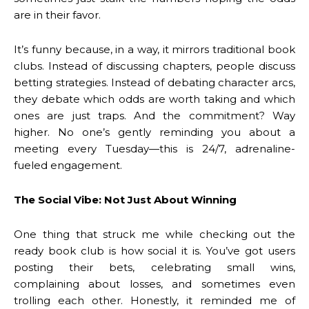
are in their favor.
It’s funny because, in a way, it mirrors traditional book
clubs. Instead of discussing chapters, people discuss
betting strategies. Instead of debating character arcs,
they debate which odds are worth taking and which
ones are just traps. And the commitment? Way
higher. No one’s gently reminding you about a
meeting every Tuesday—this is 24/7, adrenaline-
fueled engagement.
The Social Vibe: Not Just About Winning
One thing that struck me while checking out the
ready book club is how social it is. You’ve got users
posting their bets, celebrating small wins,
complaining about losses, and sometimes even
trolling each other. Honestly, it reminded me of