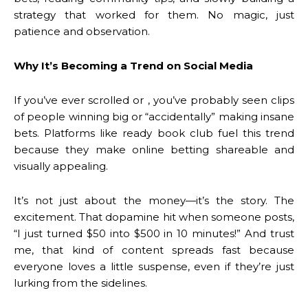
strategy that worked for them. No magic, just
patience and observation.
Why It’s Becoming a Trend on Social Media
If you’ve ever scrolled or , you’ve probably seen clips
of people winning big or “accidentally” making insane
bets. Platforms like ready book club fuel this trend
because they make online betting shareable and
visually appealing.
It’s not just about the money—it’s the story. The
excitement. That dopamine hit when someone posts,
“I just turned $50 into $500 in 10 minutes!” And trust
me, that kind of content spreads fast because
everyone loves a little suspense, even if they’re just
lurking from the sidelines.