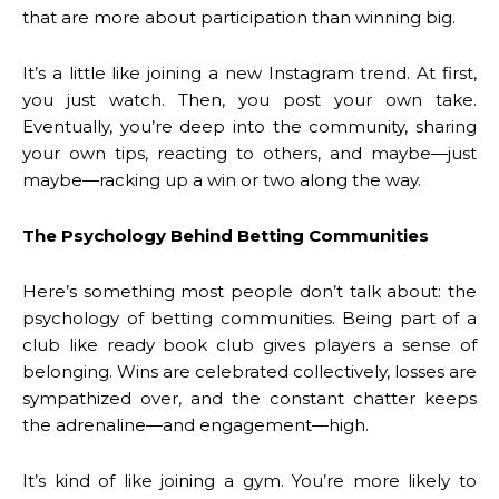
that are more about participation than winning big.
It’s a little like joining a new Instagram trend. At first,
you just watch. Then, you post your own take.
Eventually, you’re deep into the community, sharing
your own tips, reacting to others, and maybe—just
maybe—racking up a win or two along the way.
The Psychology Behind Betting Communities
Here’s something most people don’t talk about: the
psychology of betting communities. Being part of a
club like ready book club gives players a sense of
belonging. Wins are celebrated collectively, losses are
sympathized over, and the constant chatter keeps
the adrenaline—and engagement—high.
It’s kind of like joining a gym. You’re more likely to