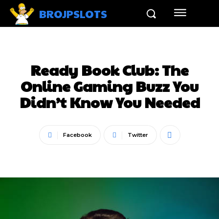
BROJPSLOTS
Ready Book Club: The
Online Gaming Buzz You
Didn’t Know You Needed
Facebook
Twitter