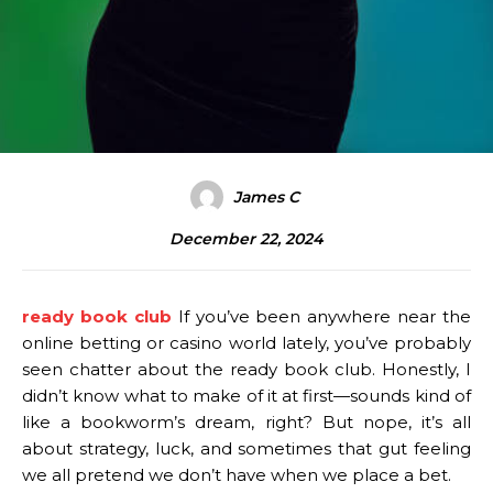
James C
December 22, 2024
ready book club
If you’ve been anywhere near the
online betting or casino world lately, you’ve probably
seen chatter about the
ready book club. Honestly, I
didn’t know what to make of it at first—sounds kind of
like a bookworm’s dream, right? But nope, it’s all
about strategy, luck, and sometimes that gut feeling
we all pretend we don’t have when we place a bet.