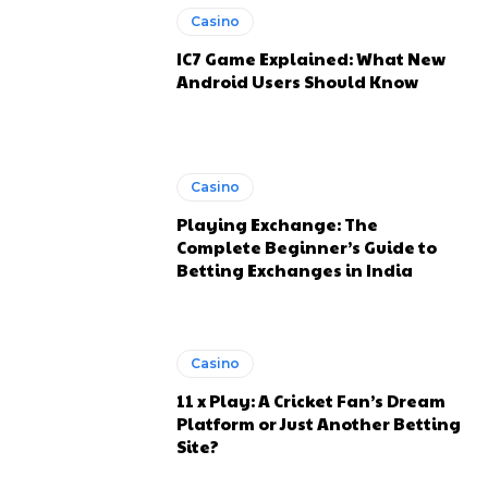
Casino
IC7 Game Explained: What New
Android Users Should Know
Casino
Playing Exchange: The
Complete Beginner’s Guide to
Betting Exchanges in India
Casino
11 x Play: A Cricket Fan’s Dream
Platform or Just Another Betting
Site?