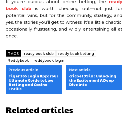
If you’re curious about online betting, the
ready
book club
is worth checking out—not just for
potential wins, but for the community, strategy, and
yes, the stories you’ll get to witness. It’s a little chaotic,
occasionally frustrating, and wildly entertaining all at
once.
TAGS
ready book club
reddy book betting
Reddybook
reddybook login
Previous article
Next article
Tiger 365 Login App: Your
cricbet99 id : Unlocking
Ultimate Guide to Live
the Excitement A Deep
Betting and Casino
Dive into
Thrills
Related articles