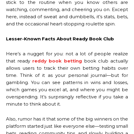
stick to the routine when you know others are
watching, commenting, and cheering you on. Except
here, instead of sweat and dumbbells, it’s stats, bets,
and the occasional heart-stopping roulette spin.
Lesser-Known Facts About Ready Book Club
Here’s a nugget for you: not a lot of people realize
that ready
reddy book betting
book club actually
allows users to track their own betting habits over
time. Think of it as your personal journal—but for
gambling. You can see patterns in wins and losses,
which games you excel at, and where you might be
overspending. It’s surprisingly reflective if you take a
minute to think about it.
Also, rumor has it that some of the big winners on the
platform started just like everyone else—testing small
bets, reading community tips, and slowly building a