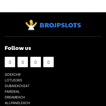
BROJPSLOTS
Follow us
GOEXCH9
LOTUS365
DUBAIEXCH247
FAIRDEAL
DREAMEXCH
ALLPANELEXCH