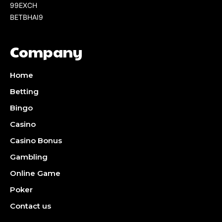
99EXCH
BETBHAI9
Company
Home
Betting
Bingo
Casino
Casino Bonus
Gambling
Online Game
Poker
Contact us