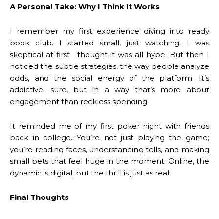
A Personal Take: Why I Think It Works
I remember my first experience diving into ready
book club. I started small, just watching. I was
skeptical at first—thought it was all hype. But then I
noticed the subtle strategies, the way people analyze
odds, and the social energy of the platform. It’s
addictive, sure, but in a way that’s more about
engagement than reckless spending.
It reminded me of my first poker night with friends
back in college. You’re not just playing the game;
you’re reading faces, understanding tells, and making
small bets that feel huge in the moment. Online, the
dynamic is digital, but the thrill is just as real.
Final Thoughts