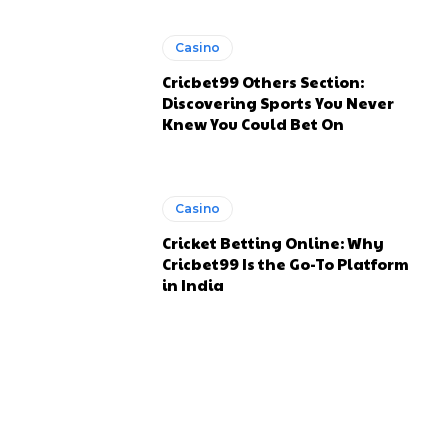
Casino
Cricbet99 Others Section:
Discovering Sports You Never
Knew You Could Bet On
Casino
Cricket Betting Online: Why
Cricbet99 Is the Go-To Platform
in India