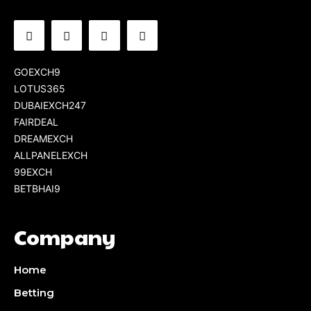
GOEXCH9
LOTUS365
DUBAIEXCH247
FAIRDEAL
DREAMEXCH
ALLPANELEXCH
99EXCH
BETBHAI9
Company
Home
Betting