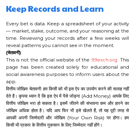
Keep Records and Learn
Every bet is data. Keep a spreadsheet of your activity
— market, stake, outcome, and your reasoning at the
time. Reviewing your records after a few weeks will
reveal patterns you cannot see in the moment.
(चेतावनी)
This is not the official website of the
99exch.org
This
page has been created solely for educational and
social awareness purposes to inform users about the
app.
वित्तीय जोखिम चेतावनी: हम किसी को भी इस ऐप का उपयोग करने की सलाह नहीं
देते हैं। कृपया ध्यान दें कि इस ऐप में पैसे जोड़ना (Add Money) आपके लिए
वित्तीय जोखिम भरा हो सकता है। इसमें जीतने की संभावना कम और हारने का
जोखिम अधिक होता है। यदि आप फिर भी इसे खेलते हैं, तो यह पूरी तरह से
आपकी अपनी जिम्मेदारी और जोखिम (Your Own Risk) पर होगा। हम
किसी भी प्रकार के वित्तीय नुकसान के लिए जिम्मेदार नहीं होंगे।