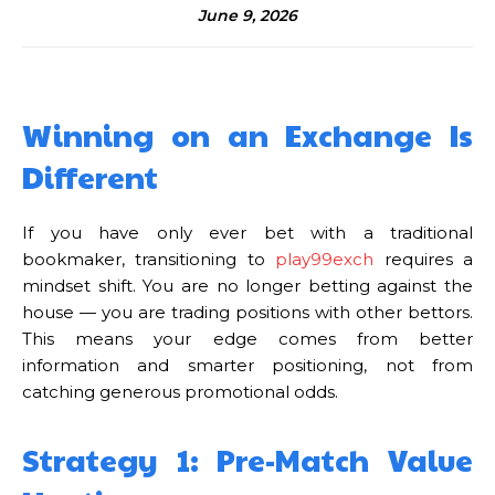
June 9, 2026
Winning on an Exchange Is
Different
If you have only ever bet with a traditional
bookmaker, transitioning to
play99exch
requires a
mindset shift. You are no longer betting against the
house — you are trading positions with other bettors.
This means your edge comes from better
information and smarter positioning, not from
catching generous promotional odds.
Strategy 1: Pre-Match Value