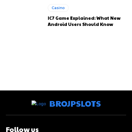
Casino
IC7 Game Explained: What New
Android Users Should Know
BROJPSLOTS
Follow us