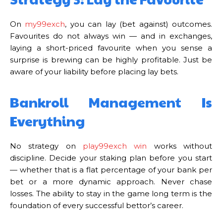
On
my99exch
, you can lay (bet against) outcomes.
Favourites do not always win — and in exchanges,
laying a short-priced favourite when you sense a
surprise is brewing can be highly profitable. Just be
aware of your liability before placing lay bets.
Bankroll Management Is
Everything
No strategy on
play99exch win
works without
discipline. Decide your staking plan before you start
— whether that is a flat percentage of your bank per
bet or a more dynamic approach. Never chase
losses. The ability to stay in the game long term is the
foundation of every successful bettor’s career.