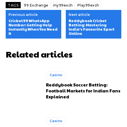
TAGS
99 Exchange
my99exch
Play99exch
Previous article
Next article
Cricbet99 WhatsApp
Reddybook Cricket
Number: Getting Help
Betting: Mastering
Instantly When You Need
India’s Favourite Sport
It
Online
Related articles
Casino
Reddybook Soccer Betting:
Football Markets for Indian Fans
Explained
Casino