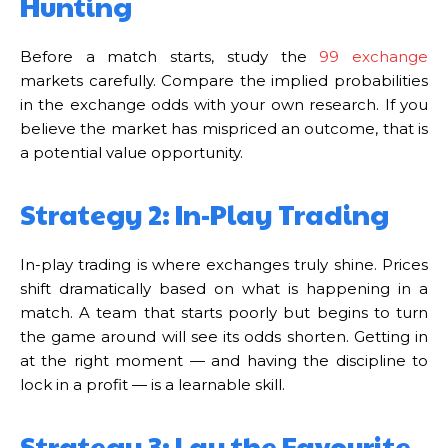
Hunting
Before a match starts, study the
99 exchange
markets carefully. Compare the implied probabilities
in the exchange odds with your own research. If you
believe the market has mispriced an outcome, that is
a potential value opportunity.
Strategy 2: In-Play Trading
In-play trading is where exchanges truly shine. Prices
shift dramatically based on what is happening in a
match. A team that starts poorly but begins to turn
the game around will see its odds shorten. Getting in
at the right moment — and having the discipline to
lock in a profit — is a learnable skill.
Strategy 3: Lay the Favourite