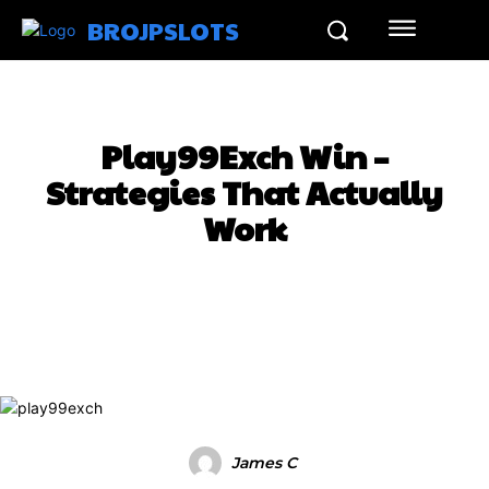
BROJPSLOTS
Play99Exch Win –
Strategies That Actually
Work
Facebook
Twitter
Pinterest
James C