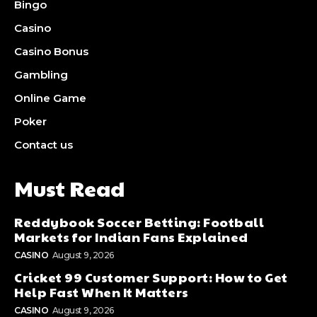
Bingo
Casino
Casino Bonus
Gambling
Online Game
Poker
Contact us
Must Read
Reddybook Soccer Betting: Football
Markets for Indian Fans Explained
CASINO
August 9, 2026
Cricket 99 Customer Support: How to Get
Help Fast When It Matters
CASINO
August 9, 2026