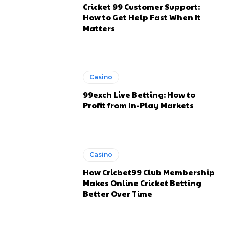
Cricket 99 Customer Support:
How to Get Help Fast When It
Matters
Casino
99exch Live Betting: How to
Profit from In-Play Markets
Casino
How Cricbet99 Club Membership
Makes Online Cricket Betting
Better Over Time