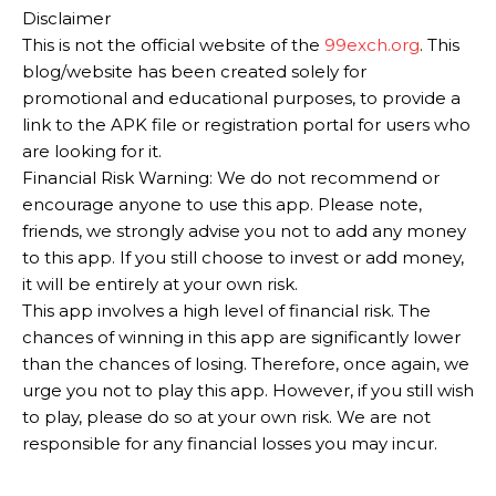
Disclaimer
This is not the official website of the
99exch.org
. This
blog/website has been created solely for
promotional and educational purposes, to provide a
link to the APK file or registration portal for users who
are looking for it.
Financial Risk Warning: We do not recommend or
encourage anyone to use this app. Please note,
friends, we strongly advise you not to add any money
to this app. If you still choose to invest or add money,
it will be entirely at your own risk.
This app involves a high level of financial risk. The
chances of winning in this app are significantly lower
than the chances of losing. Therefore, once again, we
urge you not to play this app. However, if you still wish
to play, please do so at your own risk. We are not
responsible for any financial losses you may incur.