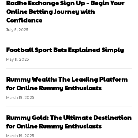
Radhe Exchange Sign Up – Begin Your
Online Betting Journey with
Confidence
July 5, 2025
Football Sport Bets Explained Simply
May 11, 2025
Rummy Wealth: The Leading Platform
for Online Rummy Enthusiasts
March 19, 2025
Rummy Gold: The Ultimate Destination
for Online Rummy Enthusiasts
March 19, 2025