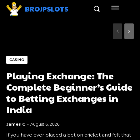
BROJPSLOTS
CASINO
Playing Exchange: The
Complete Beginner’s Guide
to Betting Exchanges in
India
James C
-
August 6, 2026
If you have ever placed a bet on cricket and felt that