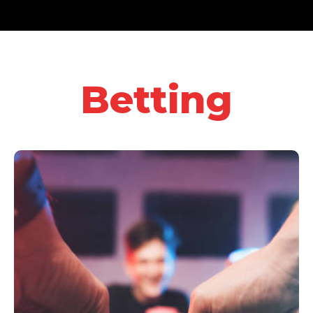
Betting