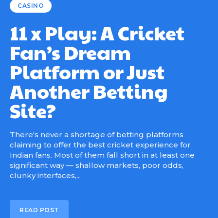
CASINO
11 x Play: A Cricket
Fan’s Dream
Platform or Just
Another Betting
Site?
There's never a shortage of betting platforms
claiming to offer the best cricket experience for
Indian fans. Most of them fall short in at least one
significant way — shallow markets, poor odds,
clunky interfaces,...
READ POST