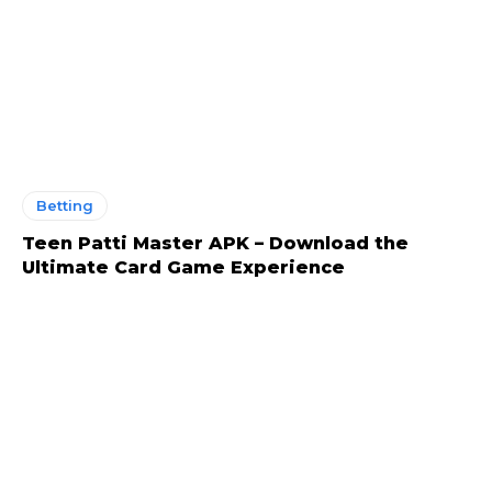
Betting
Teen Patti Master APK – Download the
Ultimate Card Game Experience