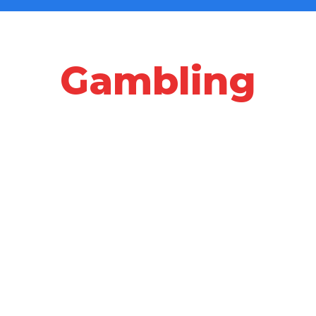
Gambling