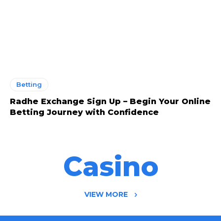
Betting
Radhe Exchange Sign Up – Begin Your Online
Betting Journey with Confidence
Casino
VIEW MORE