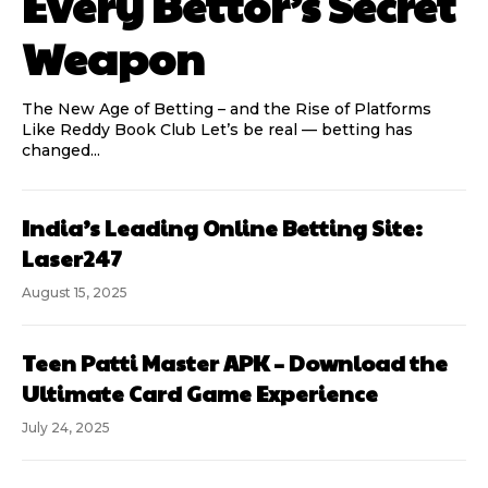
Every Bettor’s Secret
Weapon
The New Age of Betting – and the Rise of Platforms
Like Reddy Book Club Let’s be real — betting has
changed...
India’s Leading Online Betting Site:
Laser247
August 15, 2025
Teen Patti Master APK – Download the
Ultimate Card Game Experience
July 24, 2025