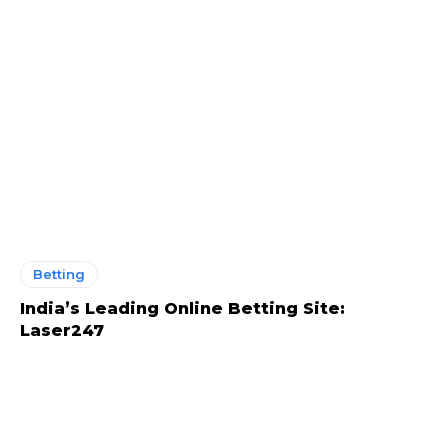
Betting
India’s Leading Online Betting Site:
Laser247