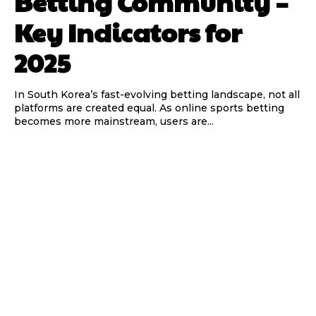
Betting Community –
Key Indicators for
2025
In South Korea’s fast-evolving betting landscape, not all
platforms are created equal. As online sports betting
becomes more mainstream, users are...