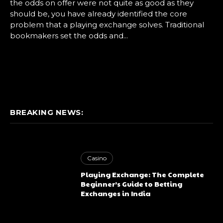
the odds on offer were not quite as good as they
should be, you have already identified the core
problem that a playing exchange solves. Traditional
bookmakers set the odds and...
BREAKING NEWS:
Casino
Playing Exchange: The Complete
Beginner’s Guide to Betting
Exchanges in India