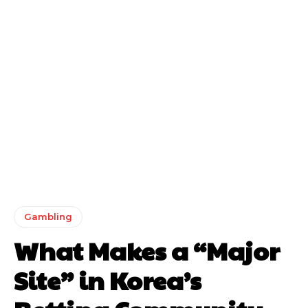
Gambling
What Makes a “Major
Site” in Korea’s