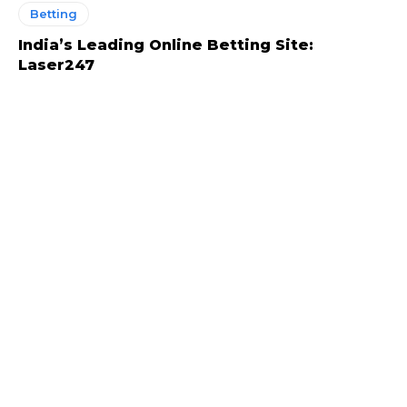
Betting
India’s Leading Online Betting Site:
Laser247