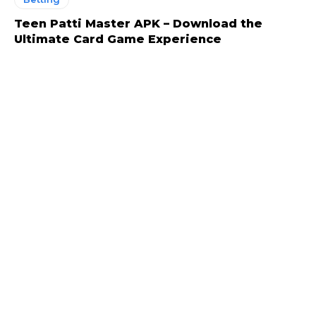
Teen Patti Master APK – Download the
Ultimate Card Game Experience