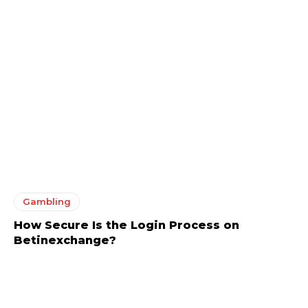
Gambling
How Secure Is the Login Process on
Betinexchange?