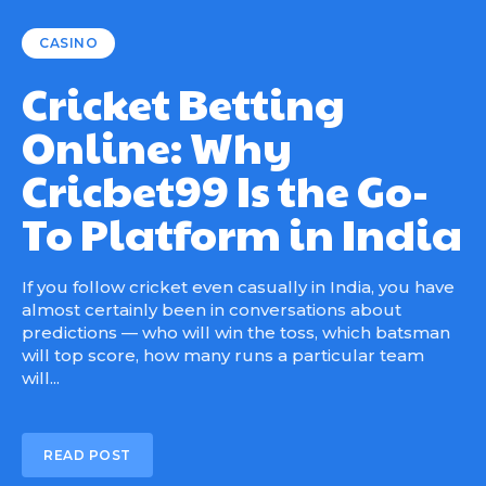
CASINO
Cricket Betting
Online: Why
Cricbet99 Is the Go-
To Platform in India
If you follow cricket even casually in India, you have
almost certainly been in conversations about
predictions — who will win the toss, which batsman
will top score, how many runs a particular team
will...
READ POST