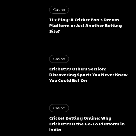
Casino
11 x Play: A Cricket Fan’s Dream
Platform or Just Another Betting
Site?
Casino
Cricbet99 Others Section:
Discovering Sports You Never Knew
You Could Bet On
Casino
Cricket Betting Online: Why
Cricbet99 Is the Go-To Platform in
India