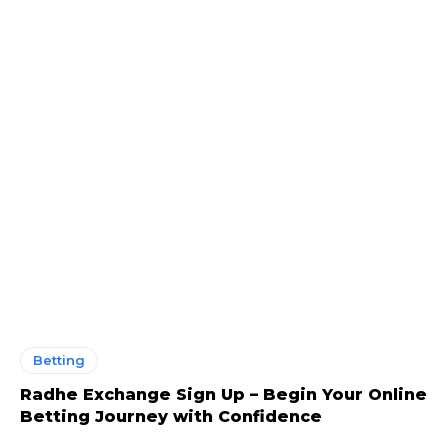
Betting
Radhe Exchange Sign Up – Begin Your Online
Betting Journey with Confidence