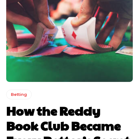
Betting
How the Reddy
Book Club Became