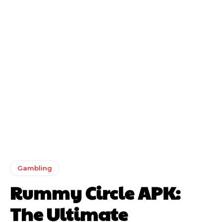
Gambling
Rummy Circle APK:
The Ultimate