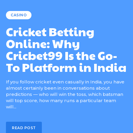
CASINO
Cricket Betting
Online: Why
Cricbet99 Is the Go-
To Platform in India
If you follow cricket even casually in India, you have
almost certainly been in conversations about
predictions — who will win the toss, which batsman
will top score, how many runs a particular team
will...
READ POST