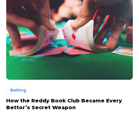
Betting
How the Reddy Book Club Became Every
Bettor’s Secret Weapon