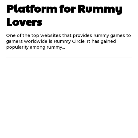
Platform for Rummy
Lovers
One of the top websites that provides rummy games to
gamers worldwide is Rummy Circle. It has gained
popularity among rummy...