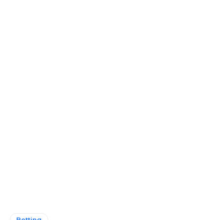
Betting