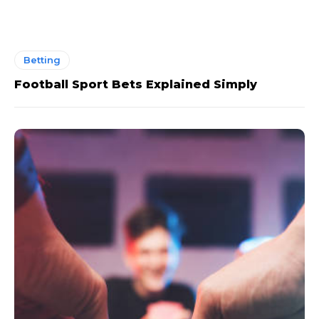
Betting
Football Sport Bets Explained Simply