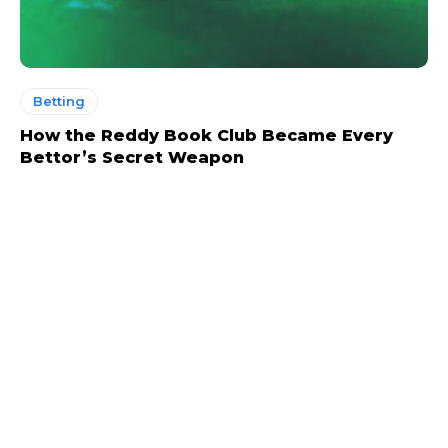
Betting
How the Reddy Book Club Became Every
Bettor’s Secret Weapon