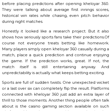
before placing predictions after opening
kheloyar 360
.
They were talking about average first innings scores,
historical win rates while chasing, even pitch behavior
during night matches.
Honestly it looked like a research project. But it also
shows how seriously sports fans take their predictions.
Of
course not everyone treats betting like homework.
Many players simply open
kheloyar 360
casually during a
match, place a quick prediction and continue enjoying
the game.
If the prediction works, great. If not, the
match itself is still entertaining anyway.
And
unpredictability is actually what keeps betting exciting.
Sports are full of sudden twists. One unexpected wicket
or a last over six can completely flip the result.
Platforms
connected with
kheloyar 360
just add an extra layer of
thrill to those moments.
Another thing people often talk
about is the casino gaming section available on such