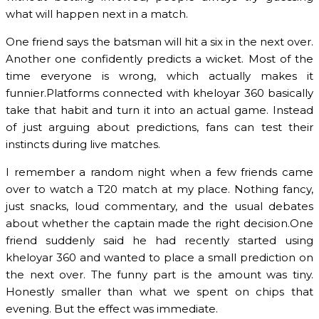
what will happen next in a match.
One friend says the batsman will hit a six in the next over.
Another one confidently predicts a wicket. Most of the
time everyone is wrong, which actually makes it
funnier.
Platforms connected with
kheloyar 360
basically
take that habit and turn it into an actual game.
Instead
of just arguing about predictions, fans can test their
instincts during live matches.
I remember a random night when a few friends came
over to watch a T20 match at my place. Nothing fancy,
just snacks, loud commentary, and the usual debates
about whether the captain made the right decision.
One
friend suddenly said he had recently started using
kheloyar 360
and wanted to place a small prediction on
the next over.
The funny part is the amount was tiny.
Honestly smaller than what we spent on chips that
evening.
But the effect was immediate.