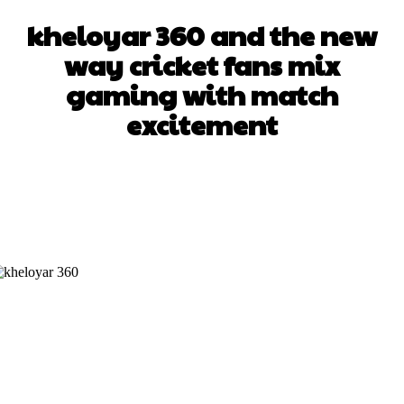
kheloyar 360 and the new
way cricket fans mix
gaming with match
excitement
Facebook
Twitter
Pinterest
WhatsA