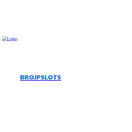
BROJPSLOTS