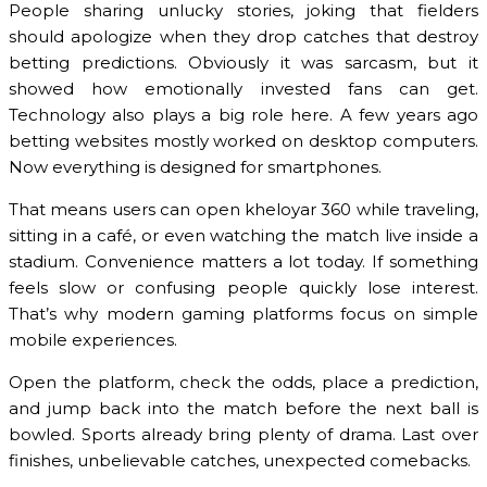
People sharing unlucky stories, joking that fielders
should apologize when they drop catches that destroy
betting predictions. Obviously it was sarcasm, but it
showed how emotionally invested fans can get.
Technology also plays a big role here.
A few years ago
betting websites mostly worked on desktop computers.
Now everything is designed for smartphones.
That means users can open
kheloyar 360
while traveling,
sitting in a café, or even watching the match live inside a
stadium.
Convenience matters a lot today. If something
feels slow or confusing people quickly lose interest.
That’s why modern gaming platforms focus on simple
mobile experiences.
Open the platform, check the odds, place a prediction,
and jump back into the match before the next ball is
bowled.
Sports already bring plenty of drama. Last over
finishes, unbelievable catches, unexpected comebacks.