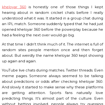
kheloyar 360
is honestly one of those things I kept
hearing about in random cricket chats before I really
understood what it was. It started in a group chat during
an IPL match. Someone suddenly typed that he had just
opened
kheloyar 360
before the powerplay because he
had a feeling the next over would go big.
At that time I didn’t think much of it. The internet is full of
random sites people mention once and then forget
about. But weirdly the name
kheloyar 360
kept showing
up again and again.
YouTube live chats during matches. Twitter threads. Even
meme pages. Someone always seemed to be talking
about predictions or odds after checking
kheloyar 360
.
And slowly it started to make sense why these platforms
are getting attention.
Sports fans naturally love
predicting things. It’s almost part of the culture. Even
without betting involved, people always try guessing