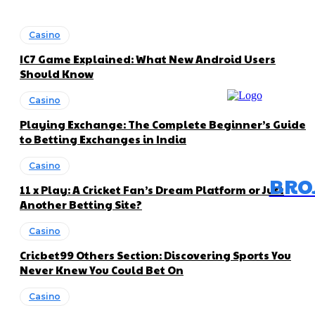
Casino
IC7 Game Explained: What New Android Users
Should Know
Casino
Playing Exchange: The Complete Beginner’s Guide
to Betting Exchanges in India
Casino
BRO
11 x Play: A Cricket Fan’s Dream Platform or Just
Another Betting Site?
Casino
Cricbet99 Others Section: Discovering Sports You
Never Knew You Could Bet On
Casino