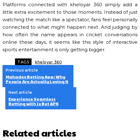
Platforms connected with
kheloyar 360
simply add a
little extra excitement to those moments. Instead of just
watching the match like a spectator, fans feel personally
connected to what might happen next. And judging by
how often the name appears in cricket conversations
online these days, it seems like this style of interactive
sports entertainment is only getting bigger.
TAGS
kheloyar 360
Previous article
Mahadev Betting App: Why
People Are Actually Loving It
Next article
Experience Seamless
Betting with 1x Bet APK
Related articles