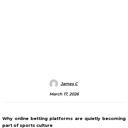
James C
March 17, 2026
Why online betting platforms are quietly becoming
part of sports culture