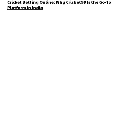
Cricket Betting Online: Why Cricbet99 Is the Go-To
Platform in India
Follow us
GOEXCH9
LOTUS365
DUBAIEXCH247
FAIRDEAL
DREAMEXCH
ALLPANELEXCH
99EXCH
BETBHAI9
Company