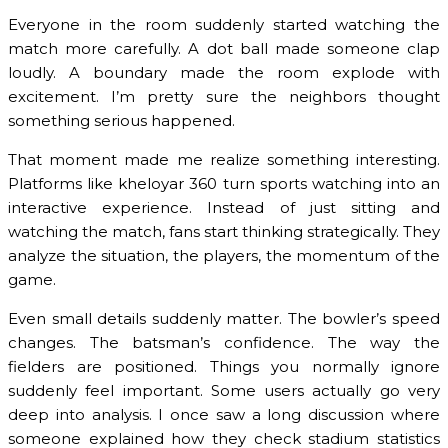
Everyone in the room suddenly started watching the
match more carefully. A dot ball made someone clap
loudly. A boundary made the room explode with
excitement.
I’m pretty sure the neighbors thought
something serious happened.
That moment made me realize something interesting.
Platforms like
kheloyar 360
turn sports watching into an
interactive experience.
Instead of just sitting and
watching the match, fans start thinking strategically. They
analyze the situation, the players, the momentum of the
game.
Even small details suddenly matter.
The bowler’s speed
changes. The batsman’s confidence. The way the
fielders are positioned. Things you normally ignore
suddenly feel important.
Some users actually go very
deep into analysis. I once saw a long discussion where
someone explained how they check stadium statistics