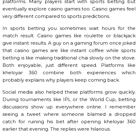
platforms. Many players start with sports betting but
eventually explore casino games too.
Casino games feel
very different compared to sports predictions.
In sports betting you sometimes wait hours for the
match result. Casino games like roulette or blackjack
give instant results.
A guy on a gaming forum once joked
that casino games are like instant coffee while sports
betting is like making traditional chai slowly on the stove.
Both enjoyable, just different speed.
Platforms like
kheloyar 360
combine both experiences which
probably explains why players keep coming back.
Social media also helped these platforms grow quickly.
During tournaments like IPL or the World Cup, betting
discussions show up everywhere online.
I remember
seeing a tweet where someone blamed a dropped
catch for ruining his bet after opening
kheloyar 360
earlier that evening.
The replies were hilarious.