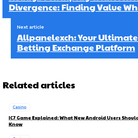
Divergence: Finding Value W
Next article
Allpanelexch: Your Ultimate
Betting Exchange Platform
Related articles
Casino
IC7 Game Explained: What New Android Users Shoul
Know