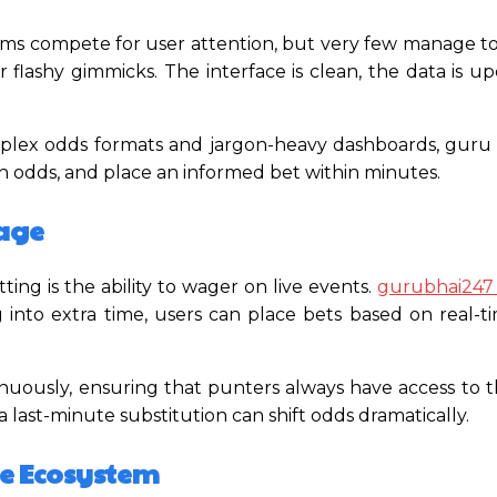
rms compete for user attention, but very few manage to
er flashy gimmicks. The interface is clean, the data is 
ex odds formats and jargon-heavy dashboards, guru bh
 odds, and place an informed bet within minutes.
tage
ing is the ability to wager on live events.
gurubhai247 
ng into extra time, users can place bets based on real-
nuously, ensuring that punters always have access to 
 a last-minute substitution can shift odds dramatically.
ue Ecosystem