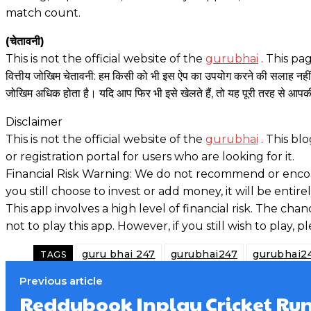
match count.
(चेतावनी)
This is not the official website of the
gurubhai
. This pa
वित्तीय जोखिम चेतावनी: हम किसी को भी इस ऐप का उपयोग करने की सलाह नहीं 
जोखिम अधिक होता है। यदि आप फिर भी इसे खेलते हैं, तो यह पूरी तरह से आपक
Disclaimer
This is not the official website of the
gurubhai
. This bl
or registration portal for users who are looking for it.
Financial Risk Warning: We do not recommend or encoura
you still choose to invest or add money, it will be entire
This app involves a high level of financial risk. The ch
not to play this app. However, if you still wish to play, 
guru bhai 247
gurubhai247
gurubhai24
TAGS
Previous article
Reddybook Inplay Cricket Run