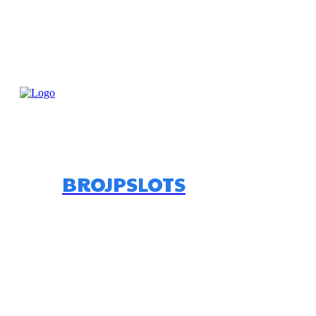
BROJPSLOTS
Home
Bettin