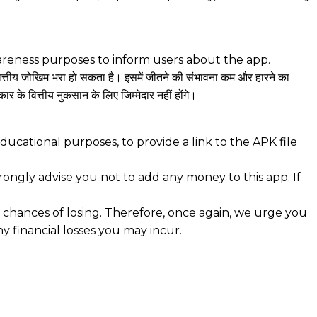
wareness purposes to inform users about the app.
ित्तीय जोखिम भरा हो सकता है। इसमें जीतने की संभावना कम और हारने का
े वित्तीय नुकसान के लिए जिम्मेदार नहीं होंगे।
ucational purposes, to provide a link to the APK file
ongly advise you not to add any money to this app. If
the chances of losing. Therefore, once again, we urge you
ny financial losses you may incur.