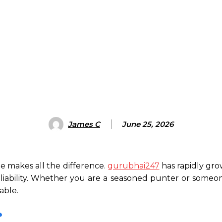
James C
June 25, 2026
me makes all the difference.
gurubhai247
has rapidly gr
liability. Whether you are a seasoned punter or someone
able.
?