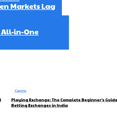
hen Markets Lag
 All-in-One
Casino
d
Playing Exchange: The Complete Beginner’s Guide
Betting Exchanges in India