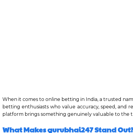
When it comes to online betting in India, a trusted na
betting enthusiasts who value accuracy, speed, and re
platform brings something genuinely valuable to the t
What Makes gurubhai247 Stand Out