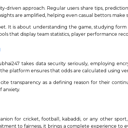
ity-driven approach. Regular users share tips, predicti
nsights are amplified, helping even casual bettors make 
t. It is about understanding the game, studying form g
ools that display team statistics, player performance re
y
rubhai247 takes data security seriously, employing en
— the platform ensures that odds are calculated using ve
te transparency as a defining reason for their contin
 anxiety.
ion for cricket, football, kabaddi, or any other sport
ment to fairness, it brings a complete experience to e