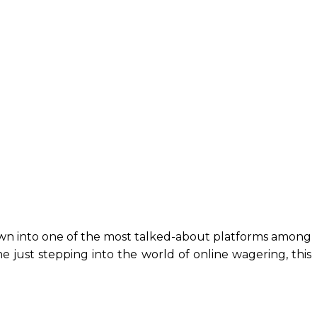
own into one of the most talked-about platforms among
 just stepping into the world of online wagering, this