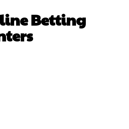
line Betting
nters
atsApp