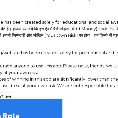
ge has been created solely for educational and social a
देते हैं। कृपया ध्यान दें कि इस ऐप में पैसे जोड़ना (Add Money) आपके लिए व
ी अपनी जिम्मेदारी और जोखिम (Your Own Risk) पर होगा। हम किसी भी प्रकार क
og/website has been created solely for promotional and ed
ge anyone to use this app. Please note, friends, we str
ly at your own risk.
ances of winning in this app are significantly lower than 
please do so at your own risk. We are not responsible for a
7 live
 Rate