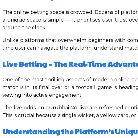
The online betting space is crowded. Dozens of platfo
a unique space is simple — it prioritises user trust ov
around the clock.
Unlike platforms that overwhelm beginners with compl
time user can navigate the platform, understand match
Live Betting – The Real-Time Advan
One of the most thrilling aspects of modern online bett
match is in its final over or a football game is headi
viewing into active engagement.
The live odds on gurubhai247 live are refreshed conti
This is crucial because a single wicket, a yellow card, or
Understanding the Platform’s Uniq