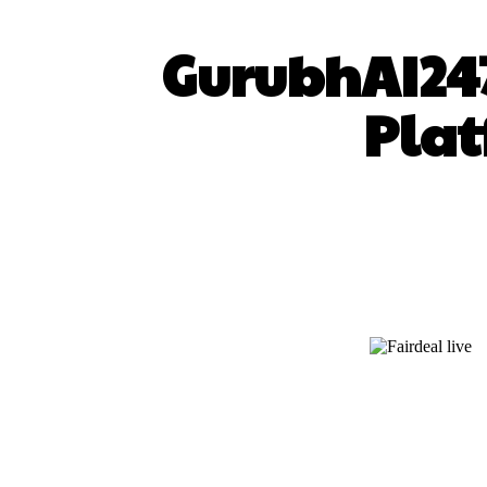
GurubhAI247
Plat
SHARE