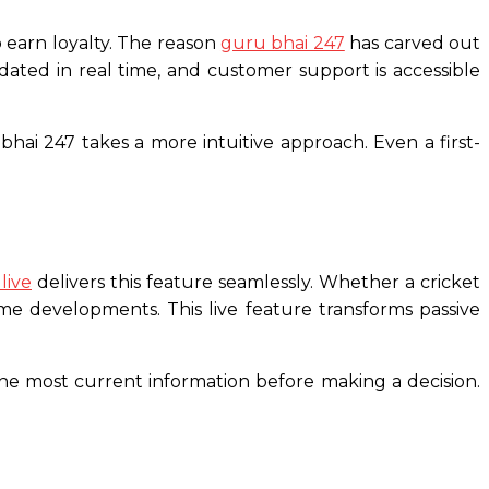
 earn loyalty. The reason
guru bhai 247
has carved out
updated in real time, and customer support is accessible
ai 247 takes a more intuitive approach. Even a first-
live
delivers this feature seamlessly. Whether a cricket
time developments. This live feature transforms passive
the most current information before making a decision.