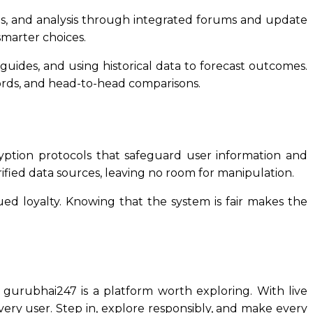
ons, and analysis through integrated forums and update
smarter choices.
uides, and using historical data to forecast outcomes.
cords, and head-to-head comparisons.
cryption protocols that safeguard user information and
rified data sources, leaving no room for manipulation.
ued loyalty. Knowing that the system is fair makes the
, gurubhai247 is a platform worth exploring. With live
very user. Step in, explore responsibly, and make every