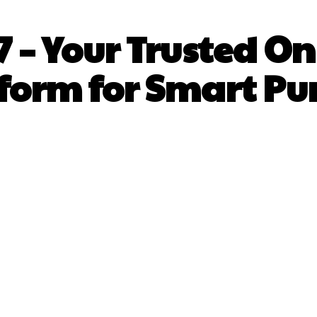
 – Your Trusted On
form for Smart Pu
Facebook
Twitter
Pinterest
Wh