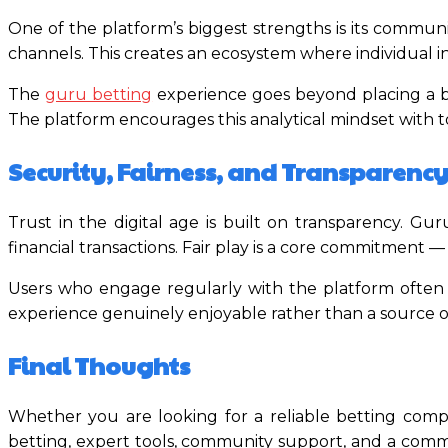
One of the platform’s biggest strengths is its commun
channels. This creates an ecosystem where individual i
The
guru betting
experience goes beyond placing a be
The platform encourages this analytical mindset with t
Security, Fairness, and Transparenc
Trust in the digital age is built on transparency. Gu
financial transactions. Fair play is a core commitment 
Users who engage regularly with the platform often ci
experience genuinely enjoyable rather than a source of
Final Thoughts
Whether you are looking for a reliable betting compan
betting, expert tools, community support, and a commit