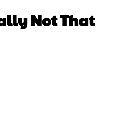
ually Not That
atsApp