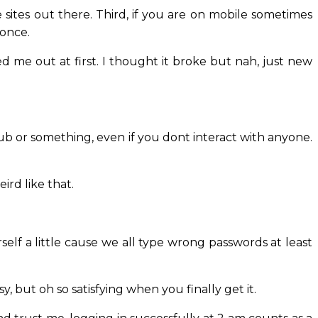
 sites out there. Third, if you are on mobile sometimes
 once.
d me out at first. I thought it broke but nah, just new
 club or something, even if you dont interact with anyone.
eird like that.
self a little cause we all type wrong passwords at least
ssy, but oh so satisfying when you finally get it.