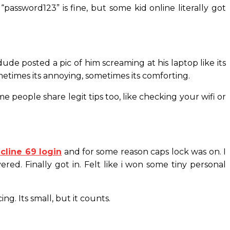
assword123” is fine, but some kid online literally got
e posted a pic of him screaming at his laptop like its
ometimes its annoying, sometimes its comforting.
e people share legit tips too, like checking your wifi or
icline 69 login
and for some reason caps lock was on. I
ed. Finally got in. Felt like i won some tiny personal
ing. Its small, but it counts.