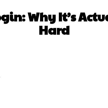
ogin: Why It’s Act
Hard
Facebook
Twitter
Pinterest
Wh