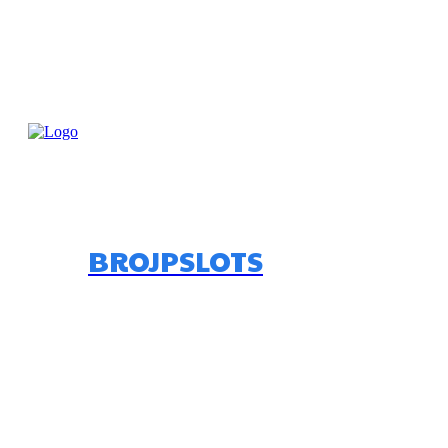
BROJPSLOTS
Home
Bettin