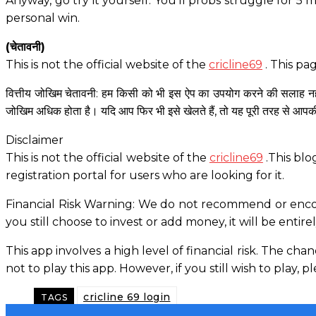
Anyway, go try it yourself. You’ll probs struggle for 5 
personal win.
(चेतावनी)
This is not the official website of the
cricline69
. This pa
वित्तीय जोखिम चेतावनी: हम किसी को भी इस ऐप का उपयोग करने की सलाह नहीं
जोखिम अधिक होता है। यदि आप फिर भी इसे खेलते हैं, तो यह पूरी तरह से आपक
Disclaimer
This is not the official website of the
cricline69
.This blo
registration portal for users who are looking for it.
Financial Risk Warning: We do not recommend or encour
you still choose to invest or add money, it will be entire
This app involves a high level of financial risk. The ch
not to play this app. However, if you still wish to play, 
cricline 69 login
TAGS