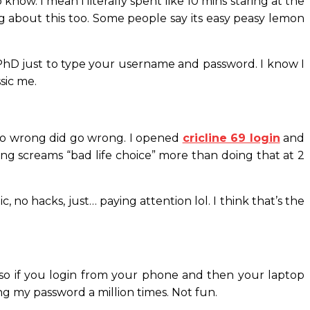
know. I mean i literally spent like 10 mins staring at the
ing about this too. Some people say its easy peasy lemon
 a PhD just to type your username and password. I know I
sic me.
d go wrong did go wrong. I opened
cricline 69 login
and
ing screams “bad life choice” more than doing that at 2
 no hacks, just… paying attention lol. I think that’s the
so if you login from your phone and then your laptop
ping my password a million times. Not fun.