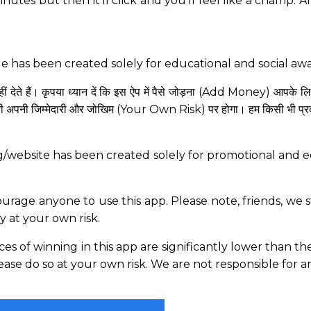
minutes but then it’ll click and you’ll feel like a champ. 
ge has been created solely for educational and social a
 देते हैं। कृपया ध्यान दें कि इस ऐप में पैसे जोड़ना (Add Money) आपके ल
ी अपनी जिम्मेदारी और जोखिम (Your Own Risk) पर होगा। हम किसी भी प्रकार क
g/website has been created solely for promotional and ed
age anyone to use this app. Please note, friends, we st
ly at your own risk.
ances of winning in this app are significantly lower than 
please do so at your own risk. We are not responsible for a