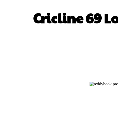
Cricline 69 L
SHARE