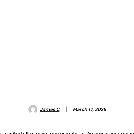
James C
March 17, 2026