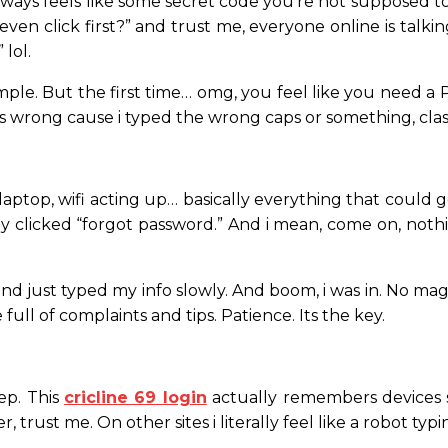
always feels like some secret code you’re not supposed to 
even click first?” and trust me, everyone online is talk
 lol.
 simple. But the first time… omg, you feel like you need
imes wrong cause i typed the wrong caps or something, clas
laptop, wifi acting up… basically everything that coul
lly clicked “forgot password.” And i mean, come on, noth
d just typed my info slowly. And boom, i was in. No magic,
full of complaints and tips. Patience. Its the key.
tep. This
cricline 69 login
actually remembers devices 
, trust me. On other sites i literally feel like a robot ty