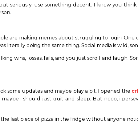
 seriously, use something decent. I know you think “p
rson.
ple are making memes about struggling to login. One dud
s literally doing the same thing. Social media is wild, s
ing wins, losses, fails, and you just scroll and laugh. Som
o check some updates and maybe play a bit. I opened the
cr
ybe i should just quit and sleep. But nooo, i persever
ng the last piece of pizza in the fridge without anyone notic