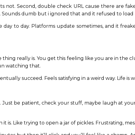
t its not. Second, double check URL cause there are fake
 Sounds dumb but i ignored that and it refused to load
e day to day. Platforms update sometimes, and it freake
 thing really is. You get this feeling like you are in the
fun watching that.
ventually succeed. Feels satisfying in a weird way. Life is w
. Just be patient, check your stuff, maybe laugh at your
 it is. Like trying to open a jar of pickles. Frustrating, me