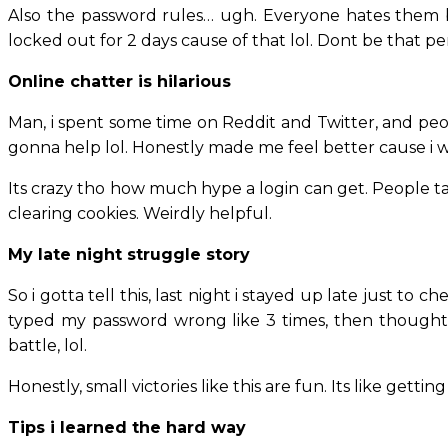
Also the password rules… ugh. Everyone hates them but
locked out for 2 days cause of that lol. Dont be that pe
Online chatter is hilarious
Man, i spent some time on Reddit and Twitter, and peo
gonna help lol. Honestly made me feel better cause i wa
Its crazy tho how much hype a login can get. People talk
clearing cookies. Weirdly helpful.
My late night struggle story
So i gotta tell this, last night i stayed up late just t
typed my password wrong like 3 times, then thought ma
battle, lol.
Honestly, small victories like this are fun. Its like getti
Tips i learned the hard way