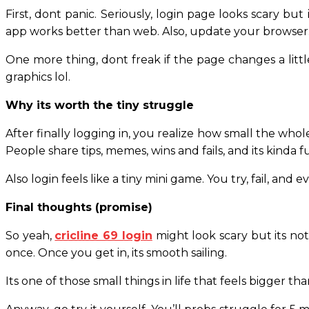
First, dont panic. Seriously, login page looks scary bu
app works better than web. Also, update your browser.
One more thing, dont freak if the page changes a littl
graphics lol.
Why its worth the tiny struggle
After finally logging in, you realize how small the whole
People share tips, memes, wins and fails, and its kinda 
Also login feels like a tiny mini game. You try, fail, and e
Final thoughts (promise)
So yeah,
cricline 69 login
might look scary but its not
once. Once you get in, its smooth sailing.
Its one of those small things in life that feels bigger than