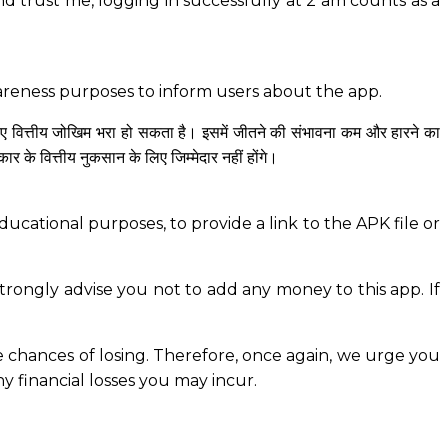
And trust me, logging in successfully at 2 am counts as a
wareness purposes to inform users about the app.
िए वित्तीय जोखिम भरा हो सकता है। इसमें जीतने की संभावना कम और हारने का
े वित्तीय नुकसान के लिए जिम्मेदार नहीं होंगे।
ucational purposes, to provide a link to the APK file or
rongly advise you not to add any money to this app. If
the chances of losing. Therefore, once again, we urge you
ny financial losses you may incur.