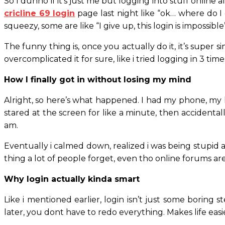
So I dunno if it’s just me but logging into stuff online 
cricline 69 login
page last night like “ok… where do I 
squeezy, some are like “I give up, this login is impossible”
The funny thing is, once you actually do it, it’s super
overcomplicated it for sure, like i tried logging in 3 t
How I finally got in without losing my mind
Alright, so here’s what happened. I had my phone, my 
stared at the screen for like a minute, then accidenta
am.
Eventually i calmed down, realized i was being stupid an
thing a lot of people forget, even tho online forums are 
Why login actually kinda smart
Like i mentioned earlier, login isn’t just some boring s
later, you dont have to redo everything. Makes life easier