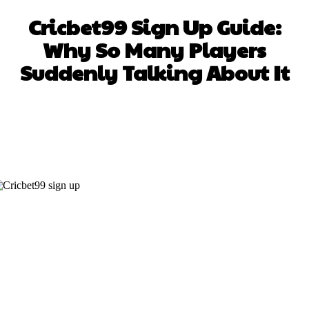
Cricbet99 Sign Up Guide:
Why So Many Players
Suddenly Talking About It
Facebook
Twitter
Pinterest
WhatsA