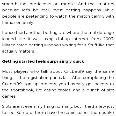
smooth the interface is on mobile. And that matters
because let’s be real, most betting happens while
people are pretending to watch the match calmly with
friends or family.
I once tried another betting site where the mobile page
loaded like it was using dial-up internet from 2003.
Missed three betting windows waiting for it. Stuff like that
actually matters.
Getting started feels surprisingly quick
Most players who talk about Cricbet99 say the same
thing — the registration part is fast. After completing the
Cricbet99 sign up process, you basically get access to
the sportsbook, live casino tables, and a bunch of slot
games.
Slots aren’t even my thing normally, but I tried a few just
to see. Some of them have those ridiculous themes like