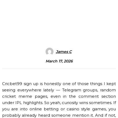
James C
March 17, 2026
Cricbet99 sign up is honestly one of those things I kept
seeing everywhere lately — Telegram groups, random
cricket meme pages, even in the comment section
under IPL highlights. So yeah, curiosity wins sometimes. If
you are into online betting or casino style games, you
probably already heard someone mention it. And if not,