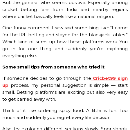
But the general vibe seems positive. Especially among
cricket betting fans from India and nearby regions
where cricket basically feels like a national religion.
One funny comment I saw said something like: “I came
for the IPL betting and stayed for the blackjack tables.”
Which kind of sums up how these platforms work. You
go in for one thing and suddenly you’re exploring
everything else.
Some small tips from someone who tried it
If someone decides to go through the
Cricbet99 sign
up
process, my personal suggestion is simple — start
small. Betting platforms are exciting but also very easy
to get carried away with.
Think of it like ordering spicy food. A little is fun. Too
much and suddenly you regret every life decision.
Also try exploring different sections slowly. Sportsbook,