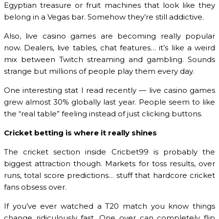
Egyptian treasure or fruit machines that look like they
belong in a Vegas bar. Somehow they’re still addictive.
Also, live casino games are becoming really popular
now. Dealers, live tables, chat features… it’s like a weird
mix between Twitch streaming and gambling. Sounds
strange but millions of people play them every day.
One interesting stat I read recently — live casino games
grew almost 30% globally last year. People seem to like
the “real table” feeling instead of just clicking buttons.
Cricket betting is where it really shines
The cricket section inside Cricbet99 is probably the
biggest attraction though. Markets for toss results, over
runs, total score predictions… stuff that hardcore cricket
fans obsess over.
If you’ve ever watched a T20 match you know things
change ridiculously fast. One over can completely flip