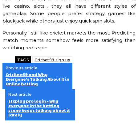
live casino, slots… they all have different styles of
gameplay. Some people prefer strategy games like
blackjack while others just enjoy quick spin slots.
Personally I still like cricket markets the most. Predicting
match moments somehow feels more satisfying than
watching reels spin.
TAGS
Cricbet99 sign up
Previous article
Cricline69 and Why
Everyone’s Talking About It in
Online Betting
Next article
11xplay pro login – why
everyone in the betting
scene keeps talking about it
lately