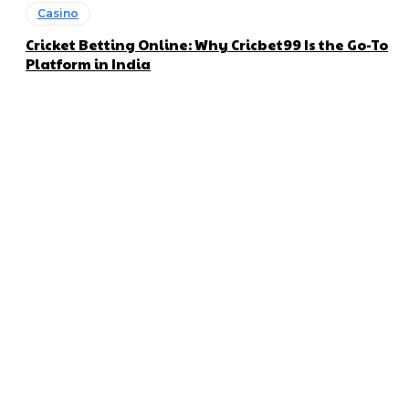
Casino
Cricket Betting Online: Why Cricbet99 Is the Go-To
Platform in India
Follow us
GOEXCH9
LOTUS365
DUBAIEXCH247
FAIRDEAL
DREAMEXCH
ALLPANELEXCH
99EXCH
BETBHAI9