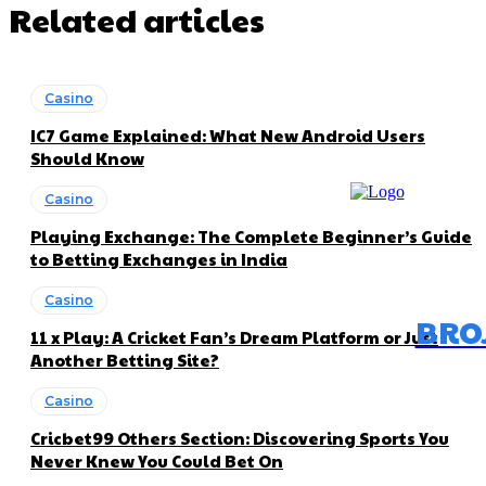
Related articles
Casino
IC7 Game Explained: What New Android Users
Should Know
Casino
Playing Exchange: The Complete Beginner’s Guide
to Betting Exchanges in India
Casino
BRO
11 x Play: A Cricket Fan’s Dream Platform or Just
Another Betting Site?
Casino
Cricbet99 Others Section: Discovering Sports You
Never Knew You Could Bet On