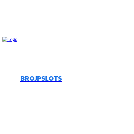
BROJPSLOTS