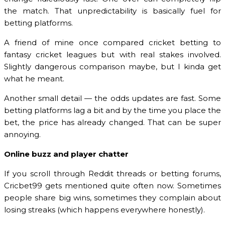
the match. That unpredictability is basically fuel for
betting platforms.
A friend of mine once compared cricket betting to
fantasy cricket leagues but with real stakes involved.
Slightly dangerous comparison maybe, but I kinda get
what he meant.
Another small detail — the odds updates are fast. Some
betting platforms lag a bit and by the time you place the
bet, the price has already changed. That can be super
annoying.
Online buzz and player chatter
If you scroll through Reddit threads or betting forums,
Cricbet99 gets mentioned quite often now. Sometimes
people share big wins, sometimes they complain about
losing streaks (which happens everywhere honestly).