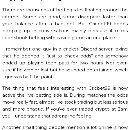
There are thousands of betting sites floating around the
internet. Some are good, some disappear faster than
your balance after a bad bet. But Cricbet99 keeps
popping up in conversations mainly because it mixes
sportsbook betting with casino games in one place.
I remember one guy in a cricket Discord server joking
that he opened it “just to check odds” and somehow
ended up playing teen patti for two hours. Not even
sure if he won or lost but he sounded entertained, which
I guess is half the point.
The thing that feels interesting with Cricbet99 is how
active the live betting side is. During matches the odds
move really fast, almost like stock trading but less serious
and more chaotic. If you’ve ever traded crypto at 2am
you’ll understand that adrenaline feeling.
Another small thing people mention a lot online is how