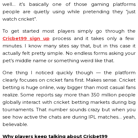
well… it’s basically one of those gaming platforms
people are quietly using while pretending they “just
watch cricket”.
To get started most players simply go through the
Cricbet99 sign up
process and it takes only a few
minutes. I know many sites say that, but in this case it
actually felt pretty simple. No endless forms asking your
pet’s middle name or something weird like that.
One thing I noticed quickly though — the platform
clearly focuses on cricket fans first. Makes sense. Cricket
betting is huge online, way bigger than most casual fans
realize. Some reports say more than 350 million people
globally interact with cricket betting markets during big
tournaments. That number sounds crazy but when you
see how active the chats are during IPL matches… yeah,
believable.
Why players keep talking about Cricbet99