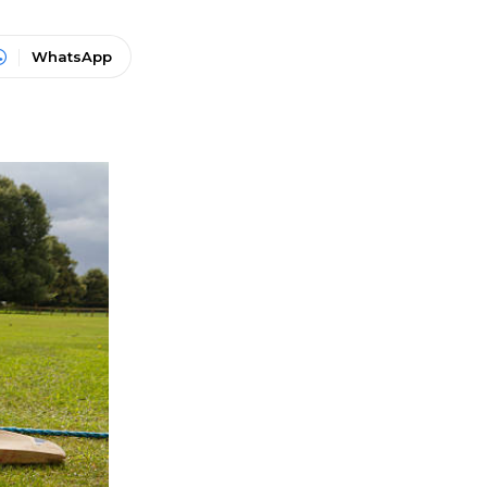
WhatsApp