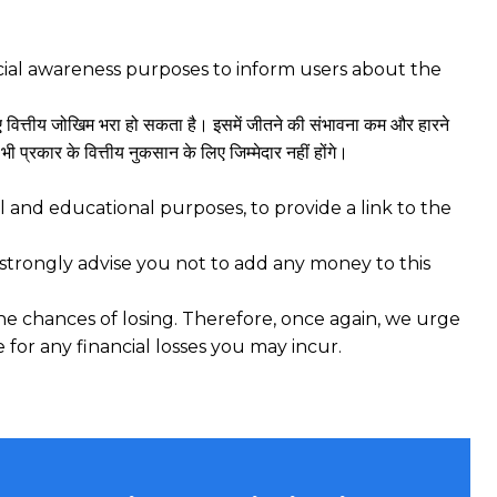
cial awareness purposes to inform users about the
ए वित्तीय जोखिम भरा हो सकता है। इसमें जीतने की संभावना कम और हारने
रकार के वित्तीय नुकसान के लिए जिम्मेदार नहीं होंगे।
 and educational purposes, to provide a link to the
strongly advise you not to add any money to this
 the chances of losing. Therefore, once again, we urge
e for any financial losses you may incur.