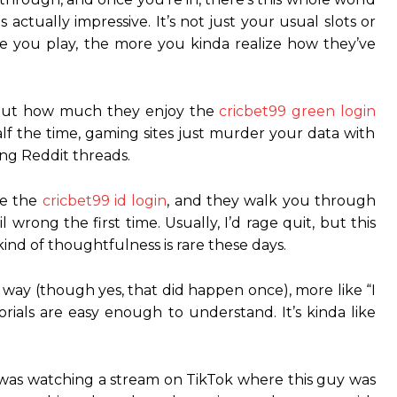
ctually impressive. It’s not just your usual slots or
ore you play, the more you kinda realize how they’ve
bout how much they enjoy the
cricbet99 green login
lf the time, gaming sites just murder your data with
ng Reddit threads.
se the
cricbet99 id login
, and they walk you through
rong the first time. Usually, I’d rage quit, but this
kind of thoughtfulness is rare these days.
 way (though yes, that did happen once), more like “I
orials are easy enough to understand. It’s kinda like
I was watching a stream on TikTok where this guy was