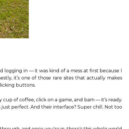
logging in — it was kind of a mess at first because I
estly, it’s one of those rare sites that actually makes
licking buttons.
y cup of coffee, click on a game, and bam — it’s ready.
 just perfect. And their interface? Super chill. Not too
through, and once you’re in, there’s this whole world