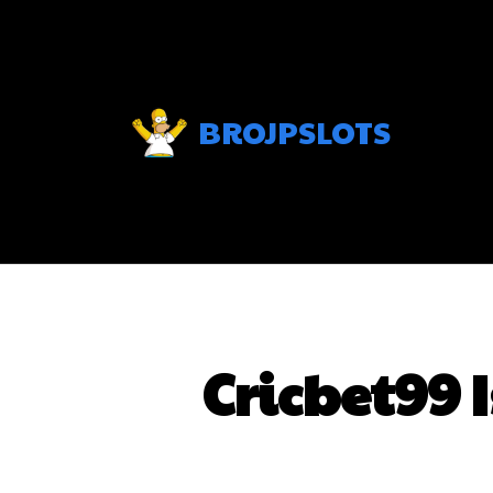
BROJPSLOTS
Cricbet99 I