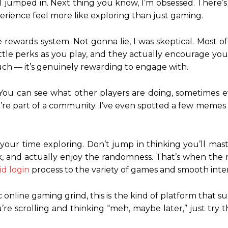
 I jumped in. Next thing you know, I’m obsessed. Ther
ience feel more like exploring than just gaming.
 rewards system. Not gonna lie, I was skeptical. Most o
little perks as you play, and they actually encourage you
h — it’s genuinely rewarding to engage with.
o. You can see what other players are doing, sometimes ev
’re part of a community. I’ve even spotted a few memes a
ake your time exploring. Don’t jump in thinking you’ll ma
k, and actually enjoy the randomness. That’s when the 
id login
process to the variety of games and smooth inte
ic online gaming grind, this is the kind of platform that s
u’re scrolling and thinking “meh, maybe later,” just try 