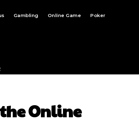
us
Gambling
Online Game
Poker
f the Online