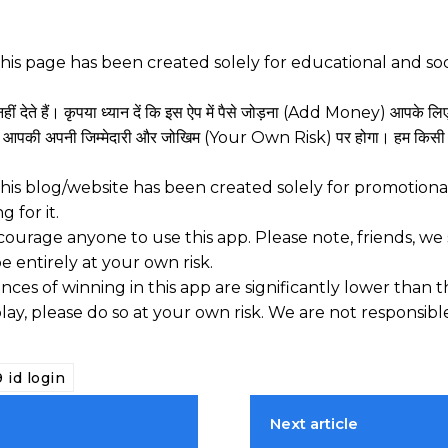
his page has been created solely for educational and so
ं देते हैं। कृपया ध्यान दें कि इस ऐप में पैसे जोड़ना (Add Money) आपके लि
से आपकी अपनी जिम्मेदारी और जोखिम (Your Own Risk) पर होगा। हम किसी भी प्
his blog/website has been created solely for promotional
 for it.
urage anyone to use this app. Please note, friends, we 
be entirely at your own risk.
hances of winning in this app are significantly lower than
 play, please do so at your own risk. We are not responsibl
 id login
Next article