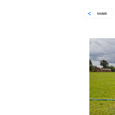
SHARE