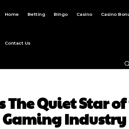
Home
Betting
Bingo
Casino
Casino Bon
Contact Us
s The Quiet Star o
Gaming Industry