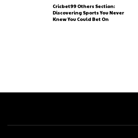
Cricbet99 Others Section:
Discovering Sports You Never
Knew You Could Bet On