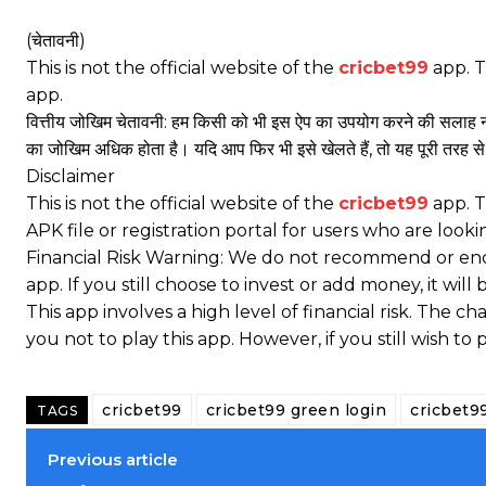
(चेतावनी)
This is not the official website of the
cricbet99
app. T
app.
वित्तीय जोखिम चेतावनी: हम किसी को भी इस ऐप का उपयोग करने की सलाह नही
का जोखिम अधिक होता है। यदि आप फिर भी इसे खेलते हैं, तो यह पूरी तरह 
Disclaimer
This is not the official website of the
cricbet99
app. T
APK file or registration portal for users who are looking
Financial Risk Warning: We do not recommend or enco
app. If you still choose to invest or add money, it will 
This app involves a high level of financial risk. The c
you not to play this app. However, if you still wish to
cricbet99
cricbet99 green login
cricbet99
TAGS
Previous article