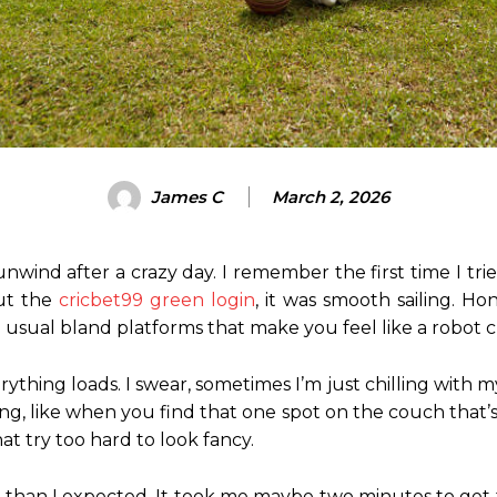
James C
March 2, 2026
nd after a crazy day. I remember the first time I tried 
ut the
cricbet99 green login
, it was smooth sailing. Hon
 usual bland platforms that make you feel like a robot c
rything loads. I swear, sometimes I’m just chilling with m
ying, like when you find that one spot on the couch that’s
at try too hard to look fancy.
r than I expected. It took me maybe two minutes to get 