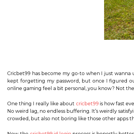
Cricbet99 has become my go-to when I just wanna unwi
kept forgetting my password, but once I figured o
online gaming feel a bit personal, you know? Not the
One thing I really like about
cricbet99
is how fast eve
No weird lag, no endless buffering. It’s weirdly satisf
crowded, but also not boring like those other apps th
Now, the
cricbet99 id login
process is honestly bette