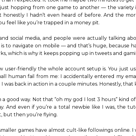
just hopping from one game to another — the variety is a
hat honestly I hadn’t even heard of before. And the m
u feel like you’re trapped in a money pit.
and social media, and people were actually talking a
 is to navigate on mobile — and that’s huge, because ha
ks, which is why it keeps popping up in tweets and gami
ow user-friendly the whole account setup is. You just u
l human fail from me: I accidentally entered my email w
d I was back in action in a couple minutes. Honestly, that 
a good way. Not that “oh my god I lost 3 hours” kind of
. And even if you’re a total newbie like I was, the tut
t, but then you’re flying.
smaller games have almost cult-like followings online. 