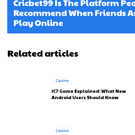
Cricbet99 Is The Platform Pe
Recommend When Friends As
Play Online
Related articles
Casino
IC7 Game Explained: What New
Android Users Should Know
Casino