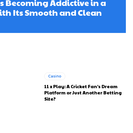
s Becoming Addictive in a
th Its Smooth and Clean
Casino
11 x Play: A Cricket Fan’s Dream
Platform or Just Another Betting
Site?