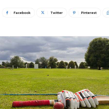
Facebook
Twitter
Pinterest