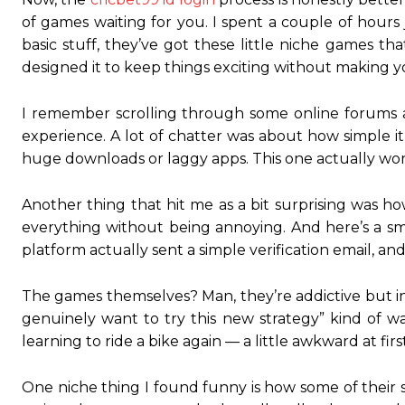
of games waiting for you. I spent a couple of hours 
basic stuff, they’ve got these little niche games t
designed it to keep things exciting without making yo
I remember scrolling through some online forums 
experience. A lot of chatter was about how simple it
huge downloads or laggy apps. This one actually wor
Another thing that hit me as a bit surprising was h
everything without being annoying. And here’s a smal
platform actually sent a simple verification email, an
The games themselves? Man, they’re addictive but in 
genuinely want to try this new strategy” kind of way
learning to ride a bike again — a little awkward at firs
One niche thing I found funny is how some of their 