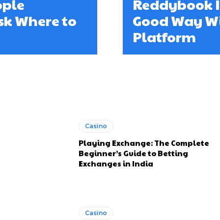
ople
Reddybook I
k Where to
Good Way Wi
Platform
Casino
Playing Exchange: The Complete
Beginner’s Guide to Betting
Exchanges in India
Casino