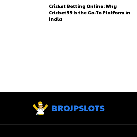
Cricket Betting Online: Why
Cricbet99 Is the Go-To Platform in
India
BROJPSLOTS