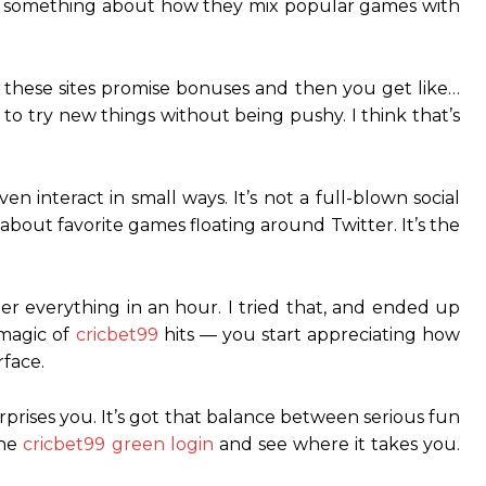
e’s something about how they mix popular games with
f these sites promise bonuses and then you get like…
 to try new things without being pushy. I think that’s
en interact in small ways. It’s not a full-blown social
bout favorite games floating around Twitter. It’s the
ster everything in an hour. I tried that, and ended up
magic of
cricbet99
hits — you start appreciating how
rface.
urprises you. It’s got that balance between serious fun
the
cricbet99 green login
and see where it takes you.