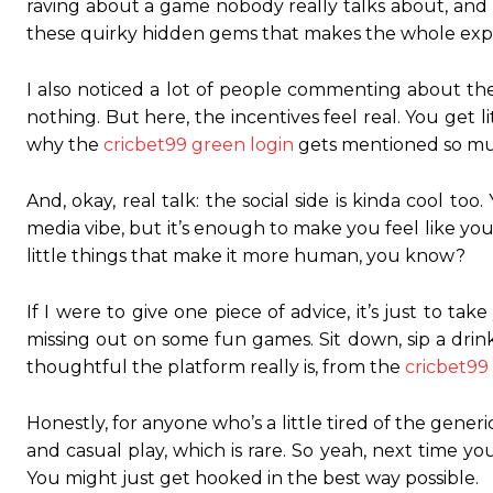
raving about a game nobody really talks about, and
these quirky hidden gems that makes the whole exper
I also noticed a lot of people commenting about the
nothing. But here, the incentives feel real. You get 
why the
cricbet99 green login
gets mentioned so muc
And, okay, real talk: the social side is kinda cool to
media vibe, but it’s enough to make you feel like you
little things that make it more human, you know?
If I were to give one piece of advice, it’s just to t
missing out on some fun games. Sit down, sip a drin
thoughtful the platform really is, from the
cricbet99 
Honestly, for anyone who’s a little tired of the gener
and casual play, which is rare. So yeah, next time yo
You might just get hooked in the best way possible.