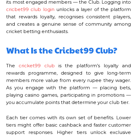
its most engaged members — the Club. Logging into
cricbet99 club login
unlocks a layer of the platform
that rewards loyalty, recognises consistent players,
and creates a genuine sense of community among
cricket betting enthusiasts.
What Is the Cricbet99 Club?
The
cricket99 club
is the platform’s loyalty and
rewards programme, designed to give long-term
members more value from every rupee they wager.
As you engage with the platform — placing bets,
playing casino games, participating in promotions —
you accumulate points that determine your club tier.
Each tier comes with its own set of benefits. Lower
tiers might offer basic cashback and faster customer
support responses. Higher tiers unlock exclusive