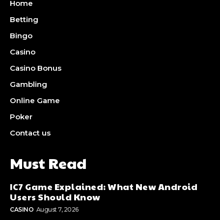
Home
Betting
Bingo
Casino
Casino Bonus
Gambling
Online Game
Poker
Contact us
Must Read
IC7 Game Explained: What New Android
Users Should Know
CASINO
August 7, 2026