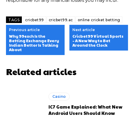
responsible for any financial losses you may incur.
TAGS
cricbet99
cricbet99.ac
online cricket betting
Previous article
Next article
Why 99exch Is the
Cricbet99 Virtual Sports
Betting Exchange Every
– A New Way to Bet
Indian Bettor Is Talking
Around the Clock
About
Related articles
Casino
IC7 Game Explained: What New
Android Users Should Know