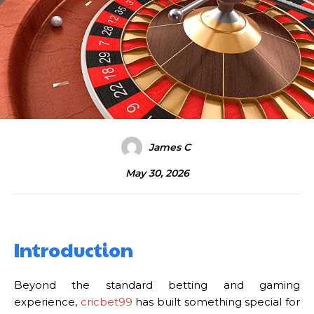
James C
May 30, 2026
Introduction
Beyond the standard betting and gaming
experience,
cricbet99
has built something special for