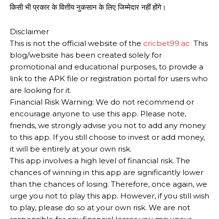
किसी भी प्रकार के वित्तीय नुकसान के लिए जिम्मेदार नहीं होंगे।
Disclaimer
This is not the official website of the
cricbet99.ac
This
blog/website has been created solely for
promotional and educational purposes, to provide a
link to the APK file or registration portal for users who
are looking for it.
Financial Risk Warning: We do not recommend or
encourage anyone to use this app. Please note,
friends, we strongly advise you not to add any money
to this app. If you still choose to invest or add money,
it will be entirely at your own risk.
This app involves a high level of financial risk. The
chances of winning in this app are significantly lower
than the chances of losing. Therefore, once again, we
urge you not to play this app. However, if you still wish
to play, please do so at your own risk. We are not