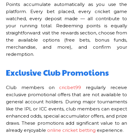
Points accumulate automatically as you use the
platform. Every bet placed, every cricket game
watched, every deposit made — all contribute to
your running total. Redeeming points is equally
straightforward: visit the rewards section, choose from
the available options (free bets, bonus funds,
merchandise, and more), and confirm your
redemption.
Exclusive Club Promotions
Club members on
cricbet99
regularly receive
exclusive promotional offers that are not available to
general account holders. During major tournaments
like the IPL or ICC events, club members can expect
enhanced odds, special accumulator offers, and prize
draws. These promotions add significant value to an
already enjoyable
online cricket betting
experience.