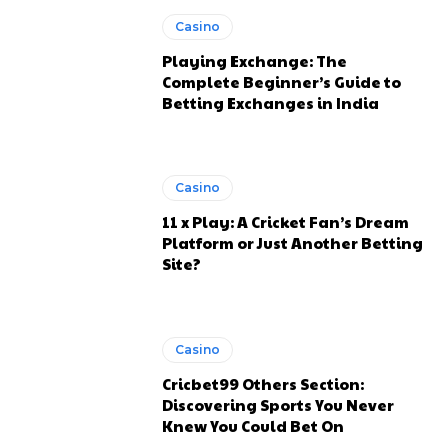
Casino
Playing Exchange: The
Complete Beginner’s Guide to
Betting Exchanges in India
Casino
11 x Play: A Cricket Fan’s Dream
Platform or Just Another Betting
Site?
Casino
Cricbet99 Others Section:
Discovering Sports You Never
Knew You Could Bet On