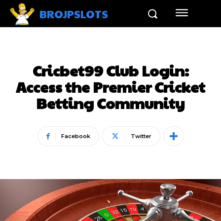
BROJPSLOTS
Cricbet99 Club Login:
Access the Premier Cricket
Betting Community
Facebook
Twitter