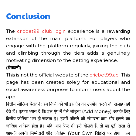
Conclusion
The
cricbet99 club login
experience is a rewarding
extension of the main platform. For players who
engage with the platform regularly, joining the club
and climbing through the tiers adds a genuinely
motivating dimension to the betting experience.
(चेतावनी)
This is not the official website of the
cricbet99.ac
This
page has been created solely for educational and
social awareness purposes to inform users about the
app.
वित्तीय जोखिम चेतावनी: हम किसी को भी इस ऐप का उपयोग करने की सलाह नहीं
देते हैं। कृपया ध्यान दें कि इस ऐप में पैसे जोड़ना (Add Money) आपके लिए
वित्तीय जोखिम भरा हो सकता है। इसमें जीतने की संभावना कम और हारने का
जोखिम अधिक होता है। यदि आप फिर भी इसे खेलते हैं, तो यह पूरी तरह से
आपकी अपनी जिम्मेदारी और जोखिम (Your Own Risk) पर होगा। हम