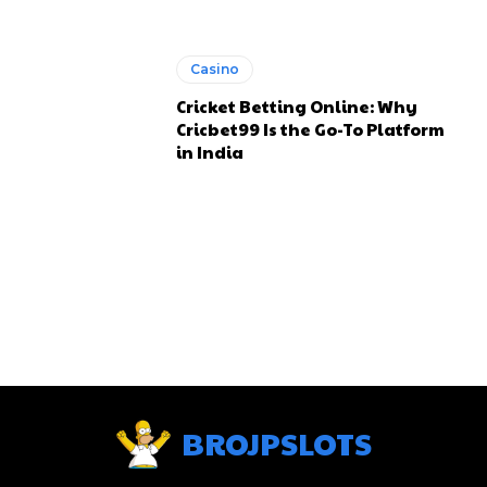
Casino
Cricket Betting Online: Why
Cricbet99 Is the Go-To Platform
in India
BROJPSLOTS