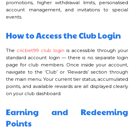
promotions, higher withdrawal limits, personalised
account management, and invitations to special
events.
How to Access the Club Login
The
cricbet99 club login
is accessible through your
standard account login — there is no separate login
page for club members. Once inside your account,
navigate to the ‘Club’ or ‘Rewards’ section through
the main menu. Your current tier status, accumulated
points, and available rewards are all displayed clearly
on your club dashboard.
Earning and Redeeming
Points