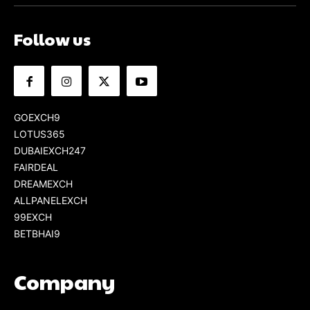
Follow us
GOEXCH9
LOTUS365
DUBAIEXCH247
FAIRDEAL
DREAMEXCH
ALLPANELEXCH
99EXCH
BETBHAI9
Company