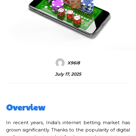
X96i8
July 17, 2025
Overview
In recent years, India’s internet betting market has
grown significantly. Thanks to the popularity of digital