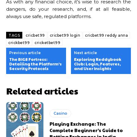
As with any financial choice, it’s wise to research the
dangers, do your research, and, if at all feasible,
always use safe, regulated platforms.
TAGS
cricbet99
cricbet99 login
cricbet99 reddy anna
crickbet99
cricketbet99
Previous article
Next article
The BIG8 Fortress:
Exploring Reddybook
Detailing the Platform’s
Club: Login, Features,
Security Protocols
and User Insights
Related articles
Casino
Playing Exchange: The
Complete Beginner’s Guide to
Betting Exchanges in India