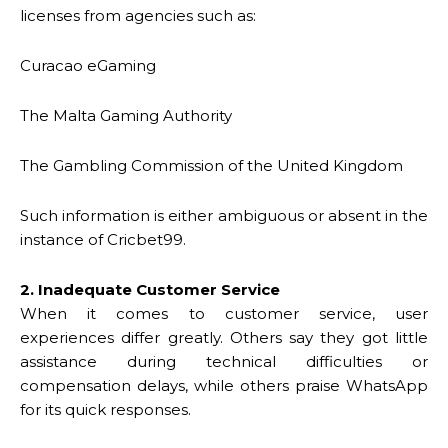
licenses from agencies such as:
Curacao eGaming
The Malta Gaming Authority
The Gambling Commission of the United Kingdom
Such information is either ambiguous or absent in the
instance of Cricbet99.
2. Inadequate Customer Service
When it comes to customer service, user
experiences differ greatly. Others say they got little
assistance during technical difficulties or
compensation delays, while others praise WhatsApp
for its quick responses.