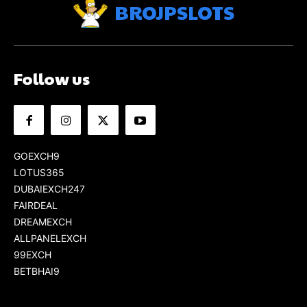
BROJPSLOTS
Follow us
GOEXCH9
LOTUS365
DUBAIEXCH247
FAIRDEAL
DREAMEXCH
ALLPANELEXCH
99EXCH
BETBHAI9