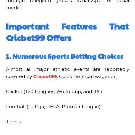
through Telegram groups, WhatsApp, or social
media.
Important Features That
Cricbet99 Offers
1. Numerous Sports Betting Choices
Almost all major athletic events are reportedly
covered by
Cricbet99
. Customers can wager on:
Cricket (T20 Leagues, World Cup, and IPL)
Football (La Liga, UEFA, Premier League)
Tennis