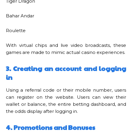
Tiger Dragon
Bahar Andar
Roulette
With virtual chips and live video broadcasts, these
games are made to mimic actual casino experiences.
3. Creating an account and logging
in
Using a referral code or their mobile number, users
can register on the website. Users can view their
wallet or balance, the entire betting dashboard, and
the odds display after logging in.
4. Promotions and Bonuses