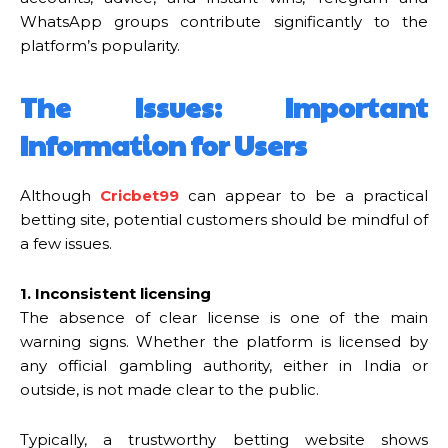
WhatsApp groups contribute significantly to the
platform’s popularity.
The Issues: Important
Information for Users
Although
Cricbet99
can appear to be a practical
betting site, potential customers should be mindful of
a few issues.
1. Inconsistent licensing
The absence of clear license is one of the main
warning signs. Whether the platform is licensed by
any official gambling authority, either in India or
outside, is not made clear to the public.
Typically, a trustworthy betting website shows