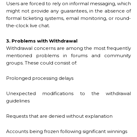
Users are forced to rely on informal messaging, which
might not provide any guarantees, in the absence of
formal ticketing systems, email monitoring, or round-
the-clock live chat.
3. Problems with Withdrawal
Withdrawal concerns are among the most frequently
mentioned problems in forums and community
groups. These could consist of:
Prolonged processing delays
Unexpected modifications to the withdrawal
guidelines
Requests that are denied without explanation
Accounts being frozen following significant winnings