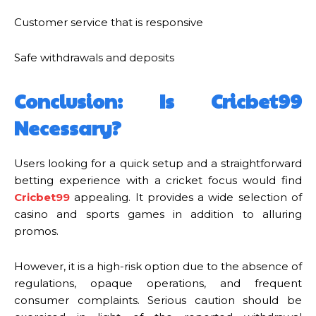
Customer service that is responsive
Safe withdrawals and deposits
Conclusion: Is Cricbet99
Necessary?
Users looking for a quick setup and a straightforward
betting experience with a cricket focus would find
Cricbet99
appealing. It provides a wide selection of
casino and sports games in addition to alluring
promos.
However, it is a high-risk option due to the absence of
regulations, opaque operations, and frequent
consumer complaints. Serious caution should be