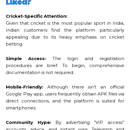
Liked?
Cricket-Specific Attention:
Given that cricket is the most popular sport in India,
Indian customers find the platform particularly
appealing due to its heavy emphasis on cricket
betting.
Simple Access:
The login and registration
procedures are brief. To begin, comprehensive
documentation is not required.
Mobile-Friendly:
Although there isn’t an official
Google Play app, users frequently obtain APK files via
direct connections, and the platform is suited for
smartphones.
Community Hype:
By advertising “VIP access”
accounts, advice, and instant wins, Telegram and