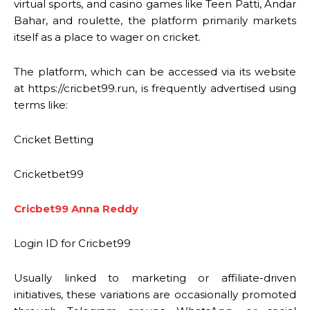
virtual sports, and casino games like Teen Patti, Andar
Bahar, and roulette, the platform primarily markets
itself as a place to wager on cricket.
The platform, which can be accessed via its website
at https://cricbet99.run, is frequently advertised using
terms like:
Cricket Betting
Cricketbet99
Cricbet99 Anna Reddy
Login ID for Cricbet99
Usually linked to marketing or affiliate-driven
initiatives, these variations are occasionally promoted