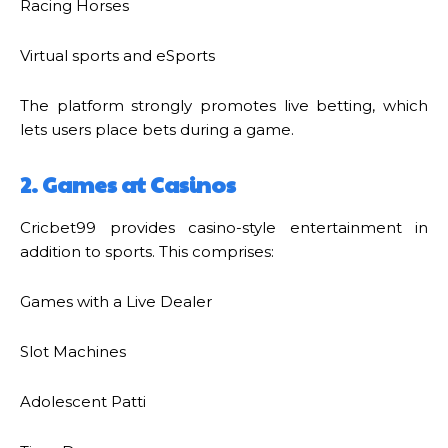
Racing Horses
Virtual sports and eSports
The platform strongly promotes live betting, which
lets users place bets during a game.
2. Games at Casinos
Cricbet99 provides casino-style entertainment in
addition to sports. This comprises:
Games with a Live Dealer
Slot Machines
Adolescent Patti