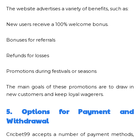
The website advertises a variety of benefits, such as:
New users receive a 100% welcome bonus.
Bonuses for referrals
Refunds for losses
Promotions during festivals or seasons
The main goals of these promotions are to draw in
new customers and keep loyal wagerers.
5. Options for Payment and
Withdrawal
Cricbet99 accepts a number of payment methods,