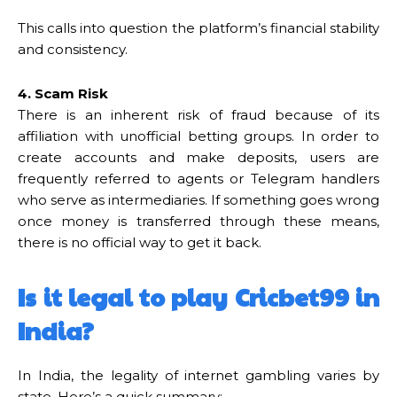
This calls into question the platform’s financial stability
and consistency.
4. Scam Risk
There is an inherent risk of fraud because of its
affiliation with unofficial betting groups. In order to
create accounts and make deposits, users are
frequently referred to agents or Telegram handlers
who serve as intermediaries. If something goes wrong
once money is transferred through these means,
there is no official way to get it back.
Is it legal to play Cricbet99 in
India?
In India, the legality of internet gambling varies by
state. Here’s a quick summary: