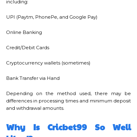
including:
UPI (Paytm, PhonePe, and Google Pay)
Online Banking
Credit/Debit Cards
Cryptocurrency wallets (sometimes)
Bank Transfer via Hand
Depending on the method used, there may be
differences in processing times and minimum deposit
and withdrawal amounts.
Why Is Cricbet99 So Well