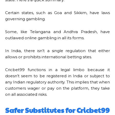
Certain states, such as Goa and Sikkim, have laws
governing gambling.
Some, like Telangana and Andhra Pradesh, have
outlawed online gambling in all its forms.
In India, there isn’t a single regulation that either
allows or prohibits international betting sites.
Cricbet99 functions in a legal limbo because it
doesn’t seem to be registered in India or subject to
any Indian regulatory authority. This implies that when
customers wager or pay on the platform, they take
on all associated risks.
Safer Substitutes for Cricbet99