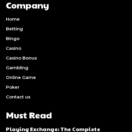
Company
Home
Betting
Bingo
Casino
Casino Bonus
Gambling
Online Game
Poker
Contact us
Must Read
Playing Exchange: The Complete