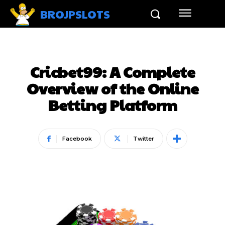
BROJPSLOTS
Cricbet99: A Complete
Overview of the Online
Betting Platform
Facebook
Twitter