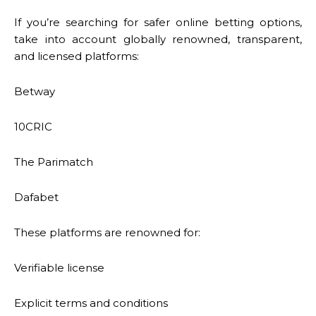
If you’re searching for safer online betting options,
take into account globally renowned, transparent,
and licensed platforms:
Betway
10CRIC
The Parimatch
Dafabet
These platforms are renowned for:
Verifiable license
Explicit terms and conditions