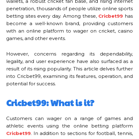
wallets, a robust cricket fan base, and rising internet
penetration, thousands of people utilize online sports
betting sites every day. Among these,
Cricbet99
has
become a well-known brand, providing customers
with an online platform to wager on cricket, casino
games, and other events.
However, concerns regarding its dependability,
legality, and user experience have also surfaced as a
result of its rising popularity. This article delves further
into Cricbet99, examining its features, operation, and
potential for success.
Cricbet99: What is it?
Customers can wager on a range of games and
athletic events using the online betting platform
Cricbet99
. In addition to sections for football, tennis,