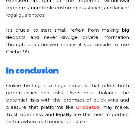
exercised in light of the reported withdrawal
problems, unreliable customer assistance, and lack of
legal guarantees.
It’s crucial to start small, refrain from making big
deposits, and never divulge private information
through unauthorized means if you decide to use
Cricbet99.
In conclusion
Online betting is a huge industry that offers both
opportunities and risks. Users must balance the
potential risks with the promises of quick wins and
pleasure that platforms like
Cricbet99
may make.
Trust, openness, and legality are the most important
factors when real money is at stake.