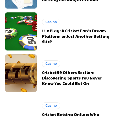
Casino
11 x Play: A Cricket Fan’s Dream
Platform or Just Another Betting
Site?
Casino
Cricbet99 Others Section:
Discovering Sports You Never
Knew You Could Bet On
Casino
Cricket Betting Online: Why