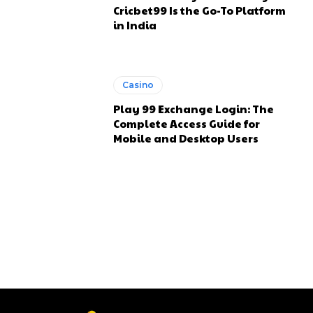
Cricbet99 Is the Go-To Platform
in India
Casino
Play 99 Exchange Login: The
Complete Access Guide for
Mobile and Desktop Users