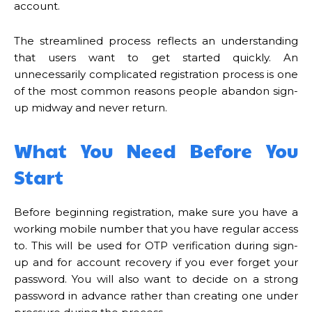
account.
The streamlined process reflects an understanding
that users want to get started quickly. An
unnecessarily complicated registration process is one
of the most common reasons people abandon sign-
up midway and never return.
What You Need Before You
Start
Before beginning registration, make sure you have a
working mobile number that you have regular access
to. This will be used for OTP verification during sign-
up and for account recovery if you ever forget your
password. You will also want to decide on a strong
password in advance rather than creating one under