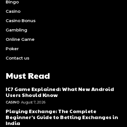
Bingo
Casino
Casino Bonus
Gambling
Online Game
Poker
Contact us
Must Read
IC7 Game Explained: What New Android
Users Should Know
CASINO
August 7, 2026
Playing Exchange: The Complete
Beginner’s Guide to Betting Exchanges in
India