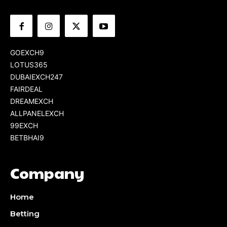
GOEXCH9
LOTUS365
DUBAIEXCH247
FAIRDEAL
DREAMEXCH
ALLPANELEXCH
99EXCH
BETBHAI9
Company
Home
Betting