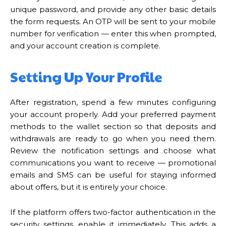
unique password, and provide any other basic details
the form requests. An OTP will be sent to your mobile
number for verification — enter this when prompted,
and your account creation is complete.
Setting Up Your Profile
After registration, spend a few minutes configuring
your account properly. Add your preferred payment
methods to the wallet section so that deposits and
withdrawals are ready to go when you need them.
Review the notification settings and choose what
communications you want to receive — promotional
emails and SMS can be useful for staying informed
about offers, but it is entirely your choice.
If the platform offers two-factor authentication in the
security settings, enable it immediately. This adds a