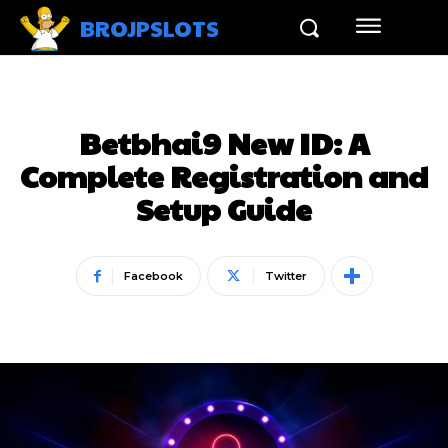
BROJPSLOTS
Betbhai9 New ID: A
Complete Registration and
Setup Guide
Facebook
Twitter