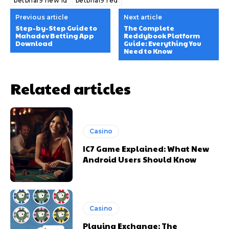
betbhai9 new id
betbhai9 red
Previous article
Next article
Step-by-Step Guide to
The Complete
Mahadev Betting App
Reddybook Platform
Download
Guide: Everything You
Need to Know
Related articles
Casino
IC7 Game Explained: What New
Android Users Should Know
Casino
Playing Exchange: The