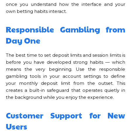
once you understand how the interface and your
own betting habits interact.
Responsible Gambling from
Day One
The best time to set deposit limits and session limits is
before you have developed strong habits — which
means the very beginning. Use the responsible
gambling tools in your account settings to define
your monthly deposit limit from the outset. This
creates a built-in safeguard that operates quietly in
the background while you enjoy the experience.
Customer Support for New
Users