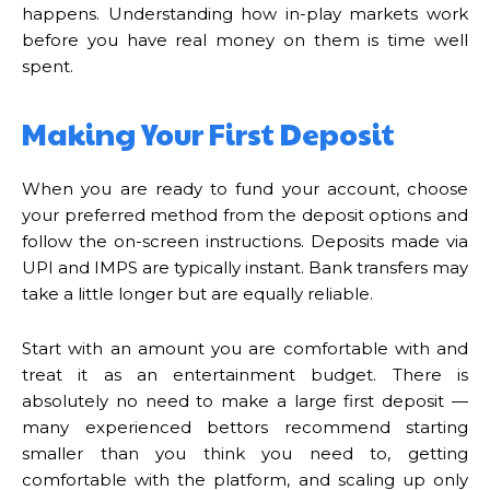
happens. Understanding how in-play markets work
before you have real money on them is time well
spent.
Making Your First Deposit
When you are ready to fund your account, choose
your preferred method from the deposit options and
follow the on-screen instructions. Deposits made via
UPI and IMPS are typically instant. Bank transfers may
take a little longer but are equally reliable.
Start with an amount you are comfortable with and
treat it as an entertainment budget. There is
absolutely no need to make a large first deposit —
many experienced bettors recommend starting
smaller than you think you need to, getting
comfortable with the platform, and scaling up only