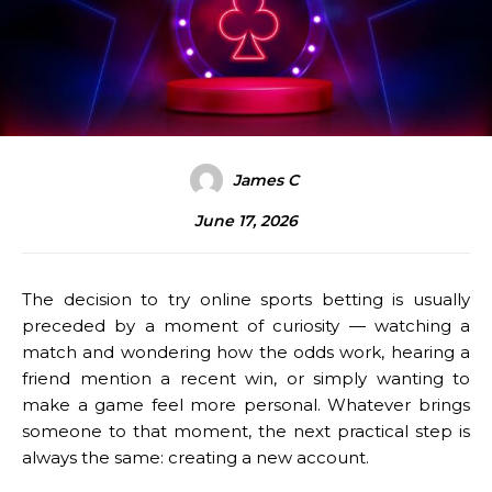
James C
June 17, 2026
The decision to try online sports betting is usually
preceded by a moment of curiosity — watching a
match and wondering how the odds work, hearing a
friend mention a recent win, or simply wanting to
make a game feel more personal. Whatever brings
someone to that moment, the next practical step is
always the same: creating a new account.