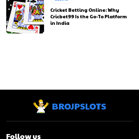
Cricket Betting Online: Why
Cricbet99 Is the Go-To Platform
in India
BROJPSLOTS
Follow us