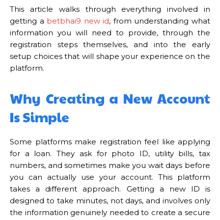
This article walks through everything involved in
getting a
betbhai9 new id
, from understanding what
information you will need to provide, through the
registration steps themselves, and into the early
setup choices that will shape your experience on the
platform.
Why Creating a New Account
Is Simple
Some platforms make registration feel like applying
for a loan. They ask for photo ID, utility bills, tax
numbers, and sometimes make you wait days before
you can actually use your account. This platform
takes a different approach. Getting a new ID is
designed to take minutes, not days, and involves only
the information genuinely needed to create a secure