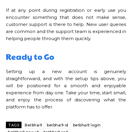
If at any point during registration or early use you
encounter something that does not make sense,
customer support is there to help. New user queries
are common and the support team is experienced in
helping people through them quickly.
Ready to Go
Setting up a new account is genuinely
straightforward, and with the setup tips above, you
will be positioned for a smooth and enjoyable
experience from day one. Take your time, start small,
and enjoy the process of discovering what the
platform has to offer.
TAGS
Betbhai9
betbhai9 id
betbhai9 login