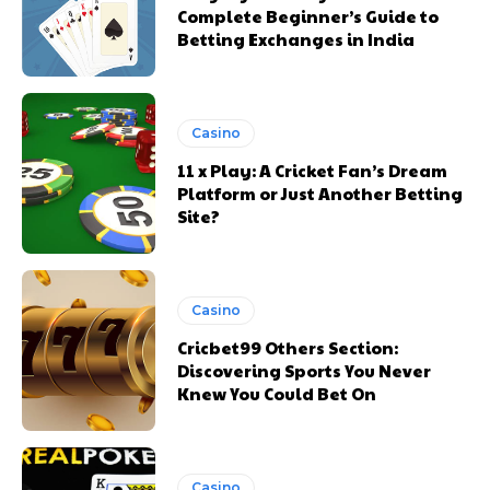
Complete Beginner’s Guide to
Betting Exchanges in India
Casino
11 x Play: A Cricket Fan’s Dream
Platform or Just Another Betting
Site?
Casino
Cricbet99 Others Section:
Discovering Sports You Never
Knew You Could Bet On
Casino