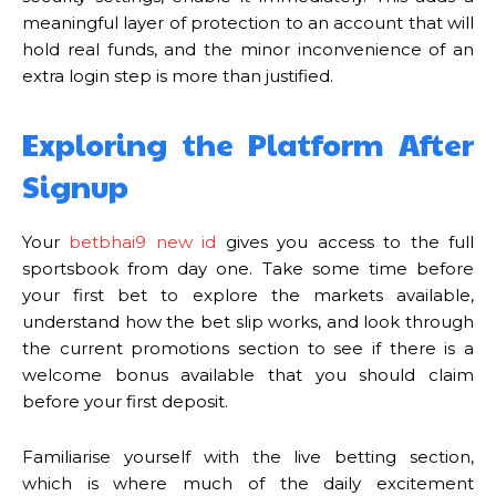
meaningful layer of protection to an account that will
hold real funds, and the minor inconvenience of an
extra login step is more than justified.
Exploring the Platform After
Signup
Your
betbhai9 new id
gives you access to the full
sportsbook from day one. Take some time before
your first bet to explore the markets available,
understand how the bet slip works, and look through
the current promotions section to see if there is a
welcome bonus available that you should claim
before your first deposit.
Familiarise yourself with the live betting section,
which is where much of the daily excitement