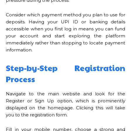
pressure during the process.
Consider which payment method you plan to use for
deposits. Having your UPI ID or banking details
accessible when you first log in means you can fund
your account and start exploring the platform
immediately rather than stopping to locate payment
information.
Step-by-Step Registration
Process
Navigate to the main website and look for the
Register or Sign Up option, which is prominently
displayed on the homepage. Clicking this will take
you to the registration form.
Fill in your mobile number, choose a strong and