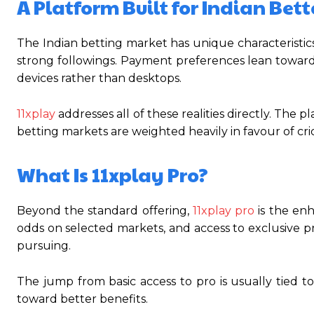
A Platform Built for Indian Bett
The Indian betting market has unique characteristics
strong followings. Payment preferences lean toward 
devices rather than desktops.
11xplay
addresses all of these realities directly. The
betting markets are weighted heavily in favour of cri
What Is 11xplay Pro?
Beyond the standard offering,
11xplay pro
is the enh
odds on selected markets, and access to exclusive p
pursuing.
The jump from basic access to pro is usually tied to
toward better benefits.