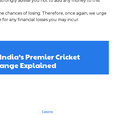
strongly advise you not to add any money to this
 the chances of losing. Therefore, once again, we urge
e for any financial losses you may incur.
India’s Premier Cricket
hange Explained
Casino