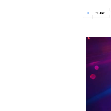
SHARE