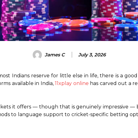
James C
July 3, 2026
most Indians reserve for little else in life, there is a 
ms available in India,
11xplay online
has carved out a re
rkets it offers — though that is genuinely impressive —
 to language support to cricket-specific betting option