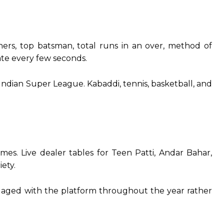
ers, top batsman, total runs in an over, method of
ate every few seconds.
Indian Super League. Kabaddi, tennis, basketball, and
ames. Live dealer tables for Teen Patti, Andar Bahar,
ety.
 engaged with the platform throughout the year rather