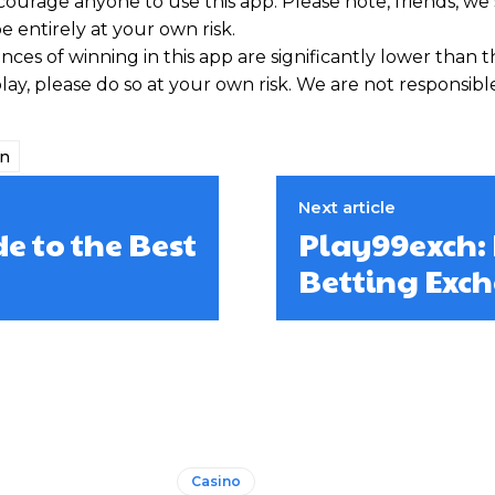
urage anyone to use this app. Please note, friends, we 
be entirely at your own risk.
hances of winning in this app are significantly lower than
 play, please do so at your own risk. We are not responsibl
in
Next article
e to the Best
Play99exch: 
Betting Exc
Casino