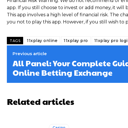
Financial Risk Warning: We do not recommend or enco
app. If you still choose to invest or add money, it will 
This app involves a high level of financial risk. The c
you not to play this app. However, if you still wish to
11xplay online
11xplay pro
11xplay pro log
TAGS
Previous article
All Panel: Your Complete Guid
Online Betting Exchange
Related articles
Casino