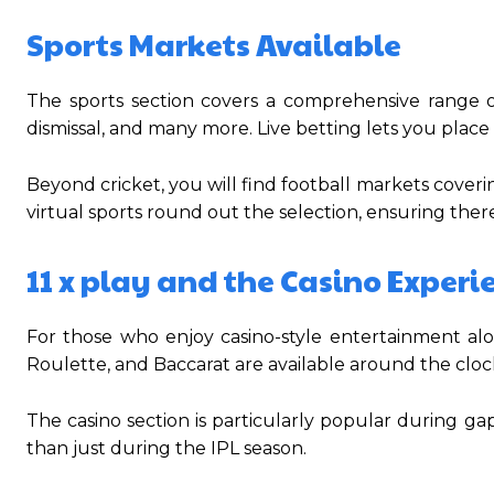
Sports Markets Available
The sports section covers a comprehensive range o
dismissal, and many more. Live betting lets you place
Beyond cricket, you will find football markets cover
virtual sports round out the selection, ensuring ther
11 x play and the Casino Experi
For those who enjoy casino-style entertainment along
Roulette, and Baccarat are available around the clo
The casino section is particularly popular during ga
than just during the IPL season.