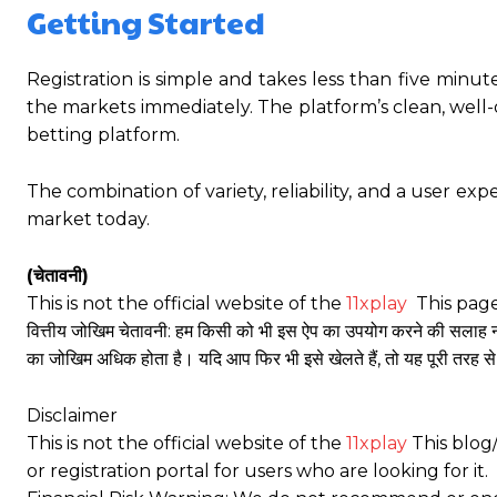
Getting Started
Registration is simple and takes less than five min
the markets immediately. The platform’s clean, well-o
betting platform.
The combination of variety, reliability, and a user ex
market today.
(चेतावनी)
This is not the official website of the
11xplay
This page
वित्तीय जोखिम चेतावनी: हम किसी को भी इस ऐप का उपयोग करने की सलाह नही
का जोखिम अधिक होता है। यदि आप फिर भी इसे खेलते हैं, तो यह पूरी तरह 
Disclaimer
This is not the official website of the
11xplay
This blog/
or registration portal for users who are looking for it.