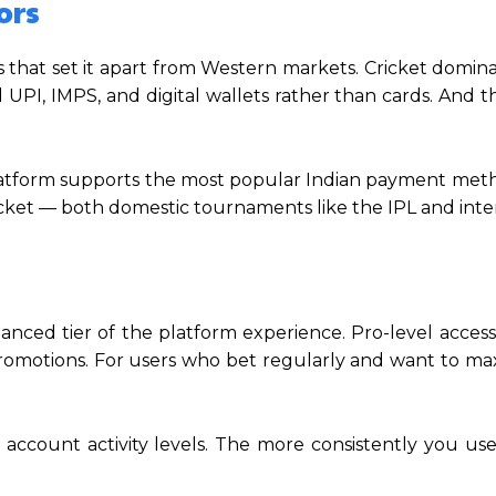
ors
 that set it apart from Western markets. Cricket dominat
UPI, IMPS, and digital wallets rather than cards. And t
 platform supports the most popular Indian payment method
cket — both domestic tournaments like the IPL and intern
anced tier of the platform experience. Pro-level access
romotions. For users who bet regularly and want to maxi
 account activity levels. The more consistently you use