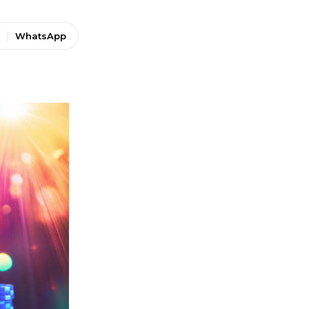
WhatsApp