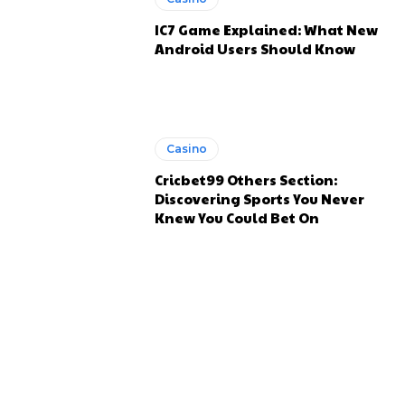
IC7 Game Explained: What New
Android Users Should Know
Casino
Cricbet99 Others Section:
Discovering Sports You Never
Knew You Could Bet On