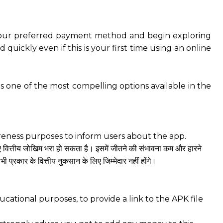
ng your preferred payment method and begin exploring
uickly even if this is your first time using an online
his one of the most compelling options available in the
reness purposes to inform users about the app.
ए वित्तीय जोखिम भरा हो सकता है। इसमें जीतने की संभावना कम और हारने
रकार के वित्तीय नुकसान के लिए जिम्मेदार नहीं होंगे।
ational purposes, to provide a link to the APK file