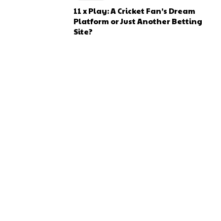
11 x Play: A Cricket Fan’s Dream
Platform or Just Another Betting
Site?