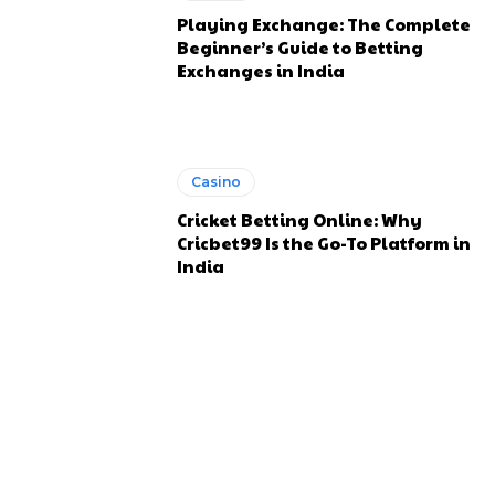
Playing Exchange: The Complete
Beginner’s Guide to Betting
Exchanges in India
Casino
Cricket Betting Online: Why
Cricbet99 Is the Go-To Platform in
India