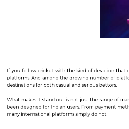
If you follow cricket with the kind of devotion that 
platforms. And among the growing number of platfor
destinations for both casual and serious bettors.
What makes it stand out is not just the range of ma
been designed for Indian users. From payment methods
many international platforms simply do not.