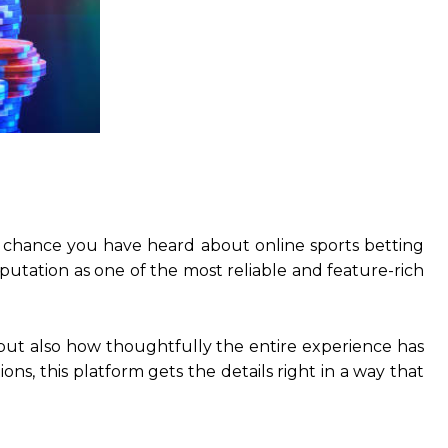
good chance you have heard about online sports betting
putation as one of the most reliable and feature-rich
 but also how thoughtfully the entire experience has
s, this platform gets the details right in a way that