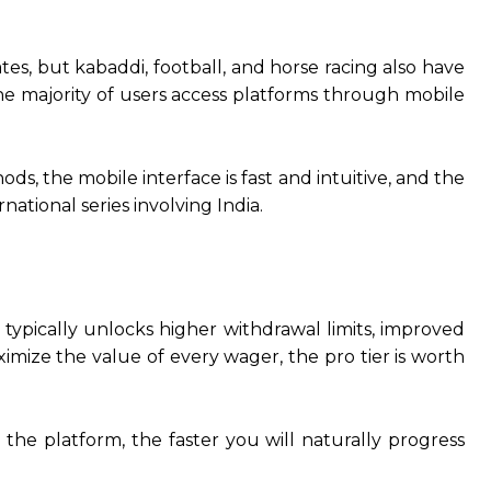
es, but kabaddi, football, and horse racing also have
he majority of users access platforms through mobile
s, the mobile interface is fast and intuitive, and the
ational series involving India.
 typically unlocks higher withdrawal limits, improved
mize the value of every wager, the pro tier is worth
 the platform, the faster you will naturally progress