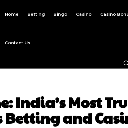
Home
Betting
Bingo
Casino
Casino Bon
Contact Us
e: India’s Most Tr
ts Betting and Cas