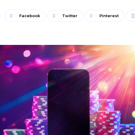
Facebook
Twitter
Pinterest