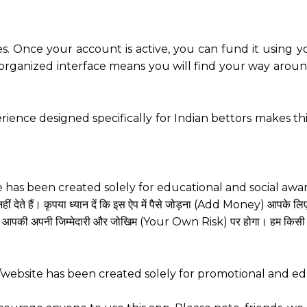
utes. Once your account is active, you can fund it usi
rganized interface means you will find your way around q
perience designed specifically for Indian bettors makes t
 has been created solely for educational and social awa
ं देते हैं। कृपया ध्यान दें कि इस ऐप में पैसे जोड़ना (Add Money) आपके लि
से आपकी अपनी जिम्मेदारी और जोखिम (Your Own Risk) पर होगा। हम किसी भी प्
website has been created solely for promotional and educ