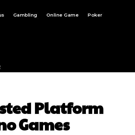
us
Gambling
Online Game
Poker
usted Platform
ino Games