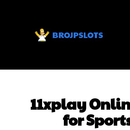
BROJPSLOTS
11xplay Onlin
for Spor