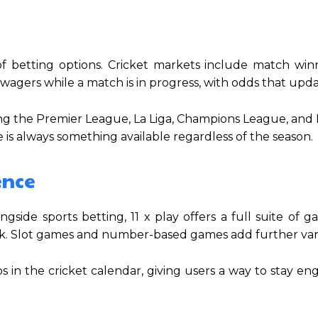
f betting options. Cricket markets include match winn
 wagers while a match is in progress, with odds that upd
ing the Premier League, La Liga, Champions League, and 
e is always something available regardless of the season.
ence
side sports betting, 11 x play offers a full suite of g
ck. Slot games and number-based games add further vari
ps in the cricket calendar, giving users a way to stay